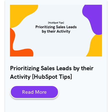
Prioritizing Sales Leads by their
Activity [HubSpot Tips]
Read More