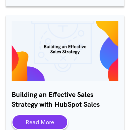
Building an Effective Sales
Strategy with HubSpot Sales
Read More