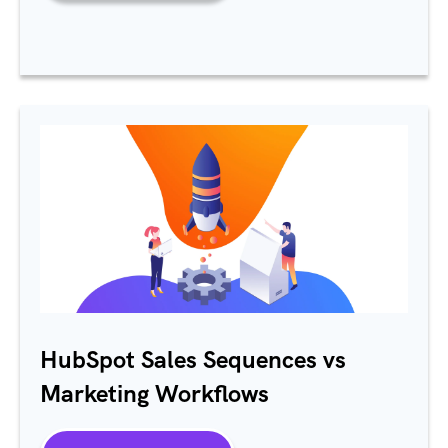
HubSpot Sales Sequences vs
Marketing Workflows