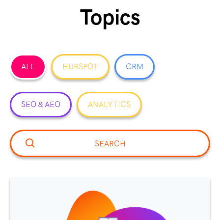
Topics
ALL
HUBSPOT
CRM
SEO & AEO
ANALYTICS