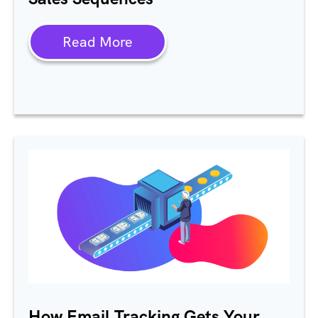
Read More
How Email Tracking Gets Your