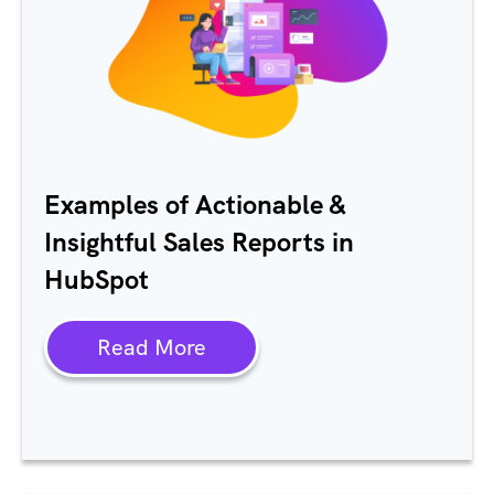
Examples of Actionable &
Insightful Sales Reports in
HubSpot
Read More