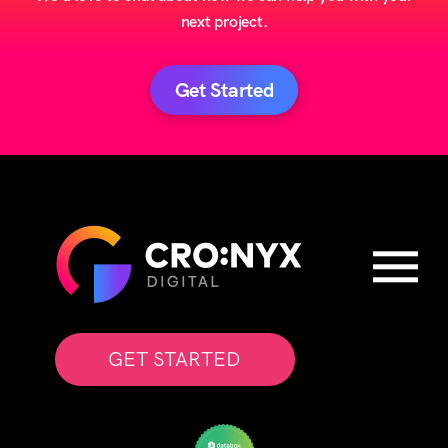
next project.
Get Started
GET STARTED