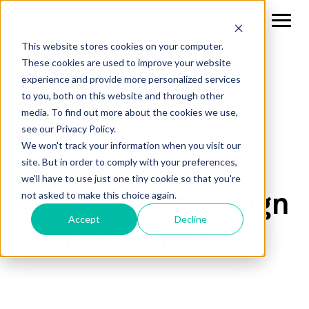
This website stores cookies on your computer.
These cookies are used to improve your website
experience and provide more personalized services
to you, both on this website and through other
media. To find out more about the cookies we use,
Create an award-
see our Privacy Policy.
We won't track your information when you visit our
winning website or
site. But in order to comply with your preferences,
we'll have to use just one tiny cookie so that you're
marketing campaign
not asked to make this choice again.
Accept
Decline
with these tips.