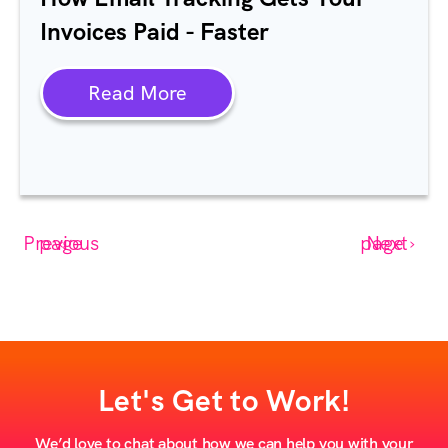
Invoices Paid - Faster
Read More
‹ Previous page
Next page ›
Let's Get to Work!
We’d love to chat about how we can help you with your