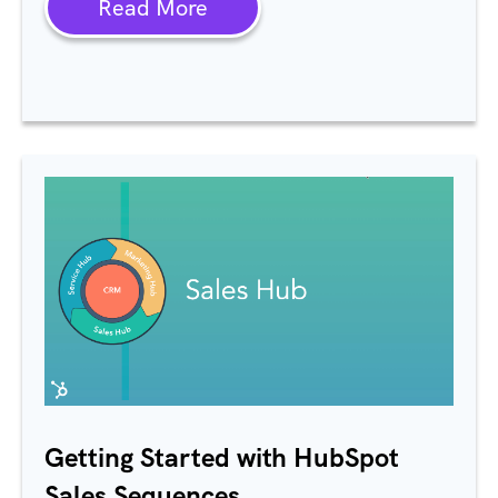
Read More
Getting Started with HubSpot
Sales Sequences