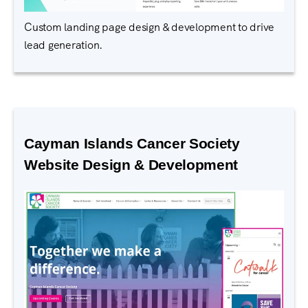
Custom landing page design & development to drive
lead generation.
Cayman Islands Cancer Society
Website Design & Development