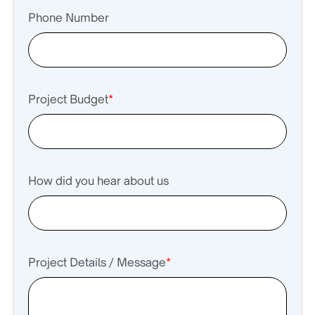
Phone Number
Project Budget
*
How did you hear about us
Project Details / Message
*