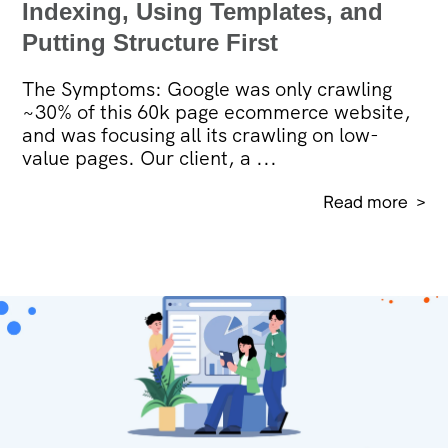
Indexing, Using Templates, and
Putting Structure First
The Symptoms: Google was only crawling
~30% of this 60k page ecommerce website,
and was focusing all its crawling on low-
value pages. Our client, a ...
Read more