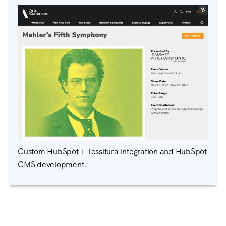
Custom HubSpot + Tessitura integration and HubSpot
CMS development.