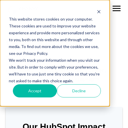
This website stores cookies on your computer.
These cookies are used to improve your website
experience and provide more personalized services
Our Portfolio
to you, both on this website and through other
media. To find out more about the cookies we use,
see our Privacy Policy.
We won't track your information when you visit our
site. But in order to comply with your preferences,
Examples of our custom website design,
we'll have to use just one tiny cookie so that you're
development & marketing campaigns.
not asked to make this choice again.
Accept
Decline
Our HubSpot Impact