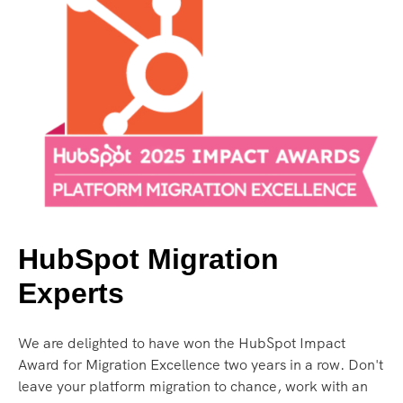
HubSpot Migration
Experts
We are delighted to have won the HubSpot Impact
Award for Migration Excellence two years in a row. Don't
leave your platform migration to chance, work with an