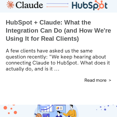
HubSpot + Claude: What the
Integration Can Do (and How We're
Using It for Real Clients)
A few clients have asked us the same
question recently: "We keep hearing about
connecting Claude to HubSpot. What does it
actually do, and is it ...
Read more