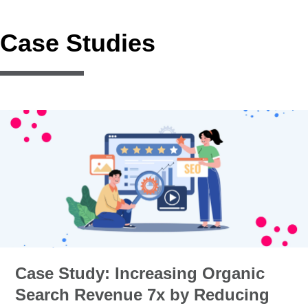
Case Studies
Case Study: Increasing Organic
Search Revenue 7x by Reducing