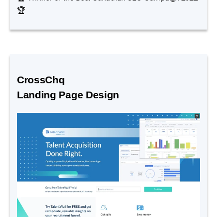
🏆
CrossChq
Landing Page Design