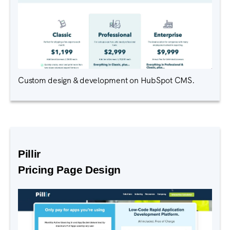
Custom design & development on HubSpot CMS.
Pillir
Pricing Page Design