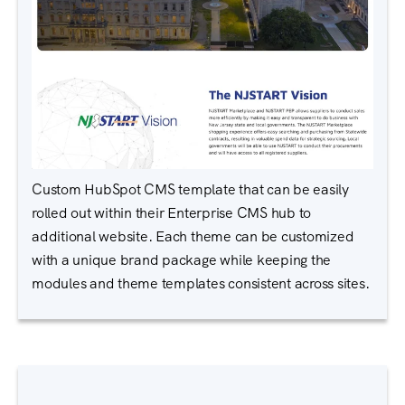
Custom HubSpot CMS template that can be easily
rolled out within their Enterprise CMS hub to
additional website. Each theme can be customized
with a unique brand package while keeping the
modules and theme templates consistent across sites.