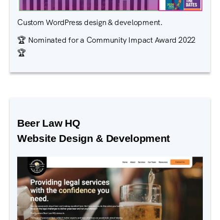
Custom WordPress design & development.
🏆 Nominated for a Community Impact Award 2022
🏆
Beer Law HQ
Website Design & Development