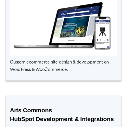
Custom ecommerce site design & development on
WordPress & WooCommerce.
Arts Commons
HubSpot Development & Integrations