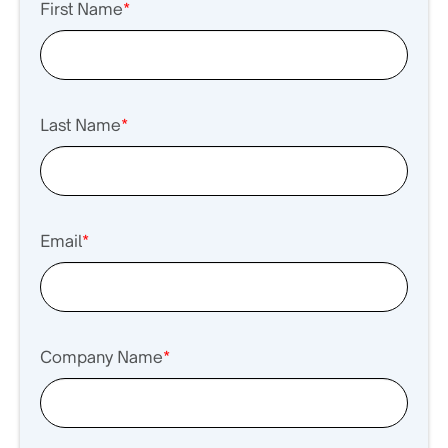
First Name
*
Last Name
*
Email
*
Company Name
*