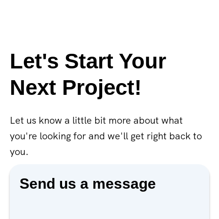
Let's Start Your
Next Project!
Let us know a little bit more about what
you're looking for and we'll get right back to
you.
Send us a message