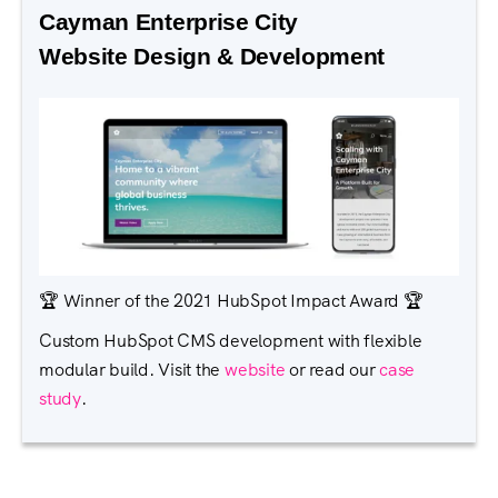
Cayman Enterprise City
Website Design & Development
🏆 Winner of the 2021 HubSpot Impact Award 🏆
Custom HubSpot CMS development with flexible
modular build. Visit the
website
or read our
case
study
.