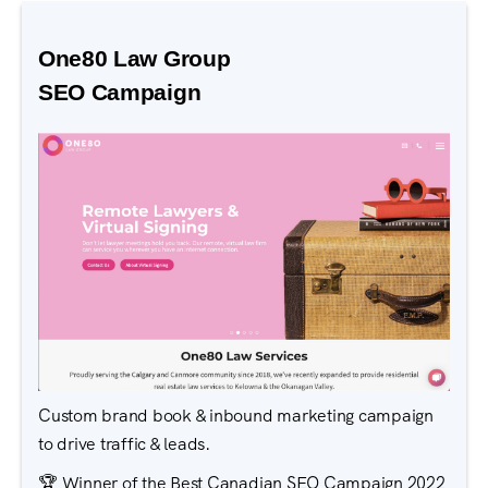
One80 Law Group
SEO Campaign
Custom brand book & inbound marketing campaign
to drive traffic & leads.
🏆 Winner of the Best Canadian SEO Campaign 2022