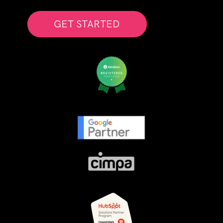
GET STARTED