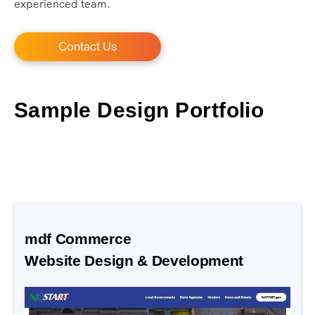
experienced team.
Contact Us
Sample Design Portfolio
mdf Commerce
Website Design & Development