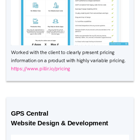
Worked with the client to clearly present pricing
information on a product with highly variable pricing.
https://www.pillir.io/pricing
GPS Central
Website Design & Development