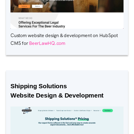
Custom website design & development on HubSpot
CMS for
BeerLawHQ.com
Shipping Solutions
Website Design & Development