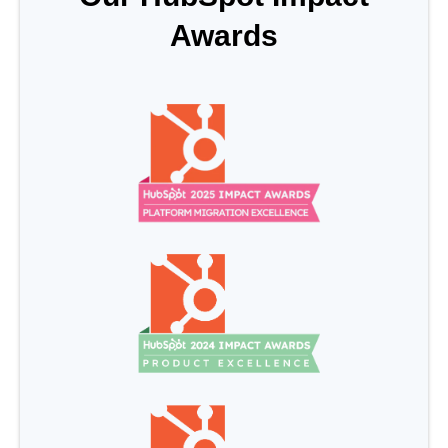
Awards