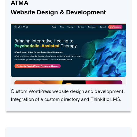
ATMA
Website Design & Development
Custom WordPress website design and development.
Integration of a custom directory and Thinkific LMS.