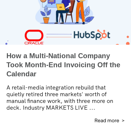
How a Multi-National Company
Took Month-End Invoicing Off the
Calendar
A retail-media integration rebuild that
quietly retired three markets' worth of
manual finance work, with three more on
deck. Industry MARKETS LIVE ...
Read more