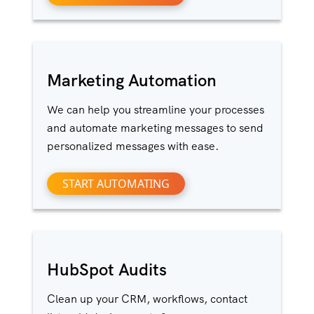
Marketing Automation
We can help you streamline your processes
and automate marketing messages to send
personalized messages with ease.
START AUTOMATING
HubSpot Audits
Clean up your CRM, workflows, contact