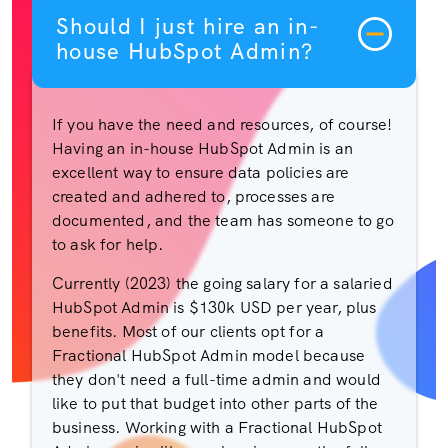
Should I just hire an in-
house HubSpot Admin?
If you have the need and resources, of course!
Having an in-house HubSpot Admin is an
excellent way to ensure data policies are
created and adhered to, processes are
documented, and the team has someone to go
to ask for help.
Currently (2023) the going salary for a salaried
HubSpot Admin is $130k USD per year, plus
benefits. Most of our clients opt for a
Fractional HubSpot Admin model because
they don't need a full-time admin and would
like to put that budget into other parts of the
business. Working with a Fractional HubSpot