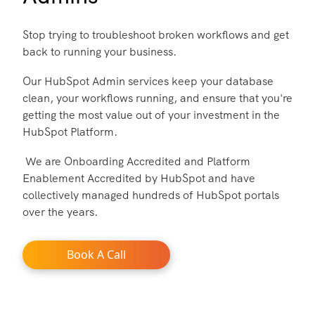
Stop trying to troubleshoot broken workflows and get
back to running your business.
Our HubSpot Admin services keep your database
clean, your workflows running, and ensure that you're
getting the most value out of your investment in the
HubSpot Platform.
We are Onboarding Accredited and Platform
Enablement Accredited by HubSpot and have
collectively managed hundreds of HubSpot portals
over the years.
Book A Call