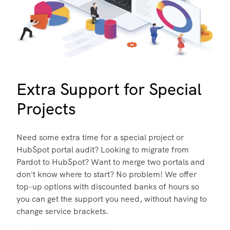
Extra Support for Special
Projects
Need some extra time for a special project or
HubSpot portal audit? Looking to migrate from
Pardot to HubSpot? Want to merge two portals and
don't know where to start? No problem! We offer
top-up options with discounted banks of hours so
you can get the support you need, without having to
change service brackets.