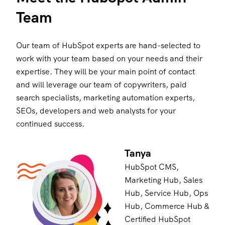
Team
Our team of HubSpot experts are hand-selected to
work with your team based on your needs and their
expertise. They will be your main point of contact
and will leverage our team of copywriters, paid
search specialists, marketing automation experts,
SEOs, developers and web analysts for your
continued success.
Tanya
HubSpot CMS,
Marketing Hub, Sales
Hub, Service Hub, Ops
Hub, Commerce Hub &
Certified HubSpot