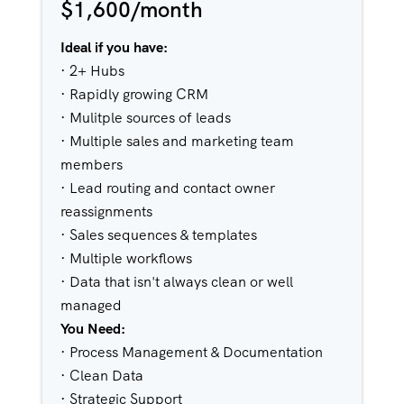
$1,600/month
Ideal if you have:
· 2+ Hubs
· Rapidly growing CRM
· Mulitple sources of leads
· Multiple sales and marketing team
members
· Lead routing and contact owner
reassignments
· Sales sequences & templates
· Multiple workflows
· Data that isn't always clean or well
managed
You Need:
· Process Management & Documentation
· Clean Data
· Strategic Support