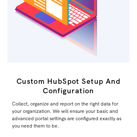
Custom HubSpot Setup And
Configuration
Collect, organize and report on the right data for
your organization. We will ensure your basic and
advanced portal settings are configured exactly as
you need them to be.