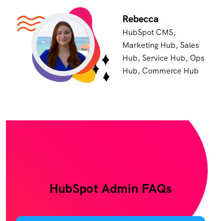
Rebecca
HubSpot CMS,
Marketing Hub, Sales
Hub, Service Hub, Ops
Hub, Commerce Hub
HubSpot Admin FAQs