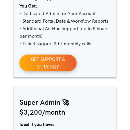
You Get:
· Dedicated Admin for Your Account
· Standard Portal Data & Workflow Reports
· Additional Ad Hoc Support (up to 8 hours
per month)
· Ticket support & bi-monthly calls
GET SUPPORT &
STRATEGY
Super Admin 🚀
$3,200/month
Ideal if you have: