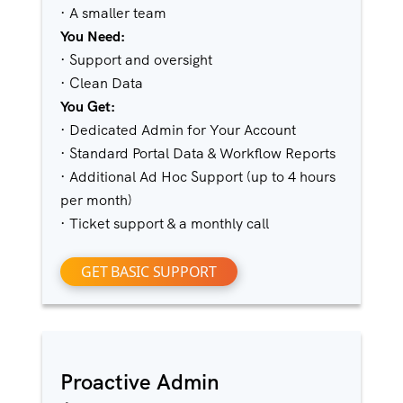
· A smaller team
You Need:
· Support and oversight
· Clean Data
You Get:
· Dedicated Admin for Your Account
· Standard Portal Data & Workflow Reports
· Additional Ad Hoc Support (up to 4 hours
per month)
· Ticket support & a monthly call
GET BASIC SUPPORT
Proactive Admin