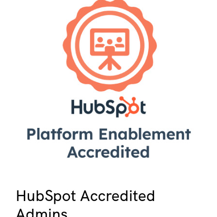
HubSpot Accredited
Admins