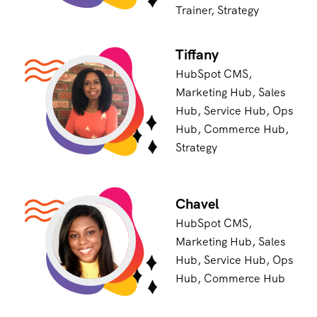
Trainer, Strategy
Tiffany
HubSpot CMS,
Marketing Hub, Sales
Hub, Service Hub, Ops
Hub, Commerce Hub,
Strategy
Chavel
HubSpot CMS,
Marketing Hub, Sales
Hub, Service Hub, Ops
Hub, Commerce Hub