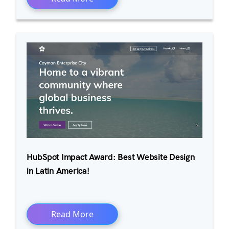
HubSpot Impact Award: Best Website Design
in Latin America!
Read More