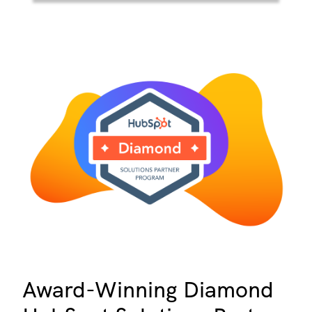
Award-Winning Diamond