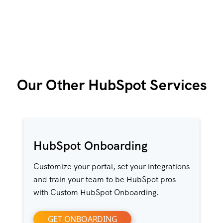
Our Other HubSpot Services
HubSpot Onboarding
Customize your portal, set your integrations
and train your team to be HubSpot pros
with Custom HubSpot Onboarding.
GET ONBOARDING