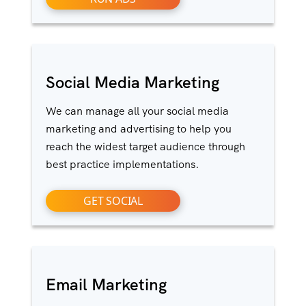
Social Media Marketing
We can manage all your social media
marketing and advertising to help you
reach the widest target audience through
best practice implementations.
GET SOCIAL
Email Marketing