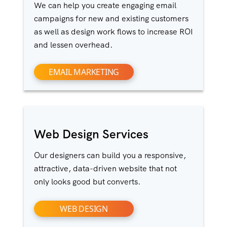
We can help you create engaging email
campaigns for new and existing customers
as well as design work flows to increase ROI
and lessen overhead.
EMAIL MARKETING
Web Design Services
Our designers can build you a responsive,
attractive, data-driven website that not
only looks good but converts.
WEB DESIGN