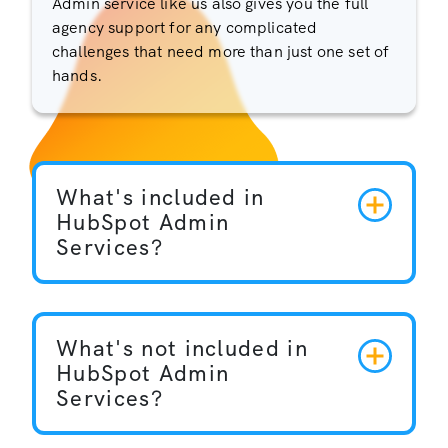
Admin service like us also gives you the full
agency support for any complicated
challenges that need more than just one set of
hands.
What's included in
HubSpot Admin
Services?
What's not included in
HubSpot Admin
Services?