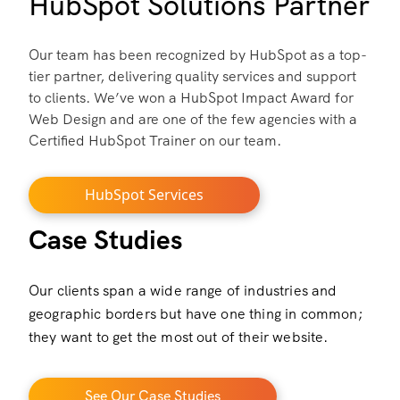
HubSpot Solutions Partner
Our team has been recognized by HubSpot as a top-
tier partner, delivering quality services and support
to clients. We’ve won a HubSpot Impact Award for
Web Design and are one of the few agencies with a
Certified HubSpot Trainer on our team.
HubSpot Services
Case Studies
Our clients span a wide range of industries and
geographic borders but have one thing in common;
they want to get the most out of their website.
See Our Case Studies