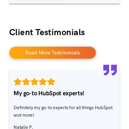
Client Testimonials
Read More Testimonials
My go-to HubSpot experts!
Definitely my go-to experts for all things HubSpot
and more!
Natalie P.