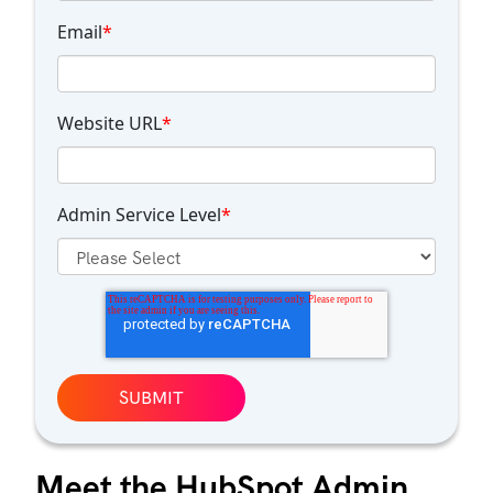
Email
*
Website URL
*
Admin Service Level
*
Meet the HubSpot Admin