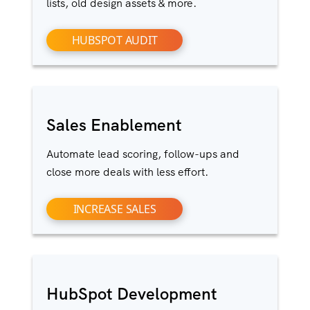
lists, old design assets & more.
HUBSPOT AUDIT
Sales Enablement
Automate lead scoring, follow-ups and
close more deals with less effort.
INCREASE SALES
HubSpot Development