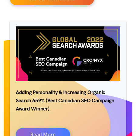
Adding Personality & Increasing Organic
Search 659% (Best Canadian SEO Campaign
Award Winner)
Read More