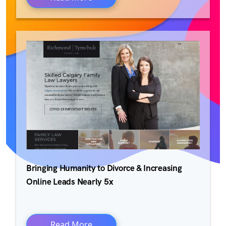
Bringing Humanity to Divorce & Increasing
Online Leads Nearly 5x
Read More