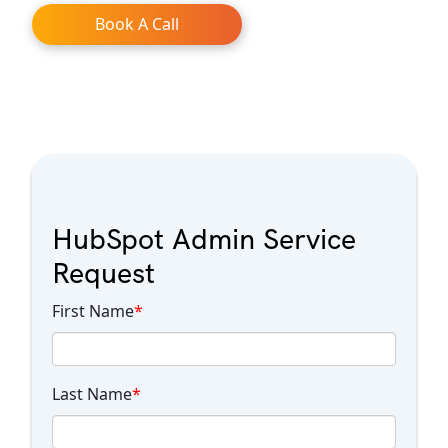
Book A Call
HubSpot Admin Service
Request
First Name
*
Last Name
*