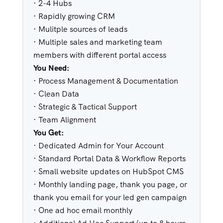
· 2-4 Hubs
· Rapidly growing CRM
· Mulitple sources of leads
· Multiple sales and marketing team
members with different portal access
You Need:
· Process Management & Documentation
· Clean Data
· Strategic & Tactical Support
· Team Alignment
You Get:
· Dedicated Admin for Your Account
· Standard Portal Data & Workflow Reports
· Small website updates on HubSpot CMS
· Monthly landing page, thank you page, or
thank you email for your led gen campaign
· One ad hoc email monthly