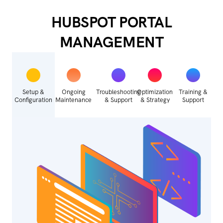
HUBSPOT PORTAL
MANAGEMENT
Setup &
Ongoing
Troubleshooting
Optimization
Training &
Configuration
Maintenance
& Support
& Strategy
Support