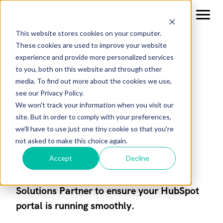
This website stores cookies on your computer.
These cookies are used to improve your website
experience and provide more personalized services
HubSpot
to you, both on this website and through other
media. To find out more about the cookies we use,
Administration
see our Privacy Policy.
We won't track your information when you visit our
site. But in order to comply with your preferences,
Services
we'll have to use just one tiny cookie so that you're
not asked to make this choice again.
Accept
Decline
Work with an experienced HubSpot
Solutions Partner to ensure your HubSpot
portal is running smoothly.