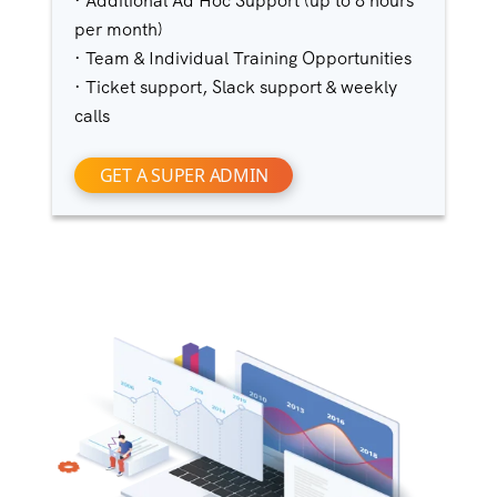
· Additional Ad Hoc Support (up to 8 hours
per month)
· Team & Individual Training Opportunities
· Ticket support, Slack support & weekly
calls
GET A SUPER ADMIN