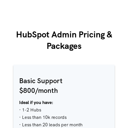
HubSpot Admin Pricing &
Packages
Basic Support
$800/month
Ideal if you have:
· 1-2 Hubs
· Less than 10k records
· Less than 20 leads per month