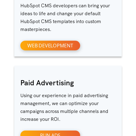
HubSpot CMS developers can bring your
ideas to life and change your default
HubSpot CMS templates into custom
masterpieces.
WEB DEVELOPMENT
Paid Advertising
Using our experience in paid advertising
management, we can optimize your
campaigns across multiple channels and
increase your ROI.
RUN ADS