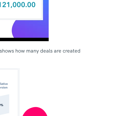
at shows how many deals are created