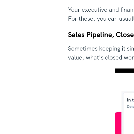
Your executive and finan
For these, you can usual
Sales Pipeline, Clos
Sometimes keeping it sim
value, what's closed won