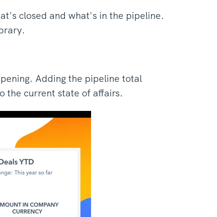
at's closed and what's in the pipeline.
ibrary.
pening. Adding the pipeline total
 the current state of affairs.