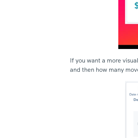
If you want a more visua
and then how many move