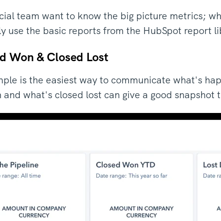
cial team want to know the big picture metrics; wh
ly use the basic reports from the HubSpot report l
ed Won & Closed Lost
ple is the easiest way to communicate what's hap
 and what's closed lost can give a good snapshot to