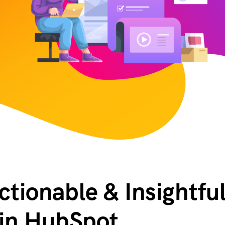
tionable & Insightfu
 in HubSpot