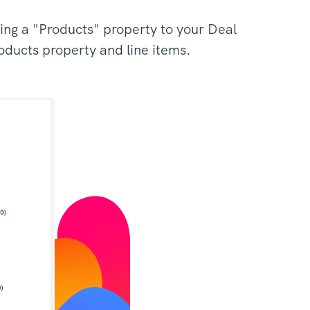
ing a "Products" property to your Deal
roducts property and line items.