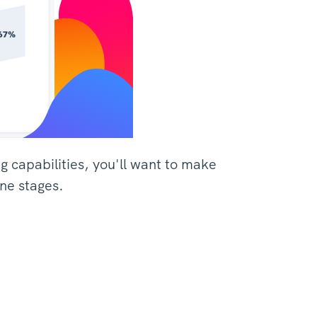
ng capabilities, you'll want to make
ine stages.