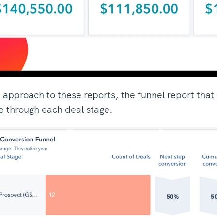
l approach to these reports, the funnel report th
 through each deal stage.