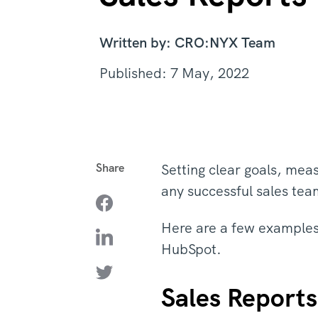
Written by: CRO:NYX Team
Published: 7 May, 2022
Share
Setting clear goals, meas
any successful sales te
Here are a few examples 
HubSpot.
Sales Reports