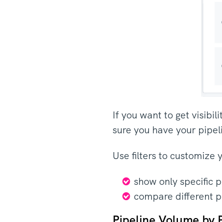
If you want to get visibi
sure you have your pipel
Use filters to customize 
show only specific 
compare different p
Pipeline Volume by 