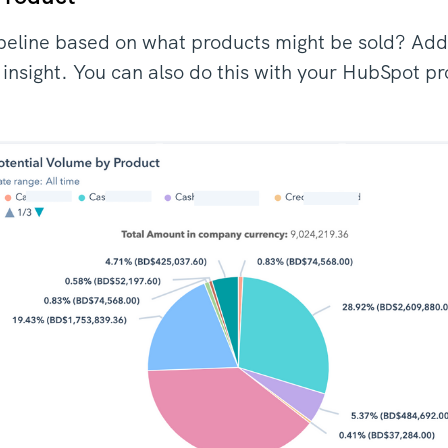
peline based on what products might be sold? Add
s insight. You can also do this with your HubSpot p