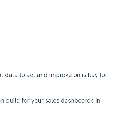
ht data to act and improve on is key for
an build for your sales dashboards in