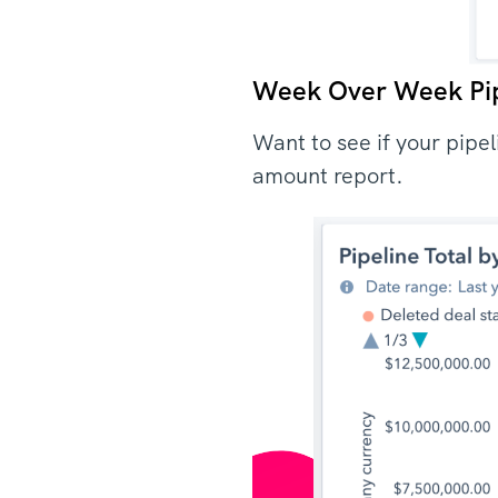
Week Over Week Pi
Want to see if your pipe
amount report.