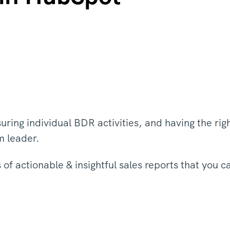
uring individual BDR activities, and having the rig
am leader.
of actionable & insightful sales reports that you c