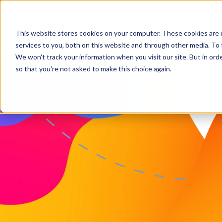
This website stores cookies on your computer. These cookies are 
services to you, both on this website and through other media. To 
We won't track your information when you visit our site. But in orde
so that you're not asked to make this choice again.