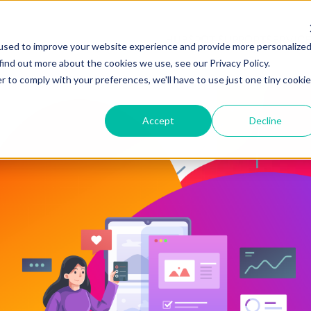
HUBSPOT SUPPORT
SERVIC
used to improve your website experience and provide more personalize
find out more about the cookies we use, see our Privacy Policy.
r to comply with your preferences, we'll have to use just one tiny cookie
Accept
Decline