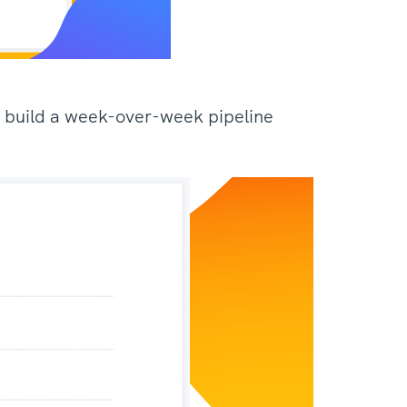
to build a week-over-week pipeline