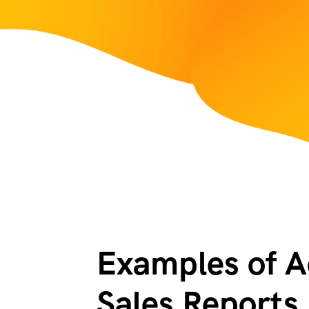
Examples of Ac
Sales Reports