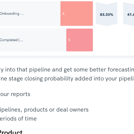
lity into that pipeline and get some better forecasti
ine stage closing probability added into your pipel
your reports
pipelines, products or deal owners
eriods of time
Product