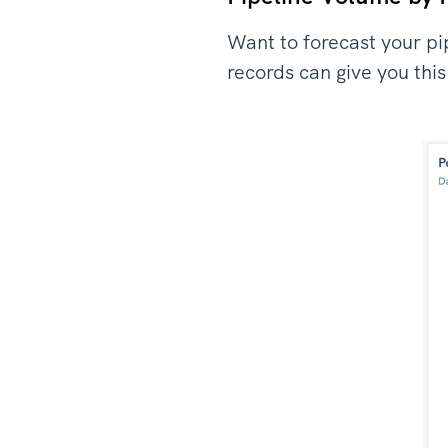
Want to forecast your pi
records can give you thi