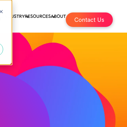
ES
INDUSTRY
RESOURCES
ABOUT
Contact Us
d