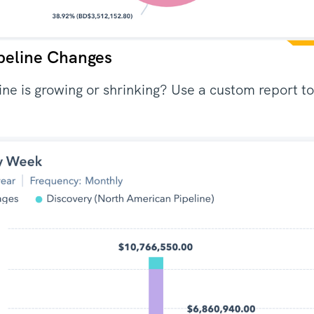
peline Changes
line is growing or shrinking? Use a custom report 