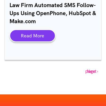
Law Firm Automated SMS Follow-
Ups Using OpenPhone, HubSpot &
Make.com
Read More
Next page ›