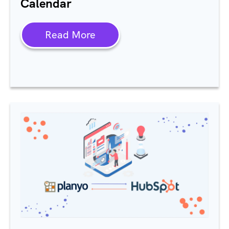
Calendar
Read More