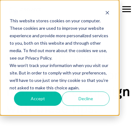
This website stores cookies on your computer.
These cookies are used to improve your website
experience and provide more personalized services
to you, both on this website and through other
media. To find out more about the cookies we use,
Create an award-
see our Privacy Policy.
We won't track your information when you visit our
winning website or
site. But in order to comply with your preferences,
we'll have to use just one tiny cookie so that you're
marketing campaign
not asked to make this choice again.
Accept
Decline
with these tips.