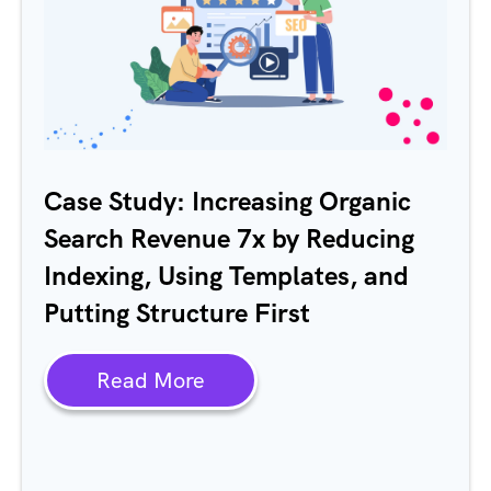
Case Study: Increasing Organic
Search Revenue 7x by Reducing
Indexing, Using Templates, and
Putting Structure First
Read More