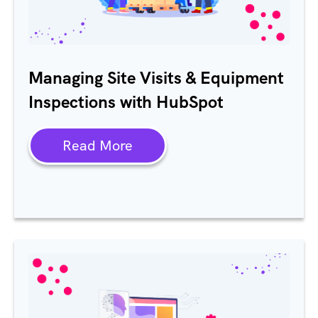
Managing Site Visits & Equipment
Inspections with HubSpot
Read More