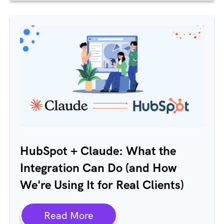
HubSpot + Claude: What the
Integration Can Do (and How
We're Using It for Real Clients)
Read More