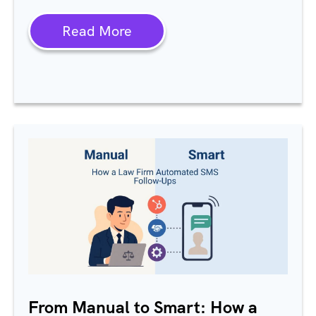
Read More
From Manual to Smart: How a