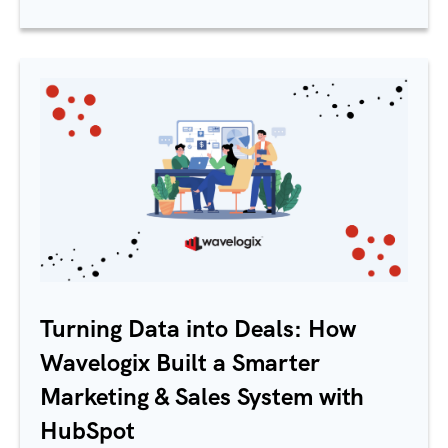
Turning Data into Deals: How
Wavelogix Built a Smarter
Marketing & Sales System with
HubSpot