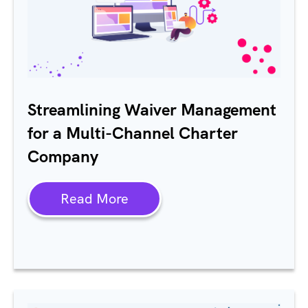
Streamlining Waiver Management
for a Multi-Channel Charter
Company
Read More