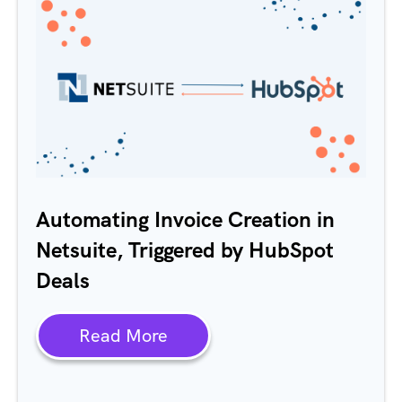
Automating Invoice Creation in
Netsuite, Triggered by HubSpot
Deals
Read More