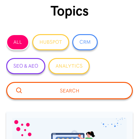
Topics
ALL
HUBSPOT
CRM
SEO & AEO
ANALYTICS