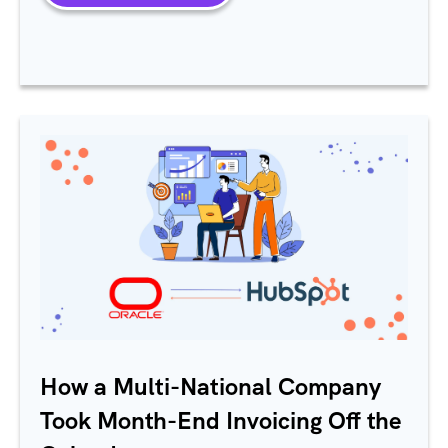
How a Multi-National Company
Took Month-End Invoicing Off the