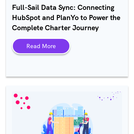
Full-Sail Data Sync: Connecting
HubSpot and PlanYo to Power the
Complete Charter Journey
Read More