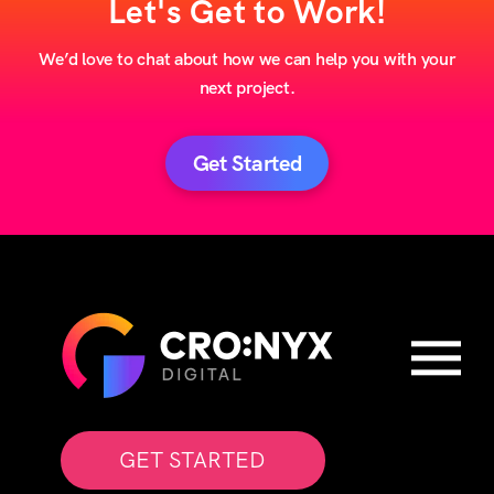
Let's Get to Work!
We’d love to chat about how we can help you with your
next project.
Get Started
GET STARTED