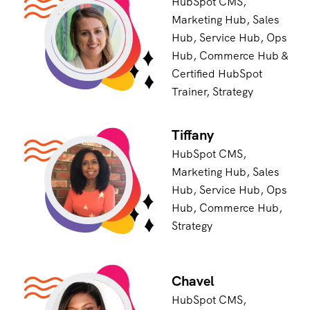
HubSpot CMS,
Marketing Hub, Sales
Hub, Service Hub, Ops
Hub, Commerce Hub &
Certified HubSpot
Trainer, Strategy
Tiffany
HubSpot CMS,
Marketing Hub, Sales
Hub, Service Hub, Ops
Hub, Commerce Hub,
Strategy
Chavel
HubSpot CMS,