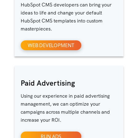
HubSpot CMS developers can bring your
ideas to life and change your default
HubSpot CMS templates into custom
masterpieces.
WEB DEVELOPMENT
Paid Advertising
Using our experience in paid advertising
management, we can optimize your
campaigns across multiple channels and
increase your ROI.
RUN ADS