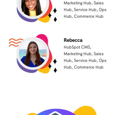
Marketing Hub, Sales
Hub, Service Hub, Ops
Hub, Commerce Hub
Rebecca
HubSpot CMS,
Marketing Hub, Sales
Hub, Service Hub, Ops
Hub, Commerce Hub