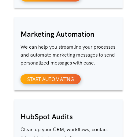
Marketing Automation
We can help you streamline your processes
and automate marketing messages to send
personalized messages with ease.
START AUTOMATING
HubSpot Audits
Clean up your CRM, workflows, contact