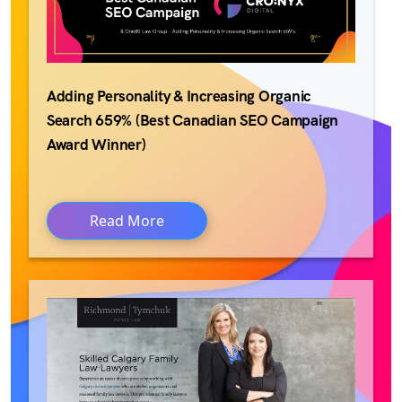
Adding Personality & Increasing Organic
Search 659% (Best Canadian SEO Campaign
Award Winner)
Read More