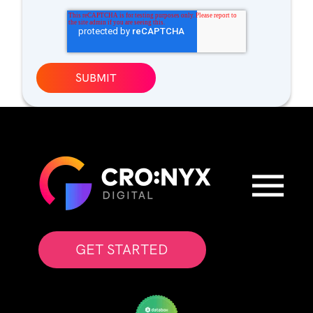
GET STARTED