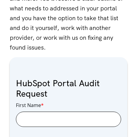
what needs to addressed in your portal
and you have the option to take that list
and do it yourself, work with another
provider, or work with us on fixing any
found issues.
HubSpot Portal Audit
Request
First Name
*