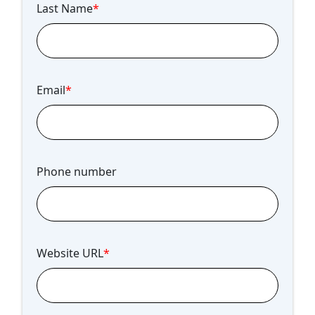
Last Name
*
Email
*
Phone number
Website URL
*