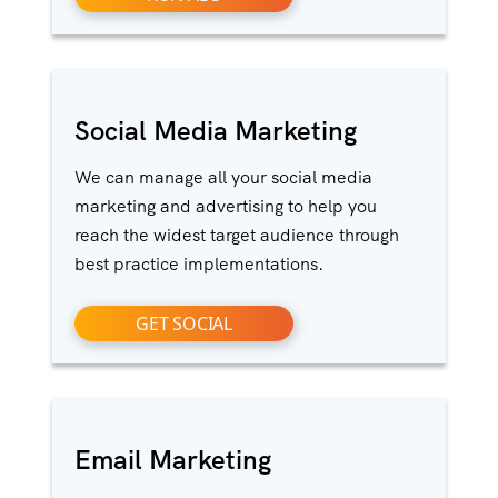
Social Media Marketing
We can manage all your social media
marketing and advertising to help you
reach the widest target audience through
best practice implementations.
GET SOCIAL
Email Marketing