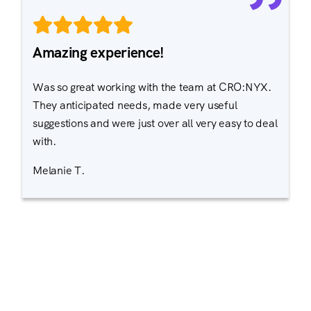
Amazing experience!
Was so great working with the team at CRO:NYX.
They anticipated needs, made very useful
suggestions and were just over all very easy to deal
with.
Melanie T.