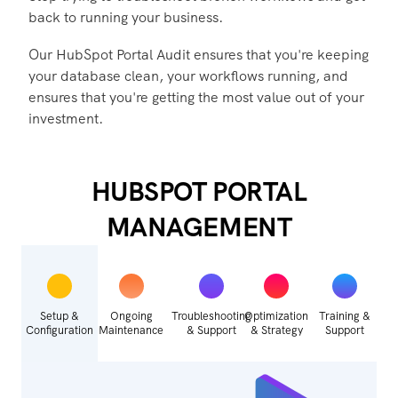
back to running your business.
Our HubSpot Portal Audit ensures that you're keeping
your database clean, your workflows running, and
ensures that you're getting the most value out of your
investment.
HUBSPOT PORTAL
MANAGEMENT
Setup &
Ongoing
Troubleshooting
Optimization
Training &
Configuration
Maintenance
& Support
& Strategy
Support