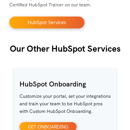
Certified HubSpot Trainer on our team.
HubSpot Services
Our Other HubSpot Services
HubSpot Onboarding
Customize your portal, set your integrations
and train your team to be HubSpot pros
with Custom HubSpot Onboarding.
GET ONBOARDING