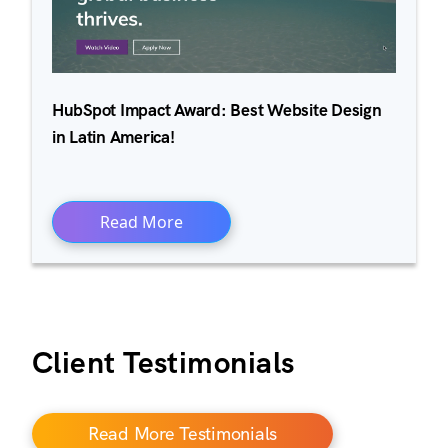
HubSpot Impact Award: Best Website Design
in Latin America!
Read More
Client Testimonials
Read More Testimonials