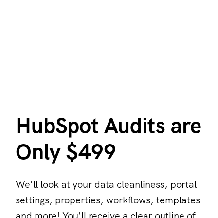
HubSpot Audits are
Only $499
We'll look at your data cleanliness, portal
settings, properties, workflows, templates
and more! You'll receive a clear outline of