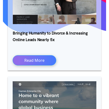
Bringing Humanity to Divorce & Increasing
Online Leads Nearly 5x
Read More