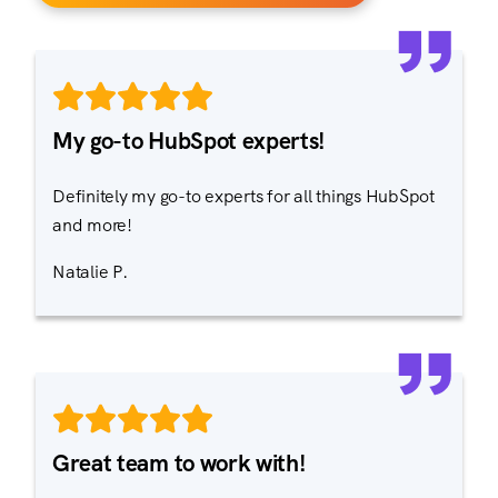
My go-to HubSpot experts!
Definitely my go-to experts for all things HubSpot
and more!
Natalie P.
Great team to work with!