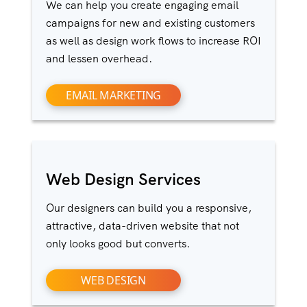
We can help you create engaging email
campaigns for new and existing customers
as well as design work flows to increase ROI
and lessen overhead.
EMAIL MARKETING
Web Design Services
Our designers can build you a responsive,
attractive, data-driven website that not
only looks good but converts.
WEB DESIGN