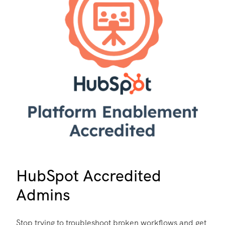
HubSpot Accredited
Admins
Stop trying to troubleshoot broken workflows and get