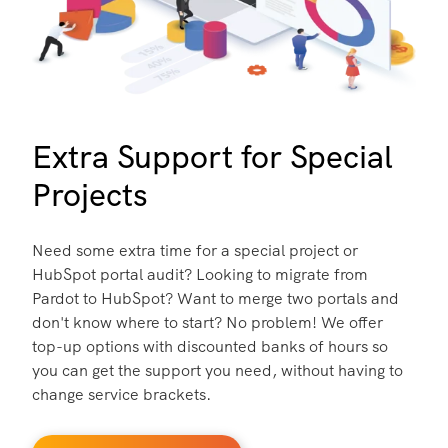
Extra Support for Special
Projects
Need some extra time for a special project or
HubSpot portal audit? Looking to migrate from
Pardot to HubSpot? Want to merge two portals and
don't know where to start? No problem! We offer
top-up options with discounted banks of hours so
you can get the support you need, without having to
change service brackets.