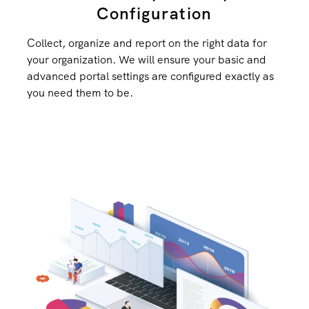
Configuration
Collect, organize and report on the right data for
your organization. We will ensure your basic and
advanced portal settings are configured exactly as
you need them to be.