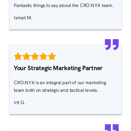
Fantastic things to say about the CRO:NYX team.
Ismail M.
Your Strategic Marketing Partner
CRO:NYX is an integral part of our marketing
team both on strategic and tactical levels.
Irit G.