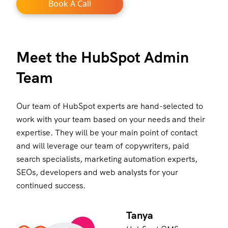
Book A Call
Meet the HubSpot Admin
Team
Our team of HubSpot experts are hand-selected to
work with your team based on your needs and their
expertise. They will be your main point of contact
and will leverage our team of copywriters, paid
search specialists, marketing automation experts,
SEOs, developers and web analysts for your
continued success.
Tanya