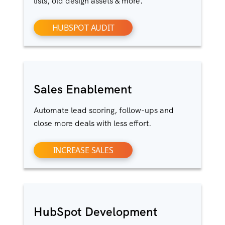
lists, old design assets & more.
HUBSPOT AUDIT
Sales Enablement
Automate lead scoring, follow-ups and
close more deals with less effort.
INCREASE SALES
HubSpot Development