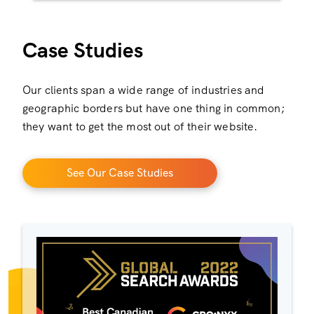
Case Studies
Our clients span a wide range of industries and
geographic borders but have one thing in common;
they want to get the most out of their website.
See Our Case Studies