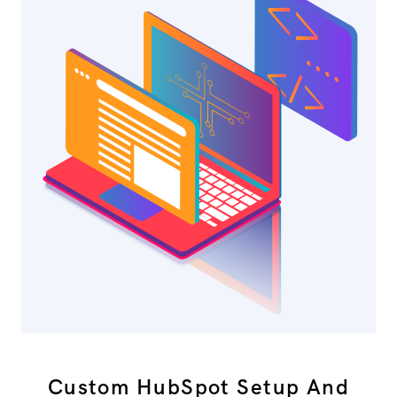
Custom HubSpot Setup And