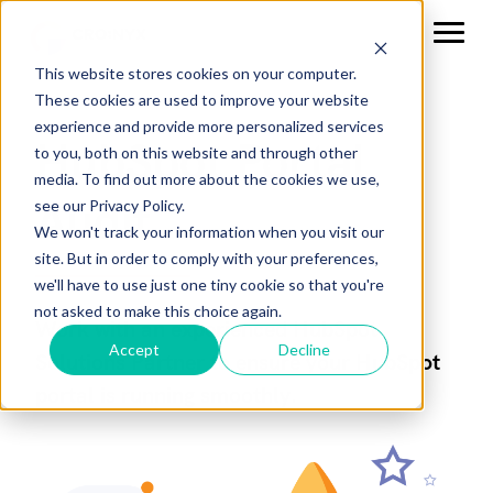
This website stores cookies on your computer.
These cookies are used to improve your website
experience and provide more personalized services
HubSpot Portal
to you, both on this website and through other
media. To find out more about the cookies we use,
Audit
see our Privacy Policy.
We won't track your information when you visit our
site. But in order to comply with your preferences,
we'll have to use just one tiny cookie so that you're
not asked to make this choice again.
Work with an experienced HubSpot
Accept
Decline
Solutions Partner to ensure your HubSpot
portal is running smoothly.