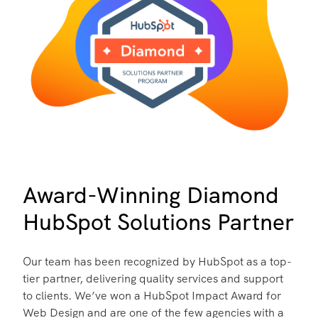
Award-Winning Diamond
HubSpot Solutions Partner
Our team has been recognized by HubSpot as a top-
tier partner, delivering quality services and support
to clients. We’ve won a HubSpot Impact Award for
Web Design and are one of the few agencies with a