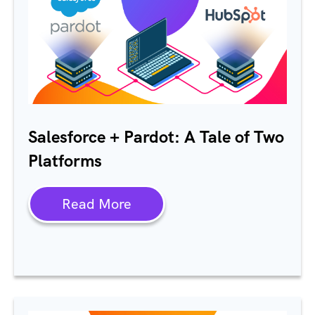
Salesforce + Pardot: A Tale of Two
Platforms
Read More