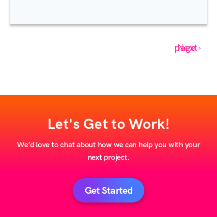
Next page ›
Let's Get to Work!
We’d love to chat about how we can help you with your
next project.
Get Started