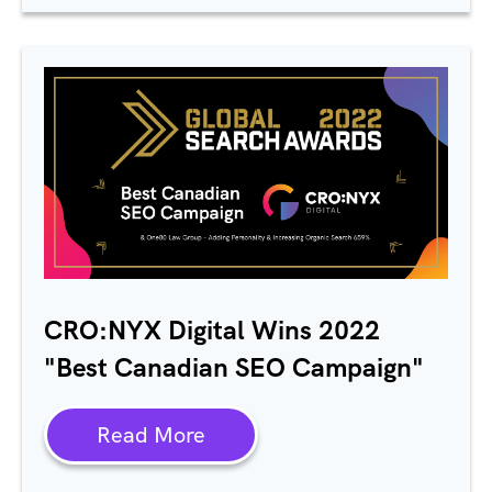
CRO:NYX Digital Wins 2022
"Best Canadian SEO Campaign"
Read More