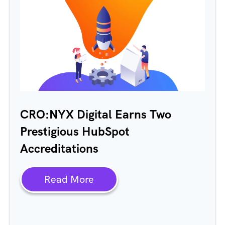
CRO:NYX Digital Earns Two
Prestigious HubSpot
Accreditations
Read More