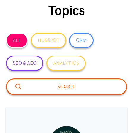
Topics
ALL
HUBSPOT
CRM
SEO & AEO
ANALYTICS