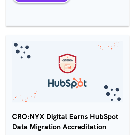
CRO:NYX Digital Earns HubSpot
Data Migration Accreditation