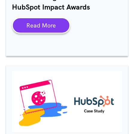
HubSpot Impact Awards
Read More