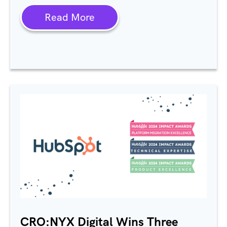
Read More
CRO:NYX Digital Wins Three