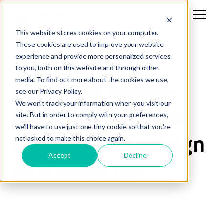
This website stores cookies on your computer.
These cookies are used to improve your website
experience and provide more personalized services
to you, both on this website and through other
media. To find out more about the cookies we use,
Create an award-
see our Privacy Policy.
We won't track your information when you visit our
winning website or
site. But in order to comply with your preferences,
we'll have to use just one tiny cookie so that you're
marketing campaign
not asked to make this choice again.
Accept
Decline
with these tips.