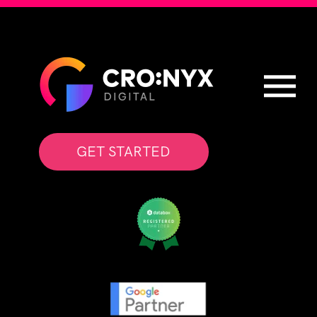
GET STARTED