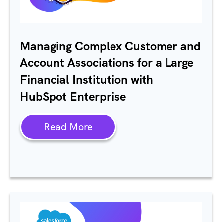
Managing Complex Customer and
Account Associations for a Large
Financial Institution with
HubSpot Enterprise
Read More