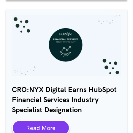
CRO:NYX Digital Earns HubSpot
Financial Services Industry
Specialist Designation
Read More