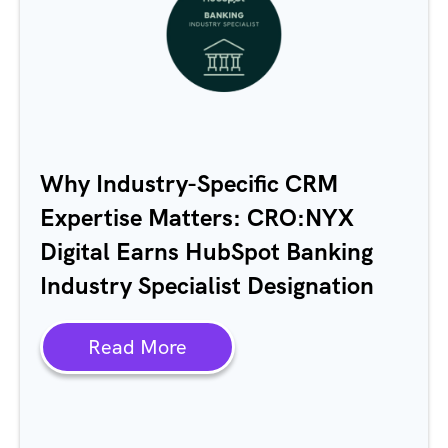
Why Industry-Specific CRM
Expertise Matters: CRO:NYX
Digital Earns HubSpot Banking
Industry Specialist Designation
Read More