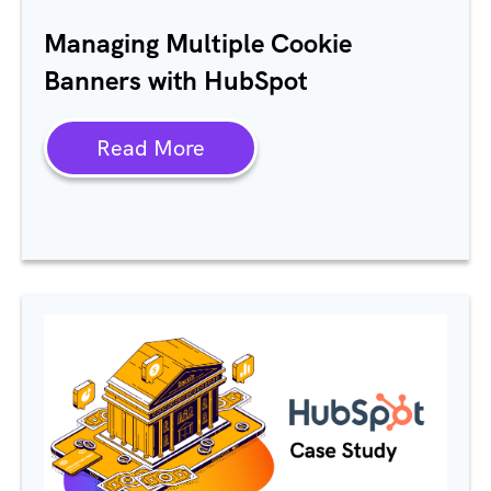
Managing Multiple Cookie
Banners with HubSpot
Read More