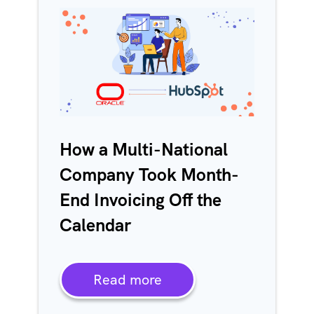
How a Multi-National
Company Took Month-
End Invoicing Off the
Calendar
Read more