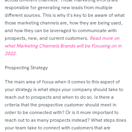
responsible for generating new leads from multiple
different sources. This is why it's key to be aware of what
those marketing channels are, how they are being used,
and how they can be leveraged to communicate with
prospects, new, and current customers.
Read more on
what Marketing Channels Brands will be Focusing on in
2022.
Prospecting Strategy
The main area of focus when it comes to this aspect of
your strategy is what steps your company should take to
reach out to prospects and when to do so. Is there a
criteria that the prospective customer should meet in
order to be connected with? Or is it more important to
reach out to as many prospects instead? What steps does
your team take to connect with customers that are