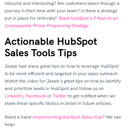
inbound and interacting? Are customers taken through a
journey in their time with your team? Is there a strategy
put in place for referrals?
Read HubSpot’s 9 Keys to an
Unstoppable Phone Prospecting Strategy
Actionable HubSpot
Sales Tools Tips
Jessie had many great tips on how to leverage HubSpot
to be more efficient and targeted in your sales outreach.
Watch the video for Jessie’s great tips on how to identify
and prioritize leads in HubSpot and follow us on
LinkedIn
,
Facebook
or
Twitter
to get notified when we
share these specific tactics in detail in future articles.
Need a hand
implementing HubSpot Sales Hub
? We can
help!