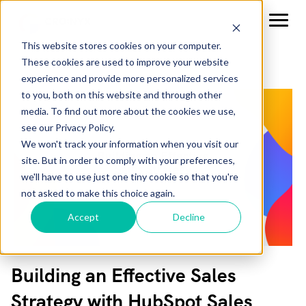
This website stores cookies on your computer.
These cookies are used to improve your website
experience and provide more personalized services
to you, both on this website and through other
media. To find out more about the cookies we use,
see our Privacy Policy.
We won't track your information when you visit our
site. But in order to comply with your preferences,
we'll have to use just one tiny cookie so that you're
not asked to make this choice again.
Accept
Decline
Building an Effective Sales
Strategy with HubSpot Sales