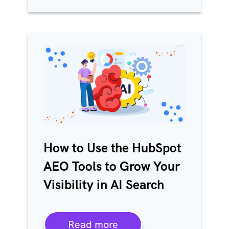
How to Use the HubSpot
AEO Tools to Grow Your
Visibility in AI Search
Read more