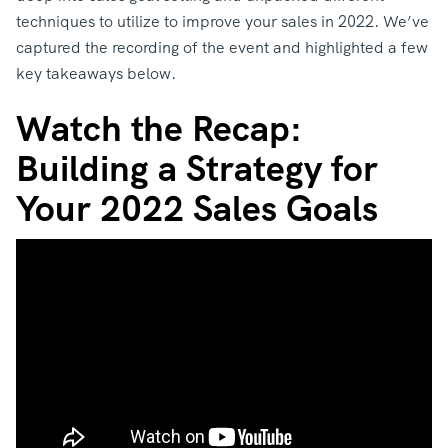
techniques to utilize to improve your sales in 2022. We’ve
captured the recording of the event and highlighted a few
key takeaways below.
Watch the Recap:
Building a Strategy for
Your 2022 Sales Goals