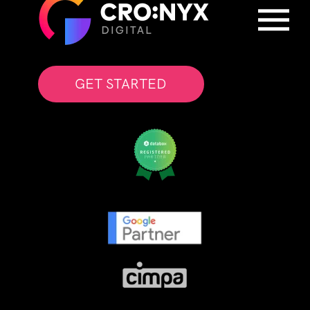
GET STARTED