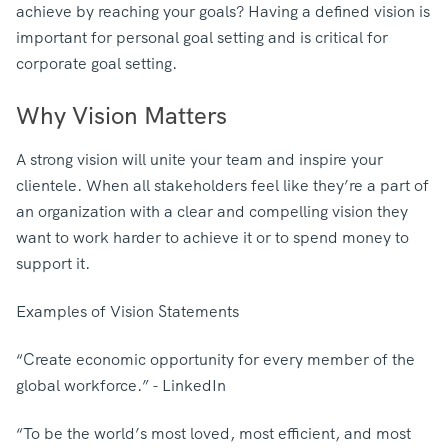
achieve by reaching your goals? Having a defined vision is
important for personal goal setting and is critical for
corporate goal setting.
Why Vision Matters
A strong vision will unite your team and inspire your
clientele. When all stakeholders feel like they’re a part of
an organization with a clear and compelling vision they
want to work harder to achieve it or to spend money to
support it.
Examples of Vision Statements
“Create economic opportunity for every member of the
global workforce.” - LinkedIn
“To be the world’s most loved, most efficient, and most