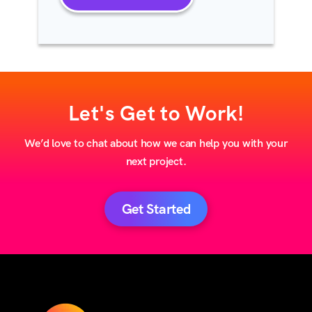
Let's Get to Work!
We’d love to chat about how we can help you with your
next project.
Get Started