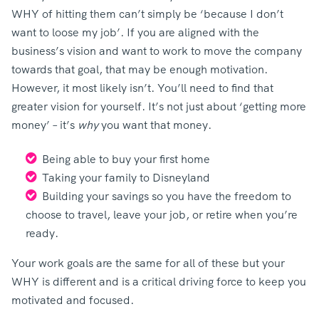
WHY of hitting them can’t simply be ‘because I don’t
want to loose my job’. If you are aligned with the
business’s vision and want to work to move the company
towards that goal, that may be enough motivation.
However, it most likely isn’t. You’ll need to find that
greater vision for yourself. It’s not just about ‘getting more
money’ – it’s
why
you want that money.
Being able to buy your first home
Taking your family to Disneyland
Building your savings so you have the freedom to
choose to travel, leave your job, or retire when you’re
ready.
Your work goals are the same for all of these but your
WHY is different and is a critical driving force to keep you
motivated and focused.