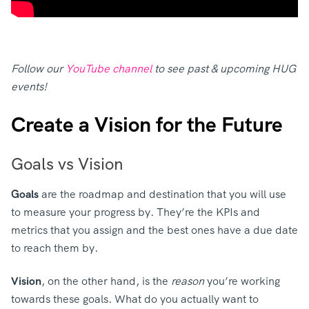
Follow our
YouTube channel
to see past & upcoming HUG
events!
Create a Vision for the Future
Goals vs Vision
Goals
are the roadmap and destination that you will use
to measure your progress by. They’re the KPIs and
metrics that you assign and the best ones have a due date
to reach them by.
Vision
, on the other hand, is the
reason
you’re working
towards these goals. What do you actually want to