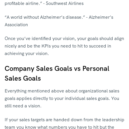
profitable airline.” - Southwest Airlines
“A world without Alzheimer’s disease.” - Alzheimer’s
Association
Once you’ve identified your vision, your goals should align
nicely and be the KPIs you need to hit to succeed in
achieving your vision.
Company Sales Goals vs Personal
Sales Goals
Everything mentioned above about organizational sales
goals applies directly to your individual sales goals. You
still need a vision.
If your sales targets are handed down from the leadership
team you know what numbers you have to hit but the