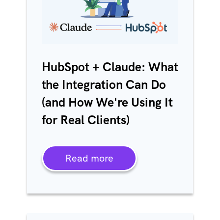
HubSpot + Claude: What
the Integration Can Do
(and How We're Using It
for Real Clients)
Read more