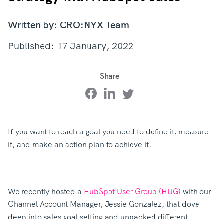
Written by: CRO:NYX Team
Published: 17 January, 2022
Share
If you want to reach a goal you need to define it, measure
it, and make an action plan to achieve it.
We recently hosted a
HubSpot User Group (HUG)
with our
Channel Account Manager, Jessie Gonzalez, that dove
deep into sales goal setting and unpacked different