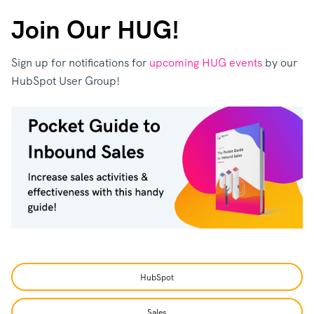
Join Our HUG!
Sign up for notifications for
upcoming HUG events
by our
HubSpot User Group!
HubSpot
Sales