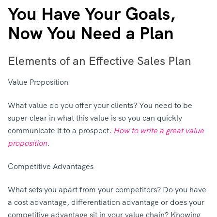
You Have Your Goals,
Now You Need a Plan
Elements of an Effective Sales Plan
Value Proposition
What value do you offer your clients? You need to be
super clear in what this value is so you can quickly
communicate it to a prospect.
How to write a great value
proposition
.
Competitive Advantages
What sets you apart from your competitors? Do you have
a cost advantage, differentiation advantage or does your
competitive advantage sit in your value chain? Knowing