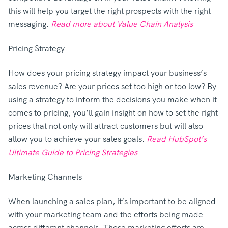
this will help you target the right prospects with the right
messaging.
Read more about Value Chain Analysis
Pricing Strategy
How does your pricing strategy impact your business’s
sales revenue? Are your prices set too high or too low? By
using a strategy to inform the decisions you make when it
comes to pricing, you’ll gain insight on how to set the right
prices that not only will attract customers but will also
allow you to achieve your sales goals.
Read HubSpot’s
Ultimate Guide to Pricing Strategies
Marketing Channels
When launching a sales plan, it’s important to be aligned
with your marketing team and the efforts being made
across different channels. Those marketing efforts are