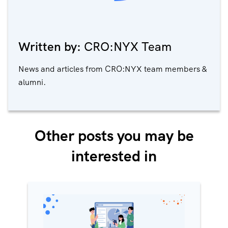
Written by:
CRO:NYX Team
News and articles from CRO:NYX team members &
alumni.
Other posts you may be
interested in