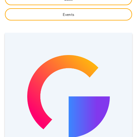
Events