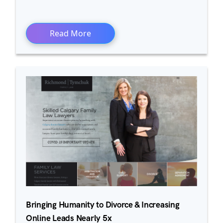
Read More
Bringing Humanity to Divorce & Increasing
Online Leads Nearly 5x