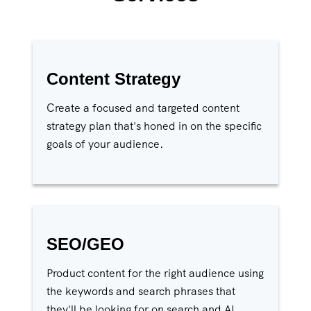
Content Strategy
Create a focused and targeted content
strategy plan that's honed in on the specific
goals of your audience.
SEO/GEO
Product content for the right audience using
the keywords and search phrases that
they'll be looking for on search and AI