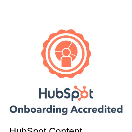
HubSpot Content