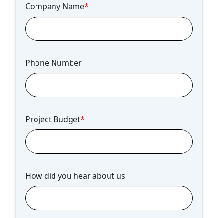
Company Name
*
Phone Number
Project Budget
*
How did you hear about us