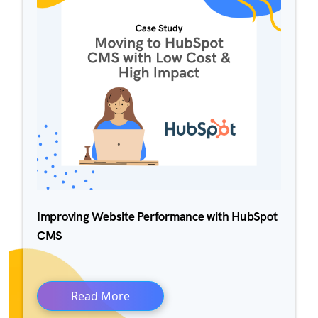
Improving Website Performance with HubSpot
CMS
Read More