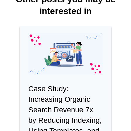
interested in
Case Study:
Increasing Organic
Search Revenue 7x
by Reducing Indexing,
Using Templates, and