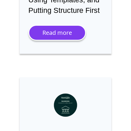
Putting Structure First
Read more