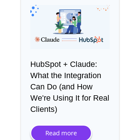
HubSpot + Claude:
What the Integration
Can Do (and How
We're Using It for Real
Clients)
Read more