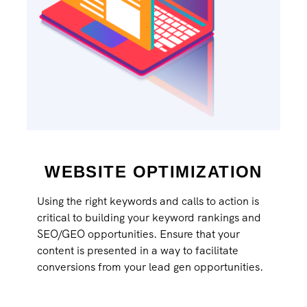
WEBSITE OPTIMIZATION
Using the right keywords and calls to action is
critical to building your keyword rankings and
SEO/GEO opportunities. Ensure that your
content is presented in a way to facilitate
conversions from your lead gen opportunities.