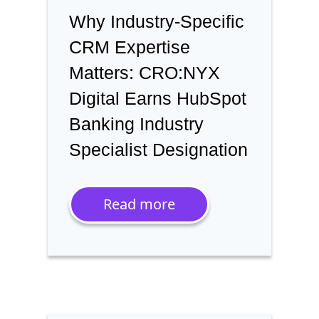
Why Industry-Specific
CRM Expertise
Matters: CRO:NYX
Digital Earns HubSpot
Banking Industry
Specialist Designation
Read more