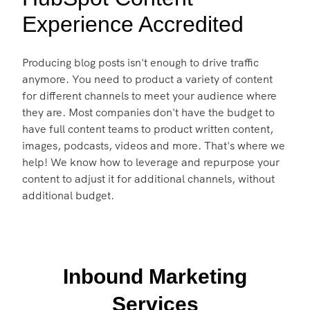
Experience Accredited
Producing blog posts isn't enough to drive traffic
anymore. You need to product a variety of content
for different channels to meet your audience where
they are. Most companies don't have the budget to
have full content teams to product written content,
images, podcasts, videos and more. That's where we
help! We know how to leverage and repurpose your
content to adjust it for additional channels, without
additional budget.
Inbound Marketing
Services