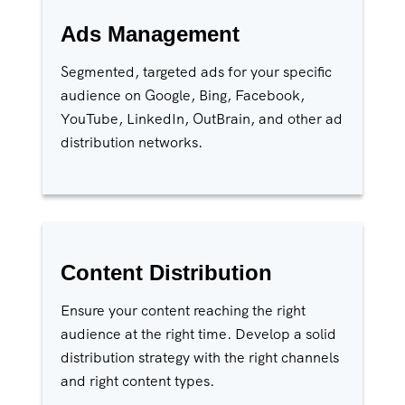
Ads Management
Segmented, targeted ads for your specific
audience on Google, Bing, Facebook,
YouTube, LinkedIn, OutBrain, and other ad
distribution networks.
Content Distribution
Ensure your content reaching the right
audience at the right time. Develop a solid
distribution strategy with the right channels
and right content types.