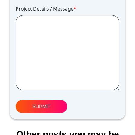
Project Details / Message
*
Other posts you may be