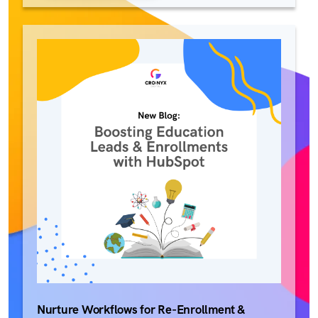
Nurture Workflows for Re-Enrollment &