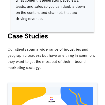
what content is generated pageviews,
leads, and sales so you can double down
on the content and channels that are
driving revenue.
Case Studies
Our clients span a wide range of industries and
geographic borders but have one thing in common;
they want to get the most out of their inbound
marketing strategy.