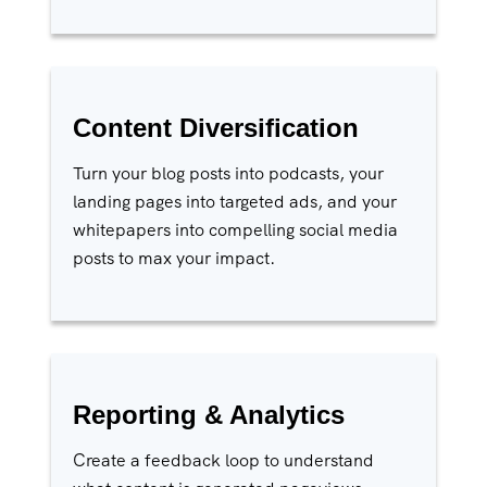
Content Diversification
Turn your blog posts into podcasts, your
landing pages into targeted ads, and your
whitepapers into compelling social media
posts to max your impact.
Reporting & Analytics
Create a feedback loop to understand