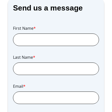
Send us a message
First Name
*
Last Name
*
Email
*