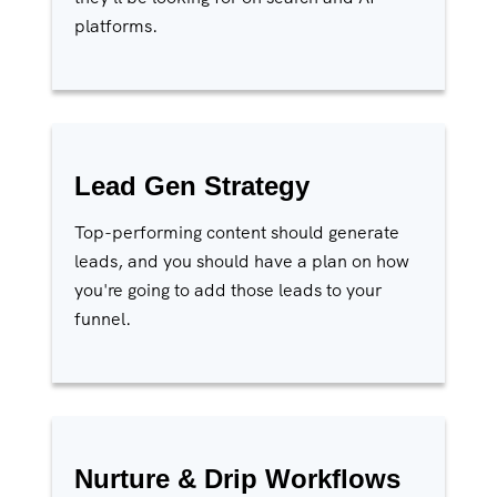
platforms.
Lead Gen Strategy
Top-performing content should generate
leads, and you should have a plan on how
you're going to add those leads to your
funnel.
Nurture & Drip Workflows