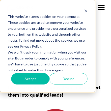
This website stores cookies on your computer.
These cookies are used to improve your website
experience and provide more personalized services
Inbound
to you, both on this website and through other
media. To find out more about the cookies we use,
Marketing
see our Privacy Policy.
We won't track your information when you visit our
site. But in order to comply with your preferences,
Services
we'll have to use just one tiny cookie so that you're
not asked to make this choice again.
Accept
Decline
Increase visits to your website and convert
them into qualified leads!