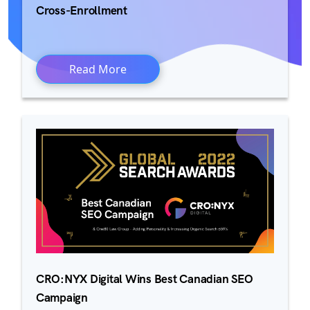
Cross-Enrollment
Read More
CRO:NYX Digital Wins Best Canadian SEO
Campaign