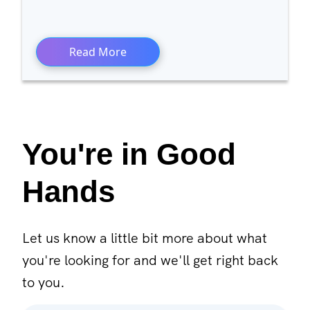
Read More
You're in Good
Hands
Let us know a little bit more about what
you're looking for and we'll get right back
to you.