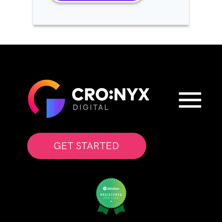
GET STARTED