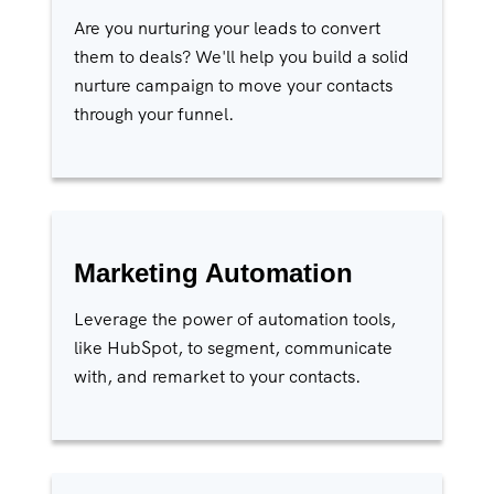
Are you nurturing your leads to convert
them to deals? We'll help you build a solid
nurture campaign to move your contacts
through your funnel.
Marketing Automation
Leverage the power of automation tools,
like HubSpot, to segment, communicate
with, and remarket to your contacts.