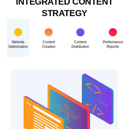
INTEGRATED CONTENT
STRATEGY
Website
Content
Content
Performance
Optimization
Creation
Distribution
Reports