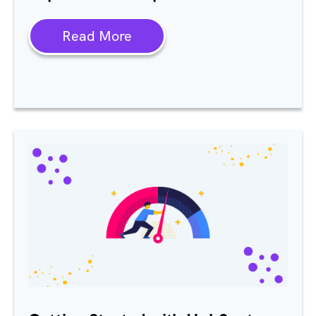
Read More