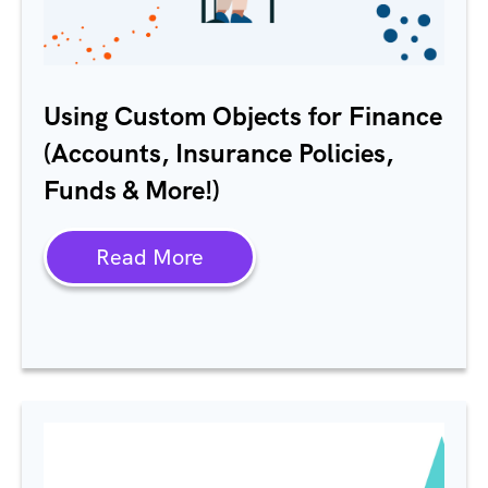
Using Custom Objects for Finance
(Accounts, Insurance Policies,
Funds & More!)
Read More