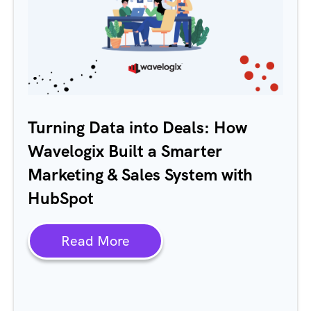
Turning Data into Deals: How
Wavelogix Built a Smarter
Marketing & Sales System with
HubSpot
Read More