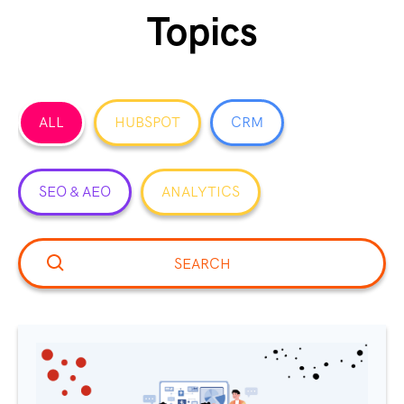
Topics
ALL
HUBSPOT
CRM
SEO & AEO
ANALYTICS