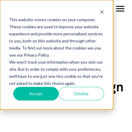
This website stores cookies on your computer.
These cookies are used to improve your website
experience and provide more personalized services
to you, both on this website and through other
media. To find out more about the cookies we use,
Create an award-
see our Privacy Policy.
We won't track your information when you visit our
winning website or
site. But in order to comply with your preferences,
we'll have to use just one tiny cookie so that you're
marketing campaign
not asked to make this choice again.
Accept
Decline
with these tips.