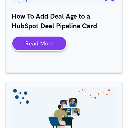
How To Add Deal Age to a
HubSpot Deal Pipeline Card
Read More