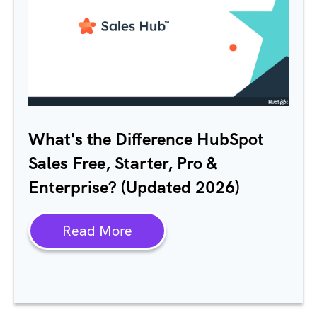
What's the Difference HubSpot
Sales Free, Starter, Pro &
Enterprise? (Updated 2026)
Read More