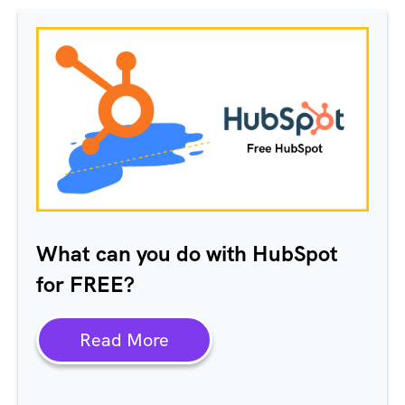
What can you do with HubSpot
for FREE?
Read More