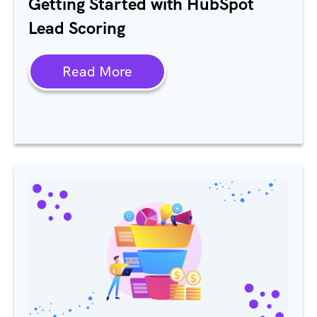
Getting Started with HubSpot
Lead Scoring
Read More