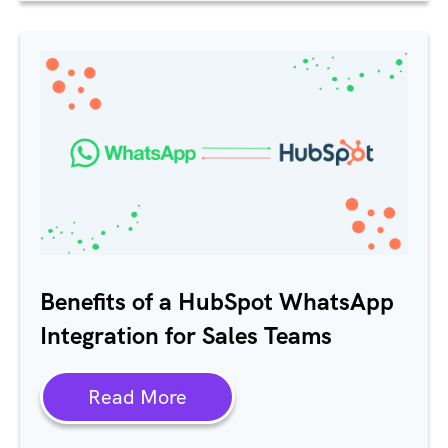
Benefits of a HubSpot WhatsApp
Integration for Sales Teams
Read More