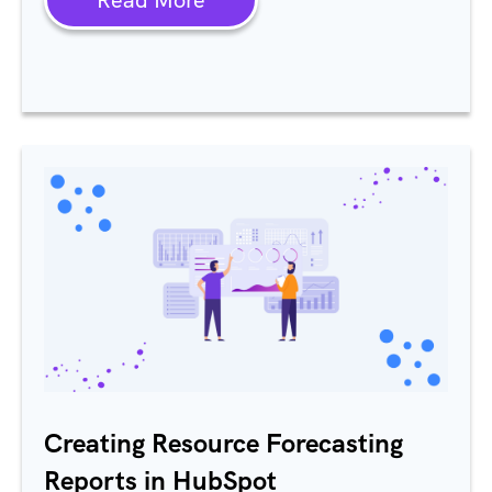
Creating Resource Forecasting
Reports in HubSpot