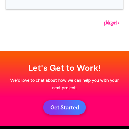
Next page ›
Let's Get to Work!
We’d love to chat about how we can help you with your
next project.
Get Started