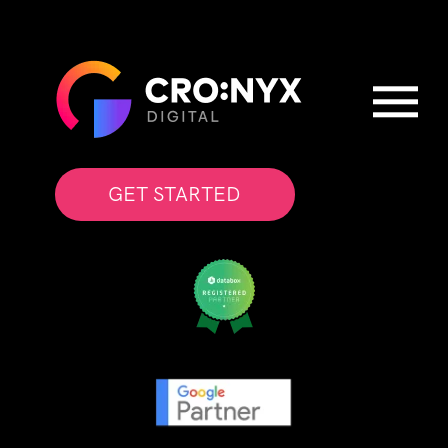
GET STARTED