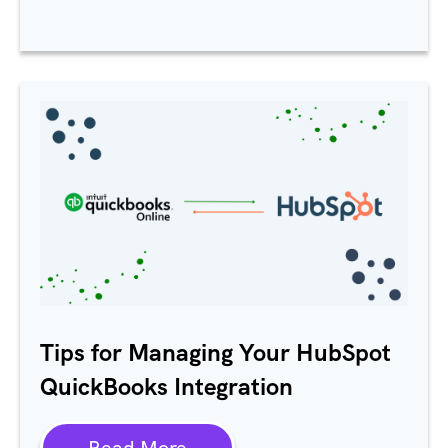
Tips for Managing Your HubSpot
QuickBooks Integration
Read More