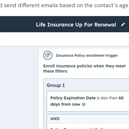
 send different emails based on the contact's ag