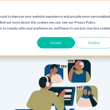
HUBSPOT SUPPORT
SERVIC
used to improve your website experience and provide more personalize
find out more about the cookies we use, see our Privacy Policy.
r to comply with your preferences, we'll have to use just one tiny cookie
Accept
Decline