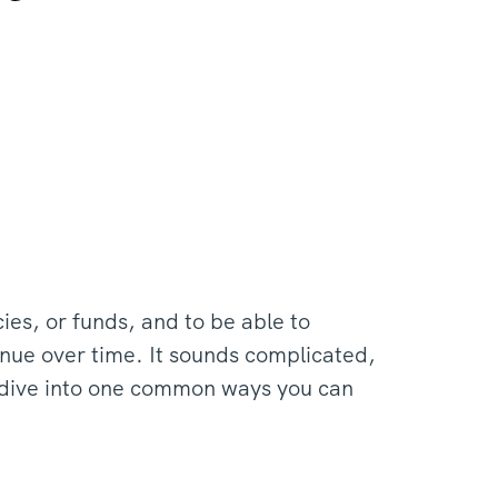
icies, or funds, and to be able to
enue over time. It sounds complicated,
s dive into one common ways you can