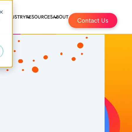
ES
INDUSTRY
RESOURCES
ABOUT
Contact Us
d