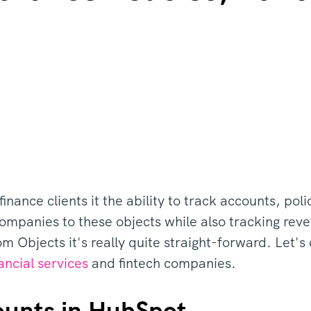
inance clients it the ability to track accounts, pol
ompanies to these objects while also tracking rev
 Objects it's really quite straight-forward. Let'
ancial services
and fintech companies.
ounts in HubSpot