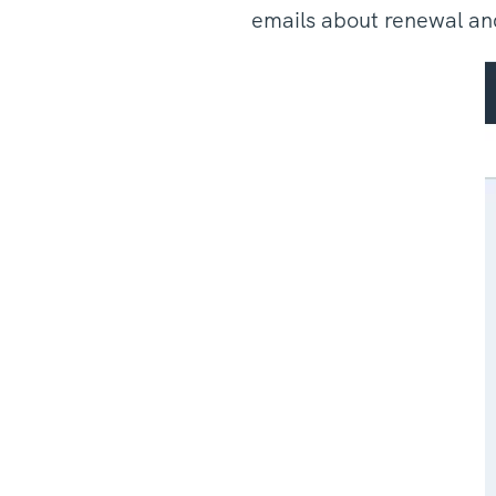
emails about renewal and