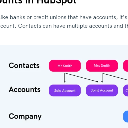
s like banks or credit unions that have accounts, i
ccount. Contacts can have multiple accounts and t