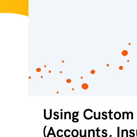
Using Custom 
(Accounts, Ins