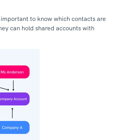
t's important to know which contacts are
hey can hold shared accounts with