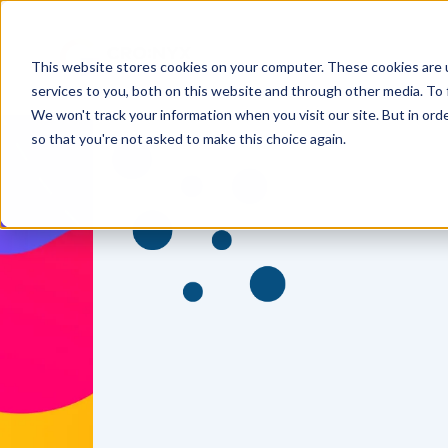
This website stores cookies on your computer. These cookies are 
services to you, both on this website and through other media. To 
We won't track your information when you visit our site. But in orde
so that you're not asked to make this choice again.