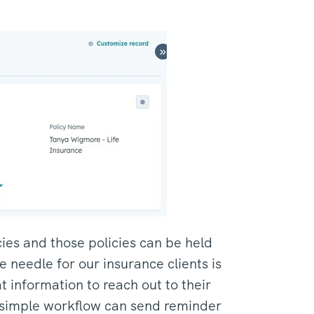
cies and those policies can be held
 needle for our insurance clients is
t information to reach out to their
A simple workflow can send reminder