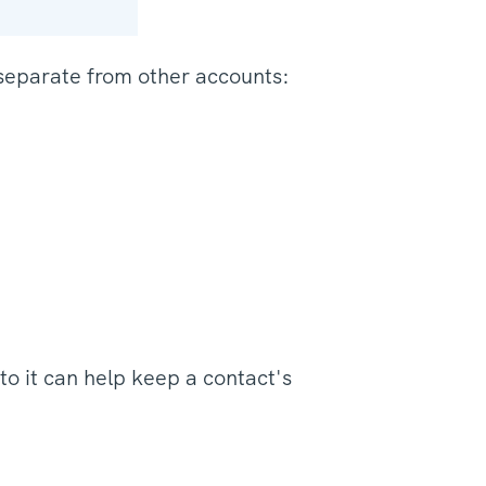
separate from other accounts:
to it can help keep a contact's