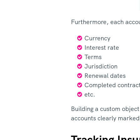
Furthermore, each accou
Currency
Interest rate
Terms
Jurisdiction
Renewal dates
Completed contrac
etc.
Building a custom object
accounts clearly marked
Tracking Insu