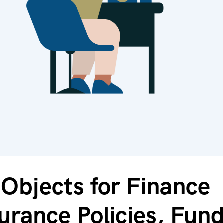
Objects for Finance
urance Policies, Fun