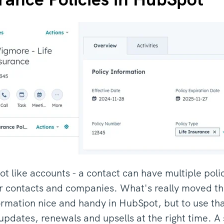
lot like accounts - a contact can have multiple poli
her contacts and companies. What's really moved the
ormation nice and handy in HubSpot, but to use tha
updates, renewals and upsells at the right time. 