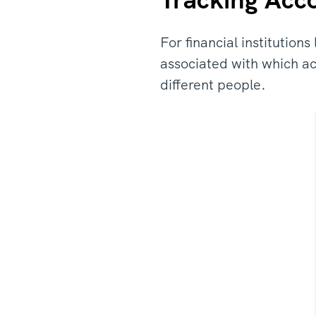
For financial institution
associated with which a
different people.