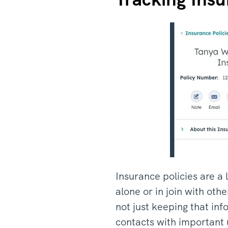
Insurance policies are a 
alone or in join with ot
not just keeping that inf
contacts with important 