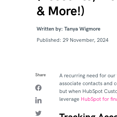
& More!)
Written by: Tanya Wigmore
Published: 29 November, 2024
Share
A recurring need for our f
associate contacts and c
but when HubSpot Custom
leverage
HubSpot for fin
Tracking Acc