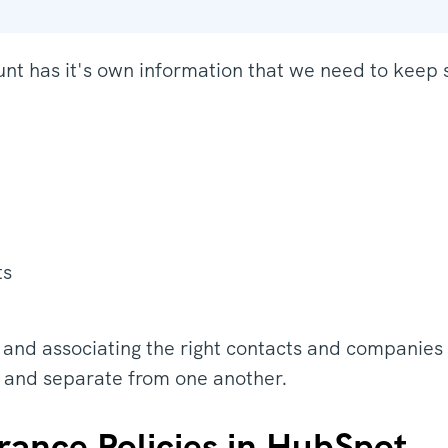
nt has it's own information that we need to keep 
ts
 and associating the right contacts and companies 
 and separate from one another.
rance Policies in HubSpot