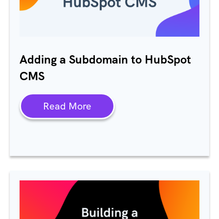
Adding a Subdomain to HubSpot
CMS
Read More