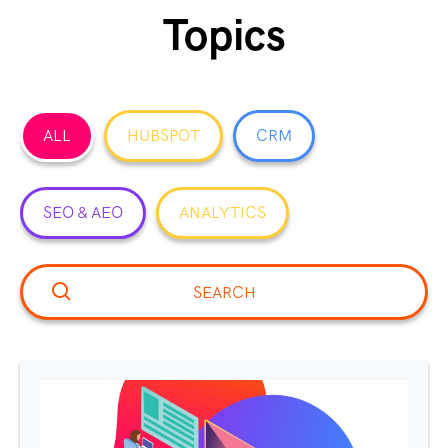
Topics
ALL
HUBSPOT
CRM
SEO & AEO
ANALYTICS