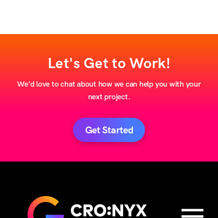
Let's Get to Work!
We’d love to chat about how we can help you with your
next project.
Get Started