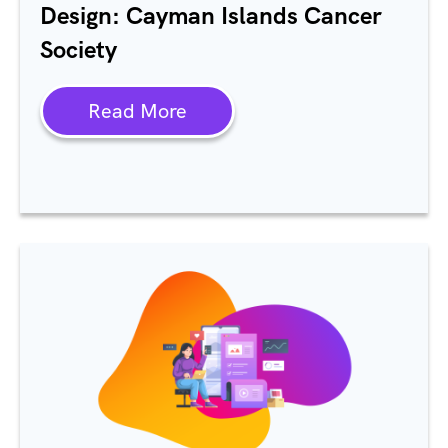
Design: Cayman Islands Cancer
Society
Read More