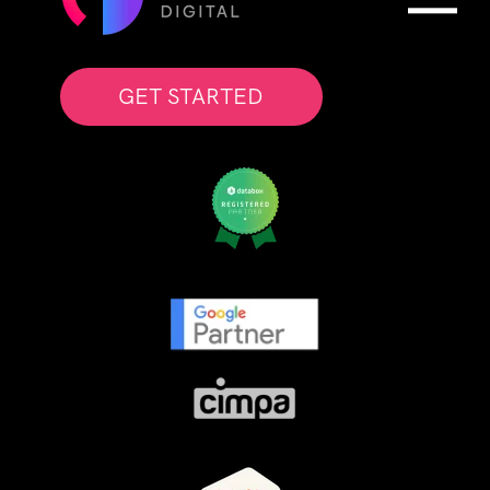
GET STARTED