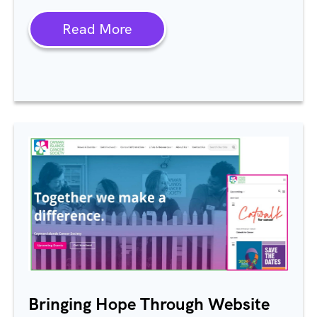
Read More
Bringing Hope Through Website