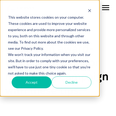
This website stores cookies on your computer.
These cookies are used to improve your website
experience and provide more personalized services
to you, both on this website and through other
media. To find out more about the cookies we use,
Create an award-
see our Privacy Policy.
We won't track your information when you visit our
winning website or
site. But in order to comply with your preferences,
we'll have to use just one tiny cookie so that you're
marketing campaign
not asked to make this choice again.
Accept
Decline
with these tips.