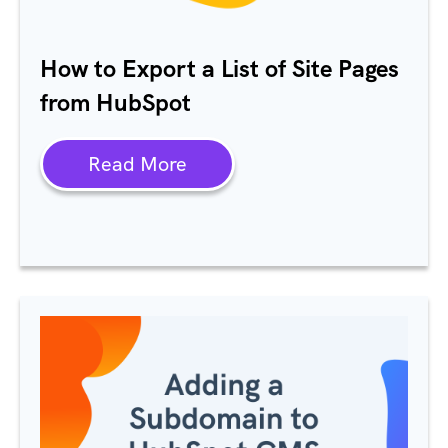
How to Export a List of Site Pages
from HubSpot
Read More