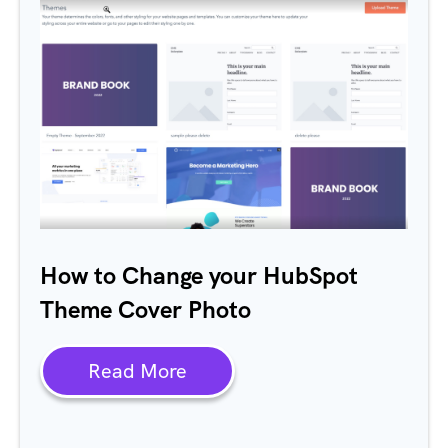
How to Change your HubSpot
Theme Cover Photo
Read More