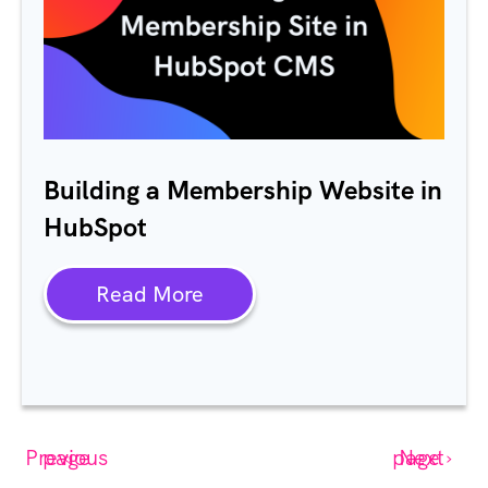
Building a Membership Website in
HubSpot
Read More
‹ Previous page
Next page ›