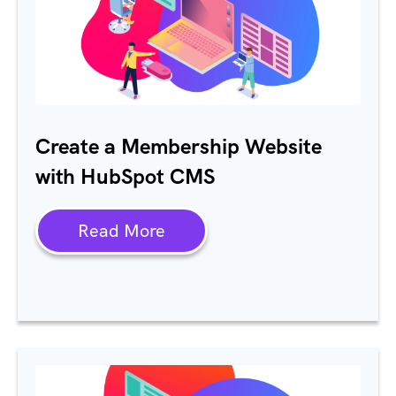
Create a Membership Website
with HubSpot CMS
Read More