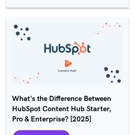
What's the Difference Between
HubSpot Content Hub Starter,
Pro & Enterprise? [2025]