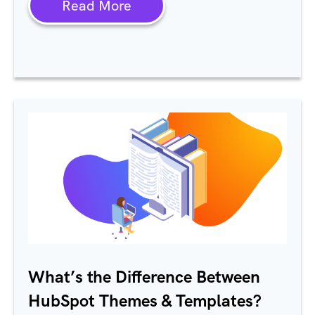
Read More
What’s the Difference Between
HubSpot Themes & Templates?