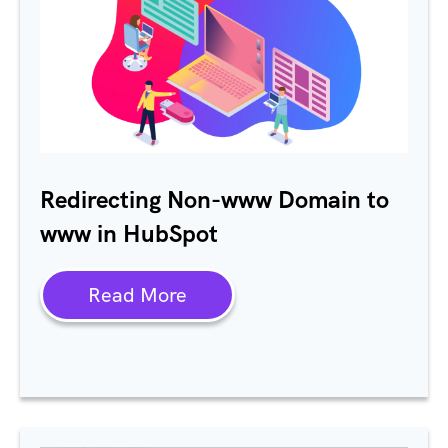
Redirecting Non-www Domain to
www in HubSpot
Read More