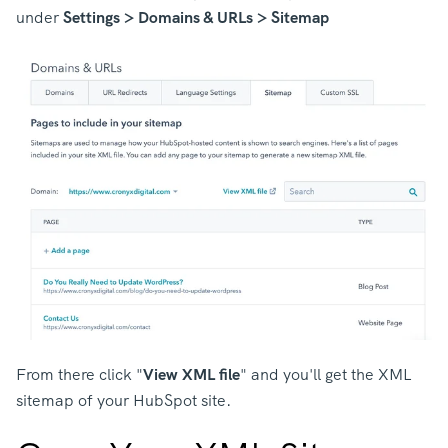
under
Settings > Domains & URLs > Sitemap
From there click "
View XML file
" and you'll get the XML
sitemap of your HubSpot site.