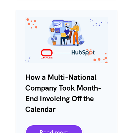
How a Multi-National
Company Took Month-
End Invoicing Off the
Calendar
Read more