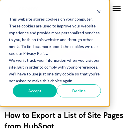
This website stores cookies on your computer.
These cookies are used to improve your website
experience and provide more personalized services
to you, both on this website and through other
media. To find out more about the cookies we use,
see our Privacy Policy.
We won't track your information when you visit our
site. But in order to comply with your preferences,
we'll have to use just one tiny cookie so that you're
not asked to make this choice again.
Accept
Decline
How to Export a List of Site Pages
from HubSpot