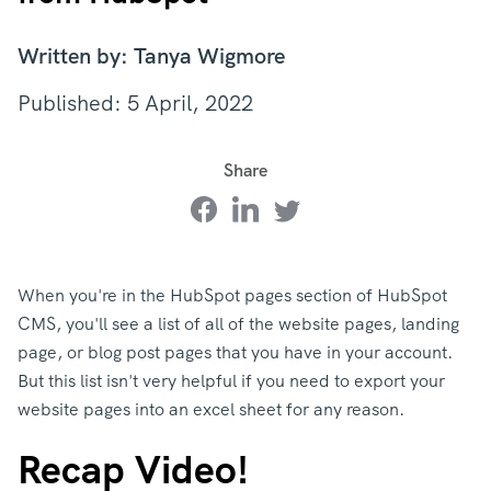
Written by: Tanya Wigmore
Published: 5 April, 2022
Share
When you're in the HubSpot pages section of HubSpot
CMS, you'll see a list of all of the website pages, landing
page, or blog post pages that you have in your account.
But this list isn't very helpful if you need to export your
website pages into an excel sheet for any reason.
Recap Video!