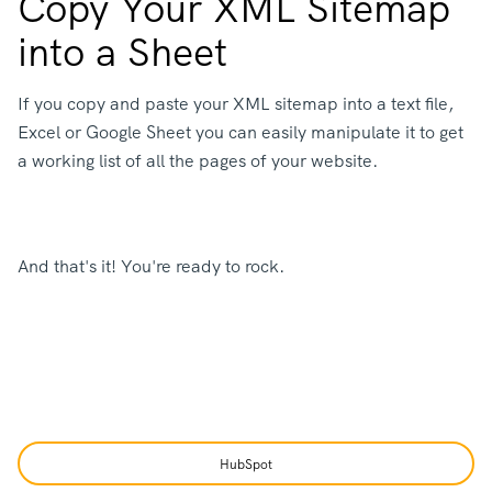
Copy Your XML Sitemap
into a Sheet
If you copy and paste your XML sitemap into a text file,
Excel or Google Sheet you can easily manipulate it to get
a working list of all the pages of your website.
And that's it! You're ready to rock.
HubSpot