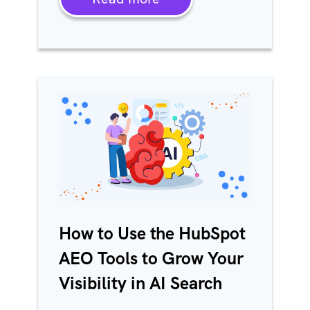
How to Use the HubSpot
AEO Tools to Grow Your
Visibility in AI Search