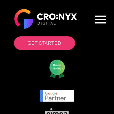
GET STARTED