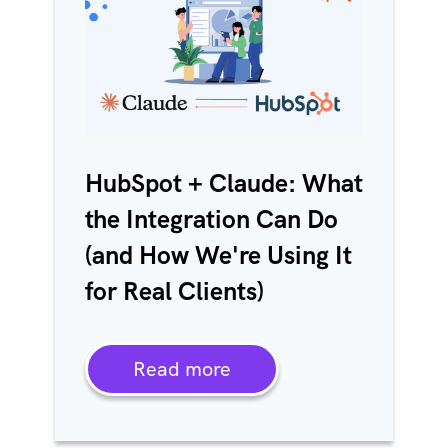
HubSpot + Claude: What
the Integration Can Do
(and How We're Using It
for Real Clients)
Read more