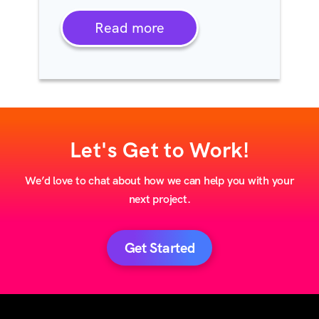
Read more
Let's Get to Work!
We’d love to chat about how we can help you with your
next project.
Get Started