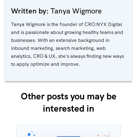
Written by:
Tanya Wigmore
Tanya Wigmore is the founder of CRO:NYX Digital
and is passionate about growing healthy teams and
businesses. With an extensive background in
inbound marketing, search marketing, web
analytics, CRO & UX, she's always finding new ways
to apply optimize and improve.
Other posts you may be
interested in