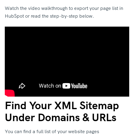
Watch the video walkthrough to export your page list in
HubSpot or read the step-by-step below.
Find Your XML Sitemap
Under Domains & URLs
You can find a full list of your website pages