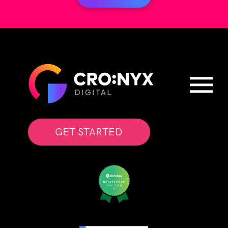
GET STARTED