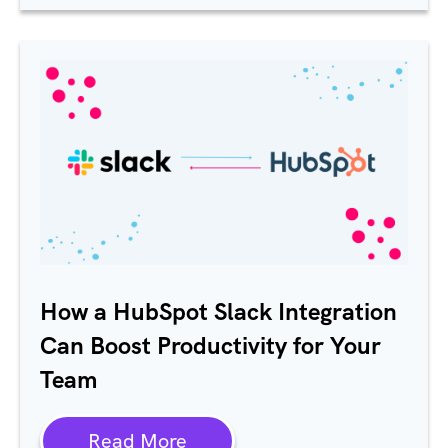
How a HubSpot Slack Integration
Can Boost Productivity for Your
Team
Read More