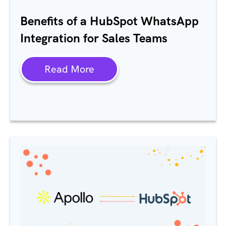
Benefits of a HubSpot WhatsApp
Integration for Sales Teams
Read More