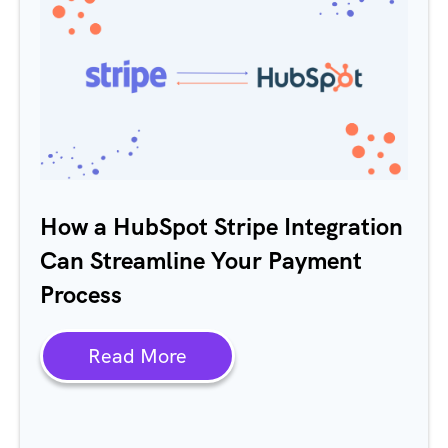
How a HubSpot Stripe Integration
Can Streamline Your Payment
Process
Read More