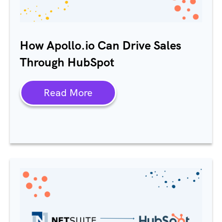
How Apollo.io Can Drive Sales
Through HubSpot
Read More