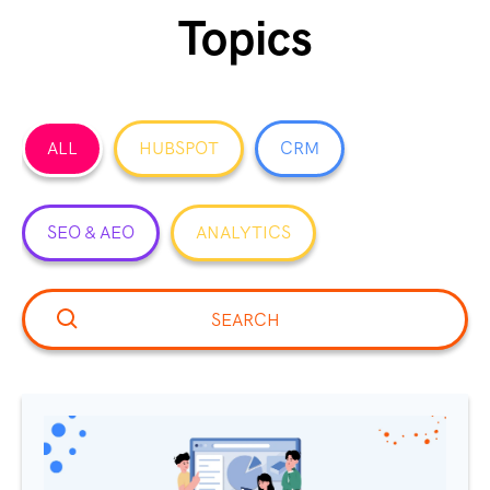
Topics
ALL
HUBSPOT
CRM
SEO & AEO
ANALYTICS