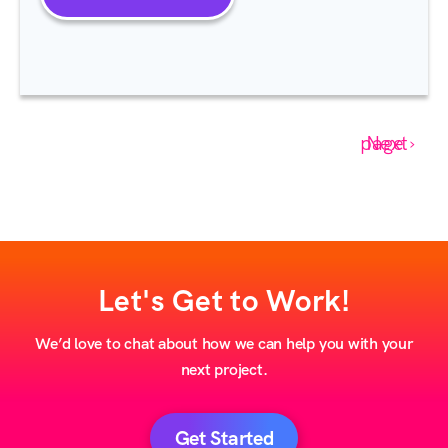
Next page ›
Let's Get to Work!
We’d love to chat about how we can help you with your
next project.
Get Started