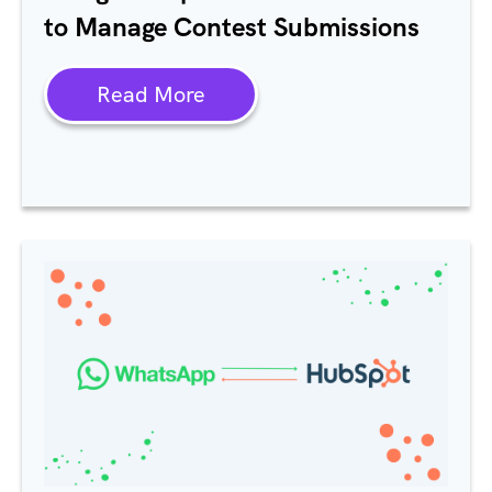
to Manage Contest Submissions
Read More