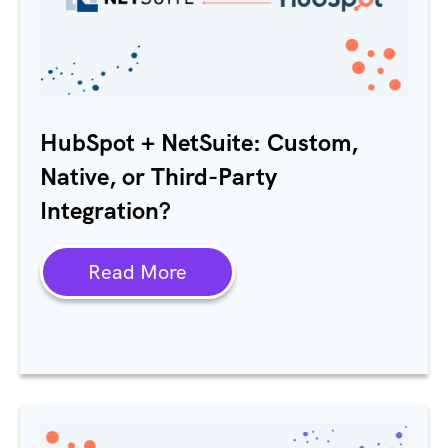
HubSpot + NetSuite: Custom,
Native, or Third-Party
Integration?
Read More