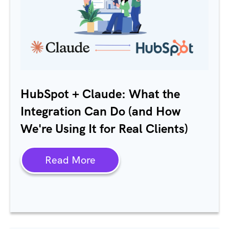
HubSpot + Claude: What the
Integration Can Do (and How
We're Using It for Real Clients)
Read More