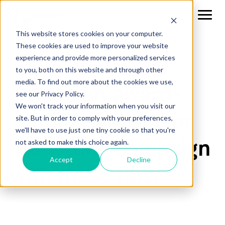
This website stores cookies on your computer.
These cookies are used to improve your website
experience and provide more personalized services
to you, both on this website and through other
media. To find out more about the cookies we use,
Create an award-
see our Privacy Policy.
We won't track your information when you visit our
winning website or
site. But in order to comply with your preferences,
we'll have to use just one tiny cookie so that you're
marketing campaign
not asked to make this choice again.
Accept
Decline
with these tips.