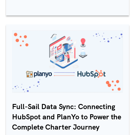
Full-Sail Data Sync: Connecting
HubSpot and PlanYo to Power the
Complete Charter Journey