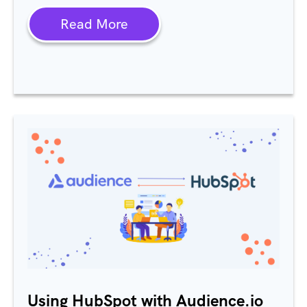
Read More
Using HubSpot with Audience.io