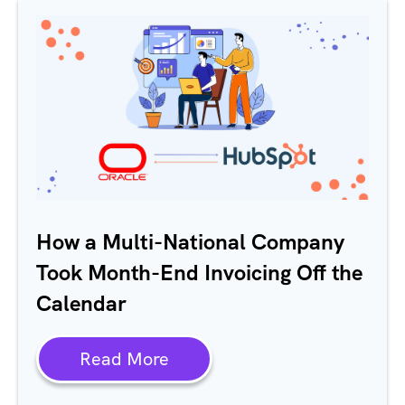
How a Multi-National Company
Took Month-End Invoicing Off the
Calendar
Read More