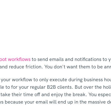
pot workflows
to send emails and notifications to 
and reduce friction. You don't want them to be a
g your workflow to only execute during business ho
ule to for your regular B2B clients. But over the h
 take their time off and enjoy the break. You espe
ays because your email will end up in the massive 