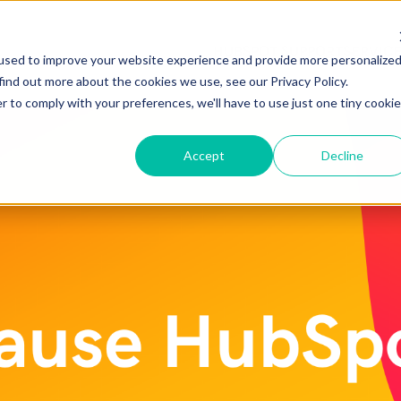
HUBSPOT SUPPORT
SERVIC
used to improve your website experience and provide more personalize
find out more about the cookies we use, see our Privacy Policy.
r to comply with your preferences, we'll have to use just one tiny cookie
Accept
Decline