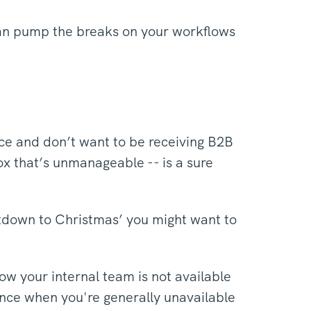
 can pump the breaks on your workflows
ce and don’t want to be receiving B2B
ox that’s unmanageable -- is a sure
ntdown to Christmas’ you might want to
w your internal team is not available
ence when you're generally unavailable