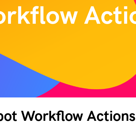
ot Workflow Actions