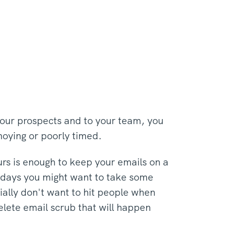
your prospects and to your team, you
nnoying or poorly timed.
urs is enough to keep your emails on a
olidays you might want to take some
cially don't want to hit people when
delete email scrub that will happen