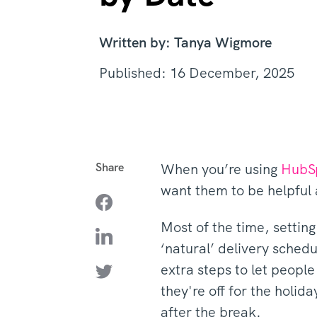
Written by: Tanya Wigmore
Published: 16 December, 2025
Share
When you’re using
HubS
want them to be helpful 
Most of the time, settin
‘natural’ delivery sched
extra steps to let people
they're off for the holid
after the break.