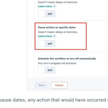
use dates, any action that would have occurred o