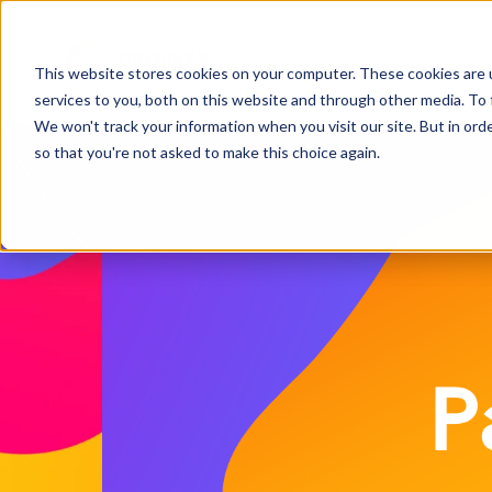
This website stores cookies on your computer. These cookies are 
services to you, both on this website and through other media. To 
We won't track your information when you visit our site. But in orde
so that you're not asked to make this choice again.