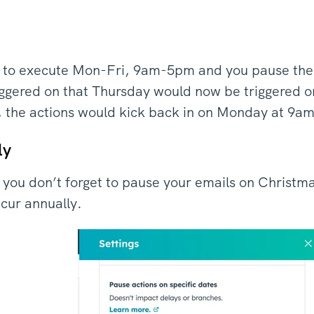
et to execute Mon-Fri, 9am-5pm and you pause the
iggered on that Thursday would now be triggered o
, the actions would kick back in on Monday at 9a
ly
 you don’t forget to pause your emails on Christma
recur annually.