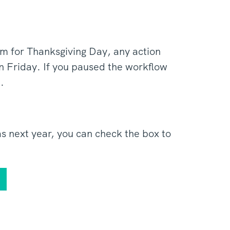
m for Thanksgiving Day, any action
n Friday. If you paused the workflow
m.
s next year, you can check the box to