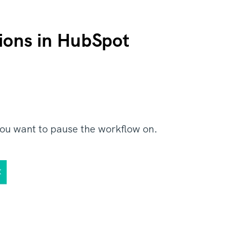
ions in HubSpot
you want to pause the workflow on.