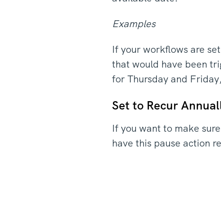
Examples
If your workflows are s
that would have been tr
for Thursday and Friday
Set to Recur Annual
If you want to make sure
have this pause action 