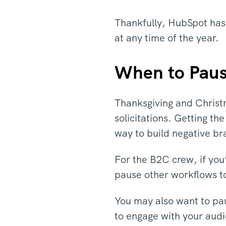
Thankfully, HubSpot has
at any time of the year.
When to Paus
Thanksgiving and Christm
solicitations. Getting th
way to build negative br
For the B2C crew, if you
pause other workflows t
You may also want to pau
to engage with your audi