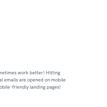
ometimes work better! Hitting
nal emails are opened on mobile
obile-friendly landing pages!