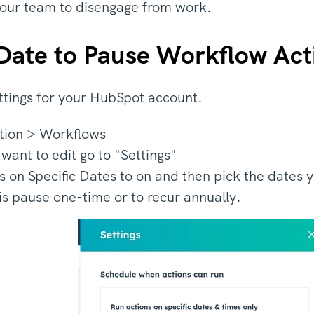
your team to disengage from work.
 Date to Pause Workflow Act
ttings for your HubSpot account.
tion > Workflows
 want to edit go to "Settings"
s on Specific Dates to on and then pick the dates 
is pause one-time or to recur annually.