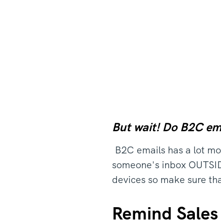
But wait! Do B2C em
B2C emails has a lot mor
someone's inbox OUTSIDE 
devices so make sure tha
Remind Sales