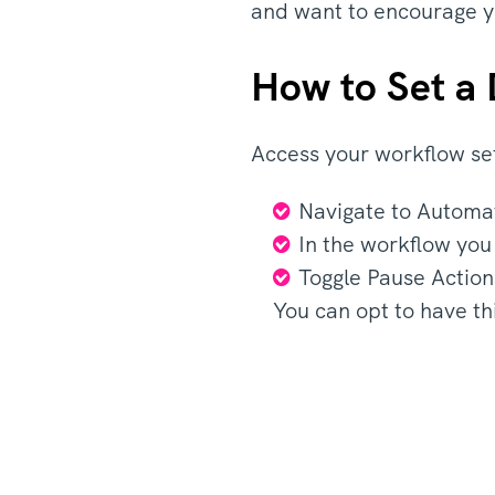
and want to encourage 
How to Set a
Access your workflow se
Navigate to Automa
In the workflow you
Toggle Pause Action
You can opt to have th