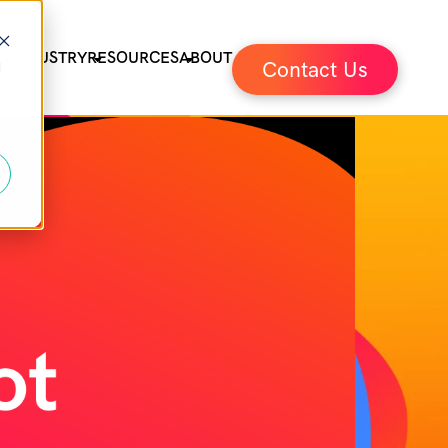
ES
INDUSTRY
RESOURCES
ABOUT
Contact Us
d