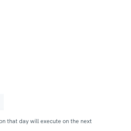
n that day will execute on the next