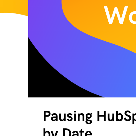
Pausing HubSp
by Date