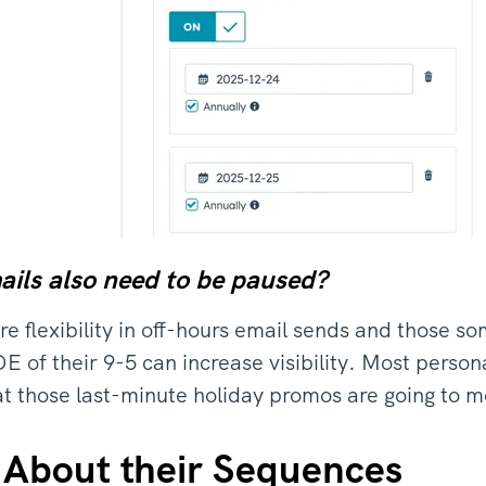
ails also need to be paused?
e flexibility in off-hours email sends and those s
of their 9-5 can increase visibility. Most perso
t those last-minute holiday promos are going to m
 About their Sequences