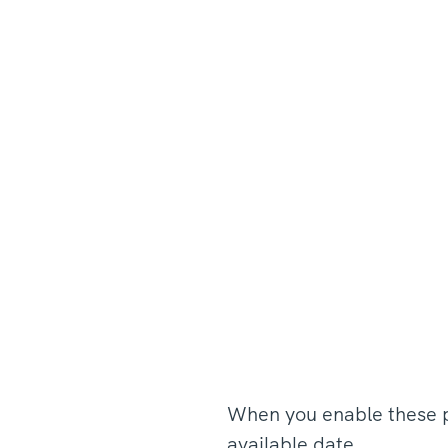
When you enable these pa
available date.