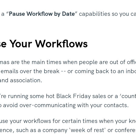
 a “
Pause Workflow by Date
” capabilities so you
e Your Workflows
as are the main times when people are out of offi
e emails over the break -- or coming back to an inb
and association.
’re running some hot Black Friday sales or a ‘cou
o avoid over-communicating with your contacts.
se your workflows for certain times when your kno
ence, such as a company 'week of rest' or confer