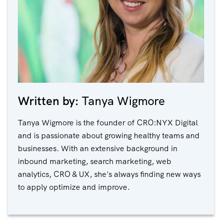
Written by:
Tanya Wigmore
Tanya Wigmore is the founder of CRO:NYX Digital
and is passionate about growing healthy teams and
businesses. With an extensive background in
inbound marketing, search marketing, web
analytics, CRO & UX, she's always finding new ways
to apply optimize and improve.