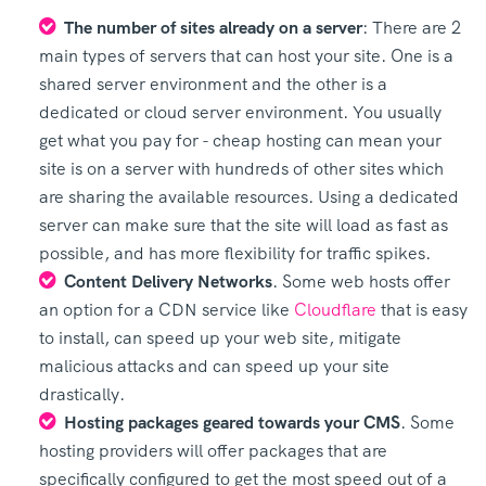
The number of sites already on a server
: There are 2
main types of servers that can host your site. One is a
shared server environment and the other is a
dedicated or cloud server environment. You usually
get what you pay for - cheap hosting can mean your
site is on a server with hundreds of other sites which
are sharing the available resources. Using a dedicated
server can make sure that the site will load as fast as
possible, and has more flexibility for traffic spikes.
Content Delivery Networks
. Some web hosts offer
an option for a CDN service like
Cloudflare
that is easy
to install, can speed up your web site, mitigate
malicious attacks and can speed up your site
drastically.
Hosting packages geared towards your CMS
. Some
hosting providers will offer packages that are
specifically configured to get the most speed out of a