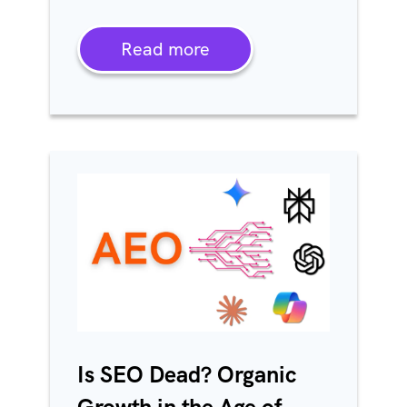
Read more
Is SEO Dead? Organic