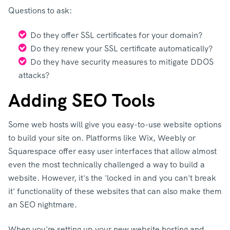
Questions to ask:
Do they offer SSL certificates for your domain?
Do they renew your SSL certificate automatically?
Do they have security measures to mitigate DDOS
attacks?
Adding SEO Tools
Some web hosts will give you easy-to-use website options
to build your site on. Platforms like Wix, Weebly or
Squarespace offer easy user interfaces that allow almost
even the most technically challenged a way to build a
website. However, it's the 'locked in and you can't break
it' functionality of these websites that can also make them
an SEO nightmare.
When you're setting up your new website hosting and