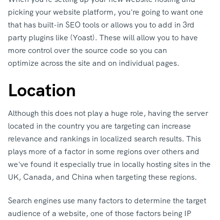
picking your website platform, you're going to want one
that has built-in SEO tools or allows you to add in 3rd
party plugins like (Yoast). These will allow you to have
more control over the source code so you can
optimize across the site and on individual pages.
Location
Although this does not play a huge role, having the server
located in the country you are targeting can increase
relevance and rankings in localized search results. This
plays more of a factor in some regions over others and
we've found it especially true in locally hosting sites in the
UK, Canada, and China when targeting these regions.
Search engines use many factors to determine the target
audience of a website, one of those factors being IP