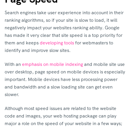
Search engines take user experience into account in their
ranking algorithms, so if your site is slow to load, it will
negatively impact your websites ranking ability. Google
has made it very clear that site speed is a top priority for
them and keeps
developing tools
for webmasters to
identify and improve slow sites.
With an
emphasis on mobile indexing
and mobile site use
over desktop, page speed on mobile devices is especially
important. Mobile devices have less processing power
and bandwidth and a slow loading site can get even
slower.
Although most speed issues are related to the website
code and images, your web hosting package can play
major a role on the speed of your website in a few ways;