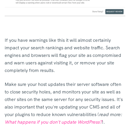
If you have warnings like this it will almost certainly
impact your search rankings and website traffic. Search
engines and browsers will flag your site as compromised
and warn users against visiting it, or remove your site
completely from results.
Make sure your host updates their server software often
to close security holes, and monitors your site as well as
other sites on the same server for any security issues. It's
also important that you're updating your CMS and all of
your plugins to reduce known vulnerabilities (
read more:
What happens if you don't update WordPress?
).