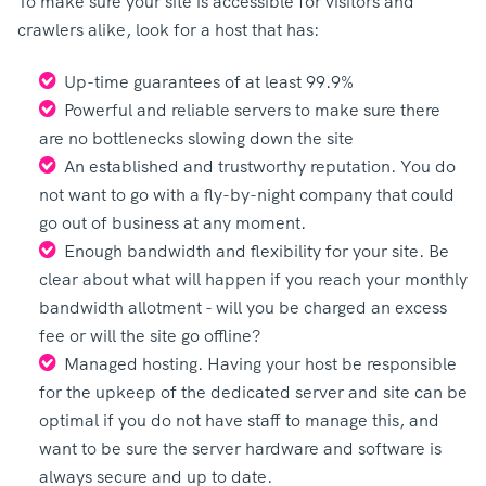
To make sure your site is accessible for visitors and
crawlers alike, look for a host that has:
Up-time guarantees of at least 99.9%
Powerful and reliable servers to make sure there
are no bottlenecks slowing down the site
An established and trustworthy reputation. You do
not want to go with a fly-by-night company that could
go out of business at any moment.
Enough bandwidth and flexibility for your site. Be
clear about what will happen if you reach your monthly
bandwidth allotment - will you be charged an excess
fee or will the site go offline?
Managed hosting. Having your host be responsible
for the upkeep of the dedicated server and site can be
optimal if you do not have staff to manage this, and
want to be sure the server hardware and software is
always secure and up to date.