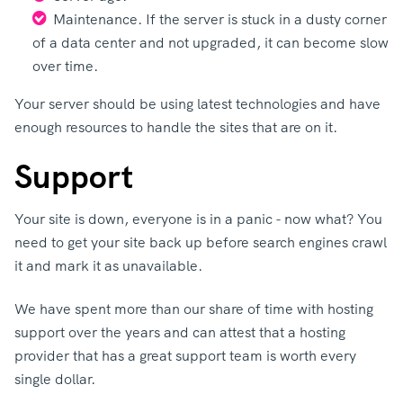
Maintenance. If the server is stuck in a dusty corner
of a data center and not upgraded, it can become slow
over time.
Your server should be using latest technologies and have
enough resources to handle the sites that are on it.
Support
Your site is down, everyone is in a panic - now what? You
need to get your site back up before search engines crawl
it and mark it as unavailable.
We have spent more than our share of time with hosting
support over the years and can attest that a hosting
provider that has a great support team is worth every
single dollar.