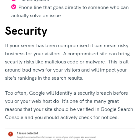
Phone line that goes directly to someone who can
actually solve an issue
Security
If your server has been compromised it can mean risky
business for your visitors. A compromised site can bring
security risks like malicious code or malware. This is all-
around bad news for your visitors and will impact your
site's rankings in the search results.
Too often, Google will identify a security breach before
you or your web host do. It's one of the many great
reasons that your site should be verified in Google Search
Console and you should actively check for notices.