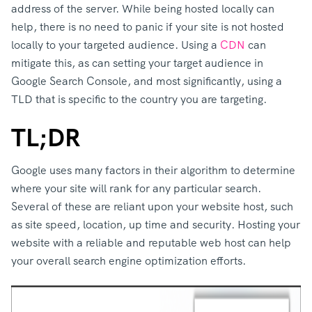
address of the server. While being hosted locally can
help, there is no need to panic if your site is not hosted
locally to your targeted audience. Using a
CDN
can
mitigate this, as can setting your target audience in
Google Search Console, and most significantly, using a
TLD that is specific to the country you are targeting.
TL;DR
Google uses many factors in their algorithm to determine
where your site will rank for any particular search.
Several of these are reliant upon your website host, such
as site speed, location, up time and security. Hosting your
website with a reliable and reputable web host can help
your overall search engine optimization efforts.