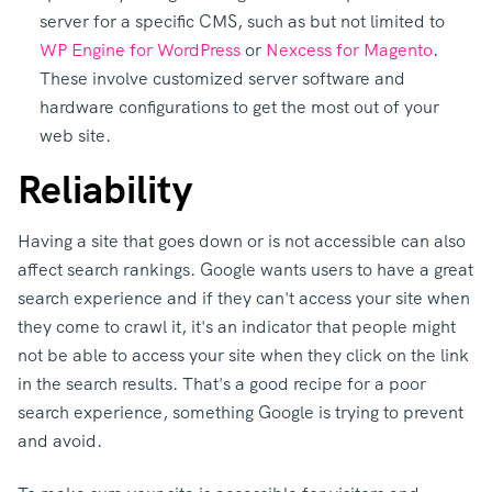
server for a specific CMS, such as but not limited to
WP Engine for WordPress
or
Nexcess for Magento
.
These involve customized server software and
hardware configurations to get the most out of your
web site.
Reliability
Having a site that goes down or is not accessible can also
affect search rankings. Google wants users to have a great
search experience and if they can't access your site when
they come to crawl it, it's an indicator that people might
not be able to access your site when they click on the link
in the search results. That's a good recipe for a poor
search experience, something Google is trying to prevent
and avoid.