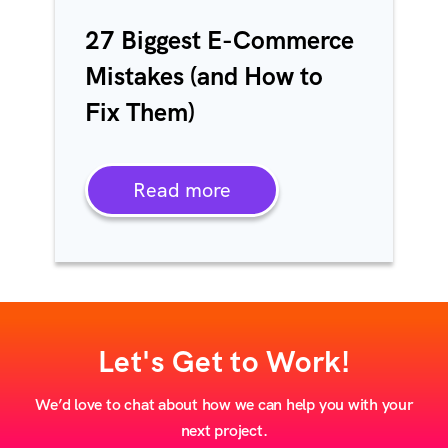
27 Biggest E-Commerce
Mistakes (and How to
Fix Them)
Read more
Let's Get to Work!
We’d love to chat about how we can help you with your
next project.