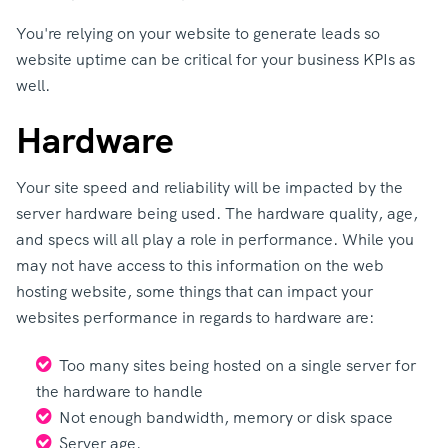
You're relying on your website to generate leads so
website uptime can be critical for your business KPIs as
well.
Hardware
Your site speed and reliability will be impacted by the
server hardware being used. The hardware quality, age,
and specs will all play a role in performance. While you
may not have access to this information on the web
hosting website, some things that can impact your
websites performance in regards to hardware are:
Too many sites being hosted on a single server for
the hardware to handle
Not enough bandwidth, memory or disk space
Server age.