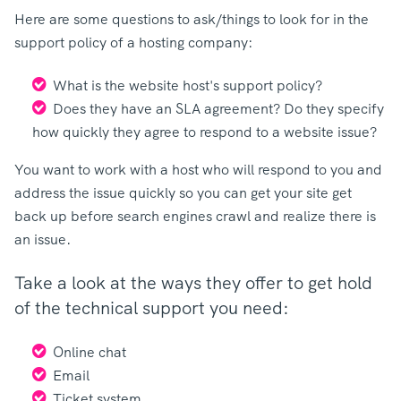
Here are some questions to ask/things to look for in the
support policy of a hosting company:
What is the website host's support policy?
Does they have an SLA agreement? Do they specify
how quickly they agree to respond to a website issue?
You want to work with a host who will respond to you and
address the issue quickly so you can get your site get
back up before search engines crawl and realize there is
an issue.
Take a look at the ways they offer to get hold
of the technical support you need:
Online chat
Email
Ticket system