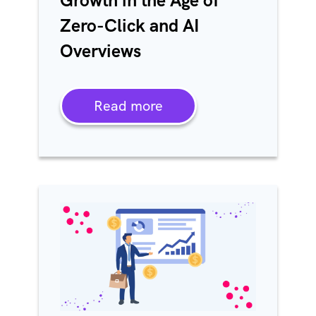
Growth in the Age of
Zero-Click and AI
Overviews
Read more