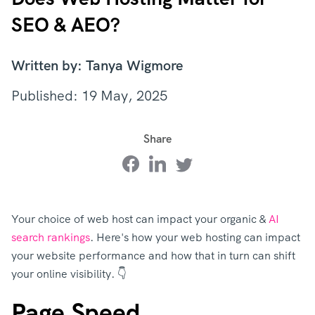
SEO & AEO?
Written by: Tanya Wigmore
Published: 19 May, 2025
Share
Your choice of web host can impact your organic &
AI
search rankings
. Here's how your web hosting can impact
your website performance and how that in turn can shift
your online visibility. 👇
Page Speed