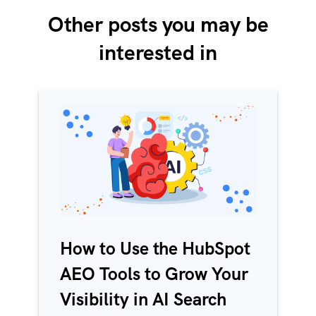
Other posts you may be
interested in
How to Use the HubSpot
AEO Tools to Grow Your
Visibility in AI Search