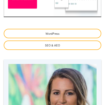
WordPress
SEO & AEO