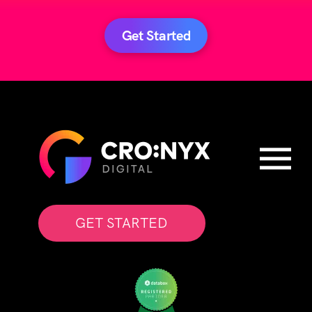
Get Started
GET STARTED