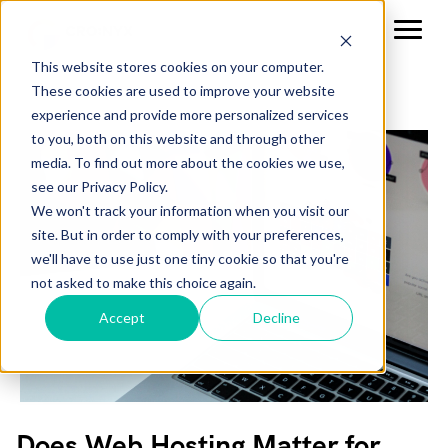
This website stores cookies on your computer.
These cookies are used to improve your website
experience and provide more personalized services
to you, both on this website and through other
media. To find out more about the cookies we use,
see our Privacy Policy.
We won't track your information when you visit our
site. But in order to comply with your preferences,
we'll have to use just one tiny cookie so that you're
not asked to make this choice again.
Accept
Decline
Does Web Hosting Matter for