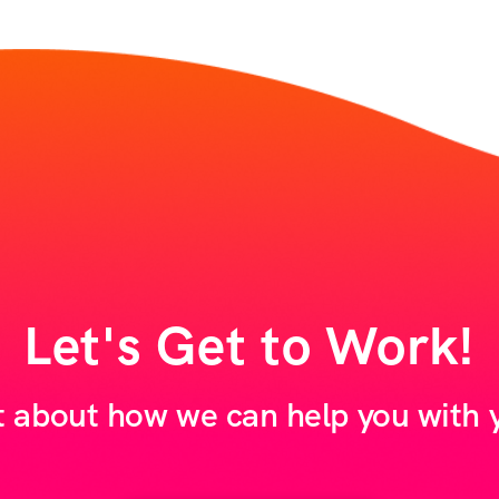
Let's Get to Work!
t about how we can help you with y