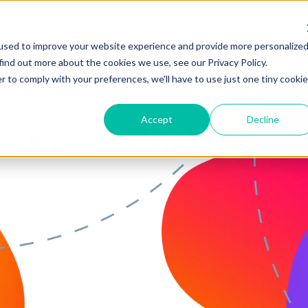
HUBSPOT SUPPORT
SERVIC
used to improve your website experience and provide more personalize
find out more about the cookies we use, see our Privacy Policy.
r to comply with your preferences, we'll have to use just one tiny cookie
Accept
Decline
 CRO? A Chat with