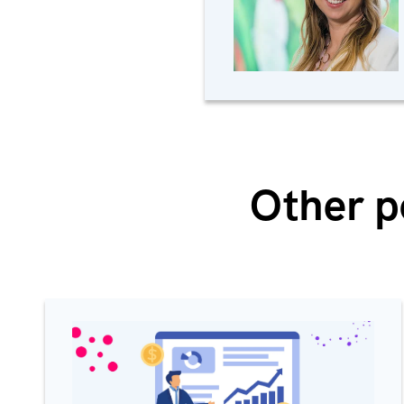
Other p