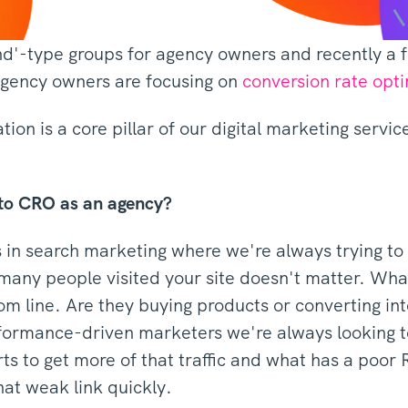
ind'-type groups for agency owners and recently 
agency owners are focusing on
conversion rate opt
ion is a core pillar of our digital marketing servic
nto CRO as an agency?
in search marketing where we're always trying to dr
many people visited your site doesn't matter. What
m line. Are they buying products or converting int
formance-driven marketers we're always looking to
rts to get more of that traffic and what has a poo
hat weak link quickly.