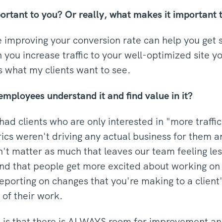
ant to you? Or really, what makes it important t
 improving your conversion rate can help you get s
you increase traffic to your well-optimized site 
s what my clients want to see.
employees understand it and find value in it?
ad clients who are only interested in "more traffi
cs weren't driving any actual business for them an
n't matter as much that leaves our team feeling l
ound that people get more excited about working on
porting on changes that you're making to a clien
of their work.
is that there is ALWAYS room for improvement and 