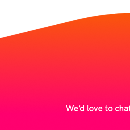
We’d love to cha