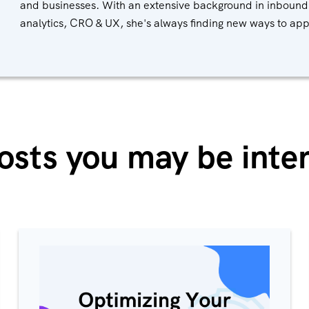
and businesses. With an extensive background in inbound
analytics, CRO & UX, she's always finding new ways to ap
osts you may be inter