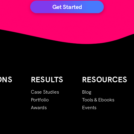
Get Started
ONS
RESULTS
RESOURCES
Case Studies
Blog
Portfolio
Tools & Ebooks
Awards
Events