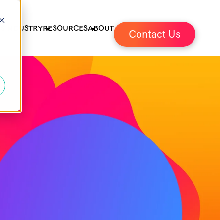
ES
INDUSTRY
RESOURCES
ABOUT
Contact Us
d