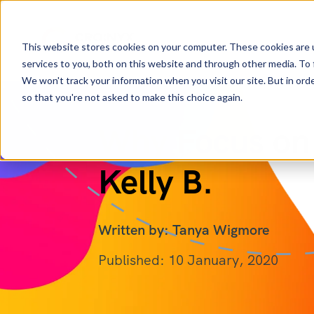
This website stores cookies on your computer. These cookies are 
services to you, both on this website and through other media. To 
We won't track your information when you visit our site. But in orde
so that you're not asked to make this choice again.
Why Focus on
Kelly B.
Written by: Tanya Wigmore
Published: 10 January, 2020