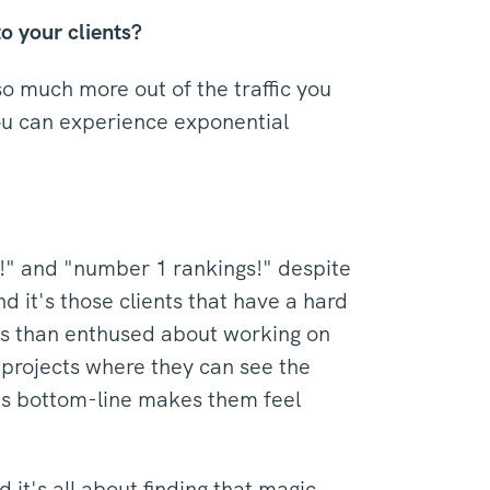
o your clients?
o much more out of the traffic you
you can experience exponential
c!" and "number 1 rankings!" despite
d it's those clients that have a hard
ess than enthused about working on
 projects where they can see the
t's bottom-line makes them feel
it's all about finding that magic