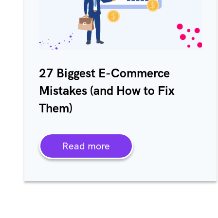
27 Biggest E-Commerce
Mistakes (and How to Fix
Them)
Read more