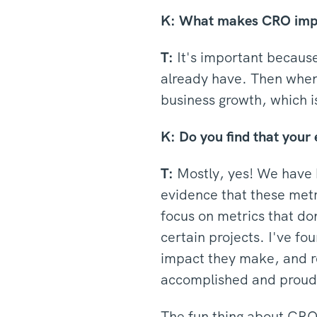
K:
What makes CRO import
T:
It's important because
already have. Then when 
business growth, which i
K: Do you find that your 
T:
Mostly, yes! We have h
evidence that these metri
focus on metrics that do
certain projects. I've f
impact they make, and re
accomplished and proud 
The fun thing about CRO 