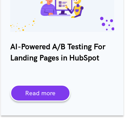
AI-Powered A/B Testing For
Landing Pages in HubSpot
Read more