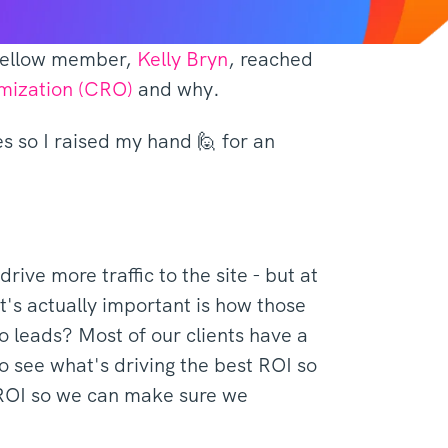
a fellow member,
Kelly Bryn
, reached
imization (CRO)
and why.
es so I raised my hand 🙋 for an
ive more traffic to the site - but at
's actually important is how those
o leads? Most of our clients have a
 see what's driving the best ROI so
r ROI so we can make sure we