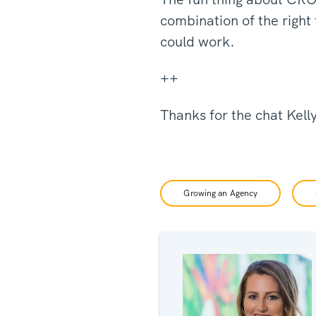
combination of the right
could work.
++
Thanks for the chat Kell
Growing an Agency