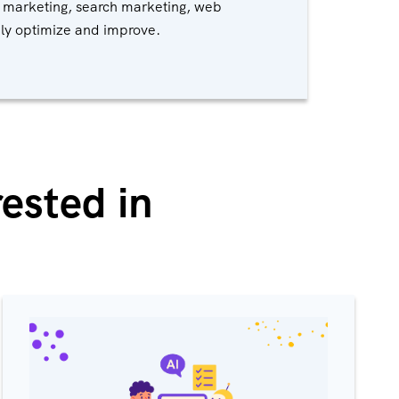
 marketing, search marketing, web
ply optimize and improve.
ested in