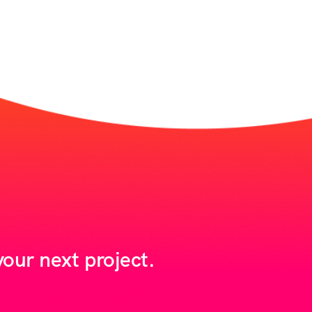
our next project.