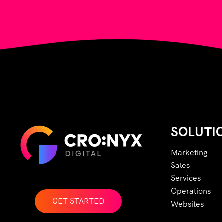
SOLUTI
Marketing
Sales
Services
Operations
GET STARTED
Websites