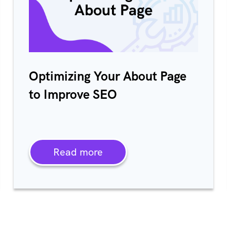
Optimizing Your About Page
to Improve SEO
Read more