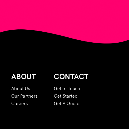
ABOUT
CONTACT
About Us
Get In Touch
Our Partners
Get Started
Careers
Get A Quote