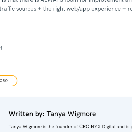
 traffic sources + the right web/app experience + r
y!
CRO
Written by:
Tanya Wigmore
Tanya Wigmore is the founder of CRO:NYX Digital and is 