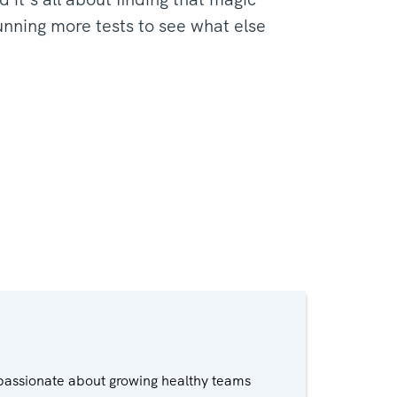
unning more tests to see what else
passionate about growing healthy teams