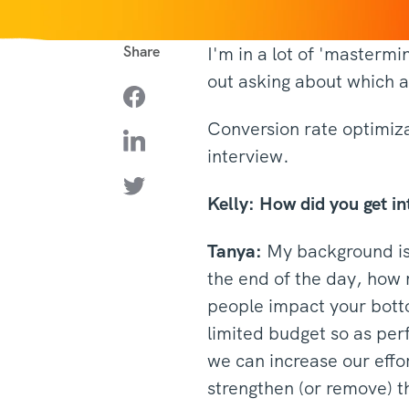
Share
I'm in a lot of 'masterm
out asking about which 
Conversion rate optimizat
interview.
Kelly:
How did you get i
Tanya:
My background is 
the end of the day, how 
people impact your botto
limited budget so as per
we can increase our effo
strengthen (or remove) t