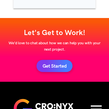
Let's Get to Work!
We’d love to chat about how we can help you with your
next project.
Get Started