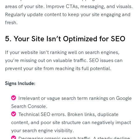
areas of your site. Improve CTAs, messaging, and visuals.
Regularly update content to keep your site engaging and
fresh.
5. Your Site Isn’t Optimized for SEO
If your website isn’t ranking well on search engines,
you’re missing out on valuable traffic. SEO issues can
prevent your site from reaching its full potential.
Signs Include:
Irrelevant or vague search term rankings on Google
Search Console.
Technical SEO errors. Broken links, duplicate
content, and poor site structure can negatively impact
your search engine visibility.
Decreasing organic search traffic. A steady decline