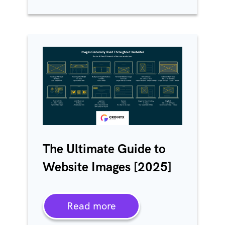
The Ultimate Guide to
Website Images [2025]
Read more