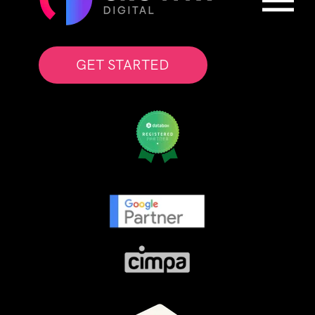
GET STARTED