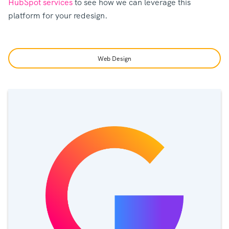
HubSpot services
to see how we can leverage this
platform for your redesign.
Web Design