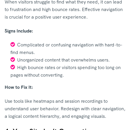
When visitors struggle to find what they need, it can lead
to frustration and high bounce rates. Effective navigation
is crucial for a positive user experience.
Signs Include:
Complicated or confusing navigation with hard-to-
find menus.
Unorganized content that overwhelms users.
High bounce rates or visitors spending too long on
pages without converting.
How to Fix It:
Use tools like heatmaps and session recordings to
understand user behavior. Redesign with clear navigation,
a logical content hierarchy, and engaging visuals.