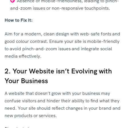
Absence of mobile-friendliness, leading to pinch-
and-zoom issues or non-responsive touchpoints.
How to Fix It:
Aim for a modern, clean design with web-safe fonts and
good colour contrast. Ensure your site is mobile-friendly
to avoid pinch-and-zoom issues and integrate social
media effectively.
2. Your Website isn’t Evolving with
Your Business
A website that doesn’t grow with your business may
confuse visitors and hinder their ability to find what they
need. Your site should reflect changes in your brand and
new products or services.