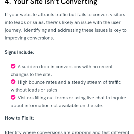
4. Your Site Isn’t Converting
If your website attracts traffic but fails to convert visitors
into leads or sales, there’s likely an issue with the user
journey. Identifying and addressing these issues is key to
improving conversions.
Signs Include:
A sudden drop in conversions with no recent
changes to the site.
High bounce rates and a steady stream of traffic
without leads or sales.
Visitors filling out forms or using live chat to inquire
about information not available on the site.
How to Fix It:
Identify where conversions are dropping and test different