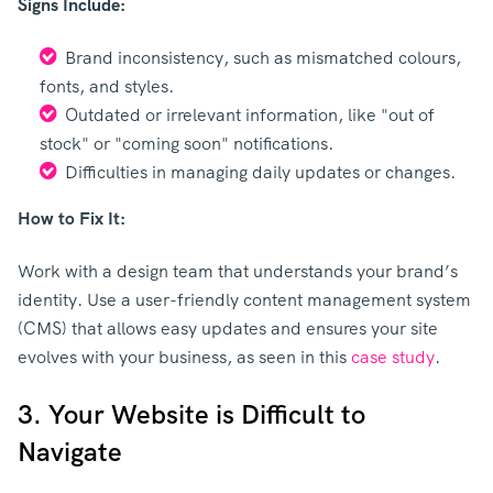
Signs Include:
Brand inconsistency, such as mismatched colours,
fonts, and styles.
Outdated or irrelevant information, like "out of
stock" or "coming soon" notifications.
Difficulties in managing daily updates or changes.
How to Fix It:
Work with a design team that understands your brand’s
identity. Use a user-friendly content management system
(CMS) that allows easy updates and ensures your site
evolves with your business, as seen in this
case study
.
3. Your Website is Difficult to
Navigate