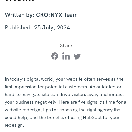
Written by: CRO:NYX Team
Published: 25 July, 2024
Share
In today’s digital world, your website often serves as the
first impression for potential customers. An outdated or
hard-to-navigate site can drive visitors away and impact
your business negatively. Here are five signs it’s time for a
website redesign, tips for choosing the right agency that
could help, and the benefits of using HubSpot for your
redesign.