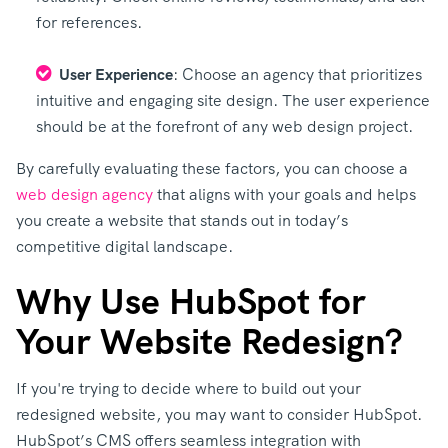
for references.
User Experience
: Choose an agency that prioritizes
intuitive and engaging site design. The user experience
should be at the forefront of any web design project.
By carefully evaluating these factors, you can choose a
web design agency
that aligns with your goals and helps
you create a website that stands out in today’s
competitive digital landscape.
Why Use HubSpot for
Your Website Redesign?
If you're trying to decide where to build out your
redesigned website, you may want to consider HubSpot.
HubSpot’s CMS offers seamless integration with