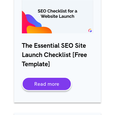
The Essential SEO Site
Launch Checklist [Free
Template]
Read more