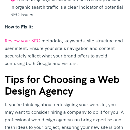
in organic search traffic is a clear indicator of potential
SEO issues.
How to Fix It:
Review your SEO
metadata, keywords, site structure and
user intent. Ensure your site’s navigation and content
accurately reflect what your brand offers to avoid
confusing both Google and visitors.
Tips for Choosing a Web
Design Agency
If you're thinking about redesigning your website, you
may want to consider hiring a company to do it for you. A
professional web design agency can bring expertise and
fresh ideas to your project, ensuring your new site is both