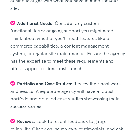
aesthetic aligns with what you have in mind for your
site.
Additional Needs
: Consider any custom
functionalities or ongoing support you might need.
Think about whether you’ll need features like e-
commerce capabilities, a content management
system, or regular site maintenance. Ensure the agency
has the expertise to meet these requirements and
offers support options post-launch.
Portfolio and Case Studies
: Review their past work
and results. A reputable agency will have a robust
portfolio and detailed case studies showcasing their
success stories.
Reviews
: Look for client feedback to gauge
reliability. Check online reviews, testimonials, and ask