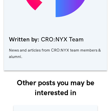
Written by:
CRO:NYX Team
News and articles from CRO:NYX team members &
alumni.
Other posts you may be
interested in