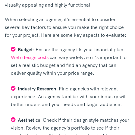
visually appealing and highly functional.
When selecting an agency, it’s essential to consider
several key factors to ensure you make the right choice
for your project. Here are some key aspects to evaluate:
Budget
: Ensure the agency fits your financial plan.
Web design costs
can vary widely, so it’s important to
set a realistic budget and find an agency that can
deliver quality within your price range.
Industry Research
: Find agencies with relevant
experience. An agency familiar with your industry will
better understand your needs and target audience.
Aesthetics
: Check if their design style matches your
vision. Review the agency’s portfolio to see if their