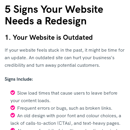
5 Signs Your Website
Needs a Redesign
1. Your Website is Outdated
If your website feels stuck in the past, it might be time for
an update. An outdated site can hurt your business’s
credibility and turn away potential customers.
Signs Include:
Slow load times that cause users to leave before
your content loads.
Frequent errors or bugs, such as broken links.
An old design with poor font and colour choices, a
lack of calls-to-action (CTAs), and text-heavy pages.