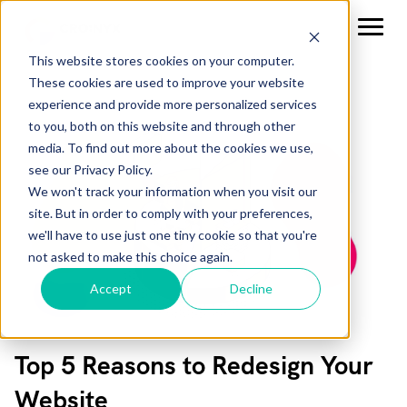
This website stores cookies on your computer.
These cookies are used to improve your website
experience and provide more personalized services
to you, both on this website and through other
media. To find out more about the cookies we use,
see our Privacy Policy.
We won't track your information when you visit our
site. But in order to comply with your preferences,
we'll have to use just one tiny cookie so that you're
not asked to make this choice again.
Accept
Decline
Top 5 Reasons to Redesign Your
Website