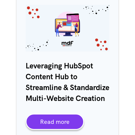
Leveraging HubSpot
Content Hub to
Streamline & Standardize
Multi-Website Creation
Read more