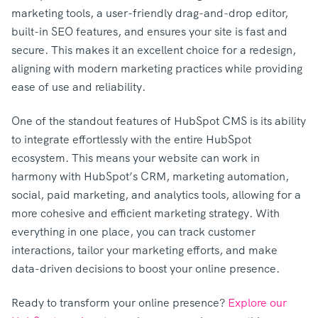
marketing tools, a user-friendly drag-and-drop editor,
built-in SEO features, and ensures your site is fast and
secure. This makes it an excellent choice for a redesign,
aligning with modern marketing practices while providing
ease of use and reliability.
One of the standout features of HubSpot CMS is its ability
to integrate effortlessly with the entire HubSpot
ecosystem. This means your website can work in
harmony with HubSpot’s CRM, marketing automation,
social, paid marketing, and analytics tools, allowing for a
more cohesive and efficient marketing strategy. With
everything in one place, you can track customer
interactions, tailor your marketing efforts, and make
data-driven decisions to boost your online presence.
Ready to transform your online presence?
Explore our