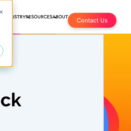
ES
INDUSTRY
RESOURCES
ABOUT
Contact Us
d