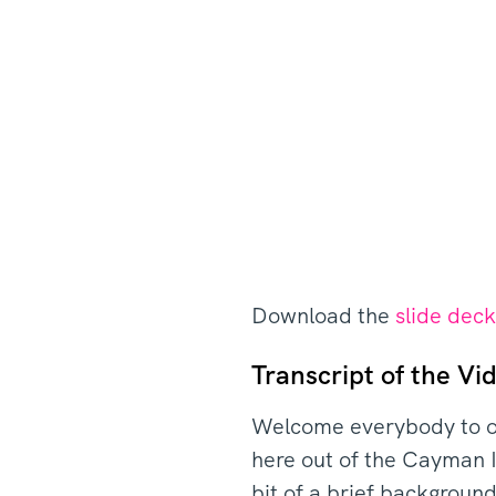
Download the
slide dec
Transcript of the Vid
Welcome everybody to o
here out of the Cayman I
bit of a brief backgrou