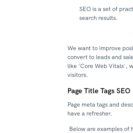
SEO is a set of pra
search results.
We want to improve posit
convert to leads and sal
like 'Core Web Vitals', 
visitors.
Page Title Tags SEO
Page meta tags and descr
have a refresher.
Below are examples of h