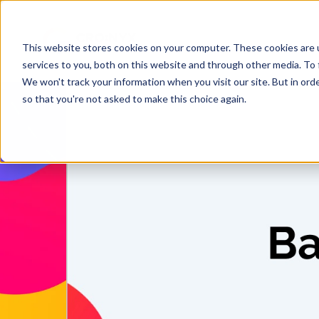
This website stores cookies on your computer. These cookies are 
services to you, both on this website and through other media. To 
We won't track your information when you visit our site. But in orde
so that you're not asked to make this choice again.