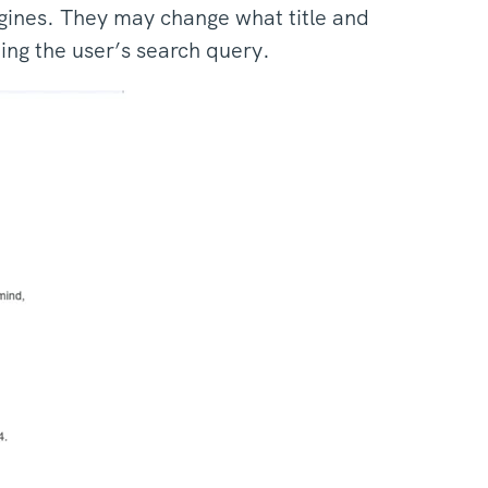
gines. They may change what title and
ing the user’s search query.