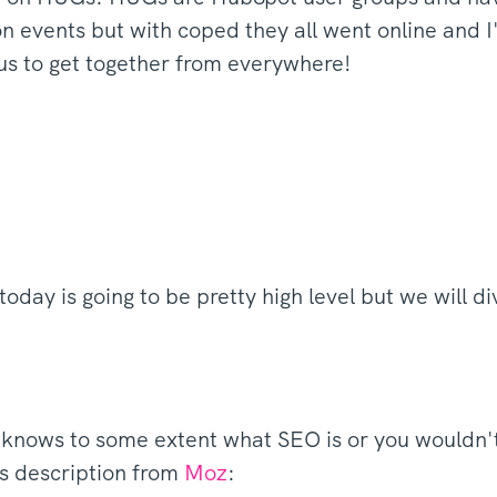
n events but with coped they all went online and I
 us to get together from everywhere!
 today is going to be pretty high level but we will d
knows to some extent what SEO is or you wouldn't r
is description from
Moz
: