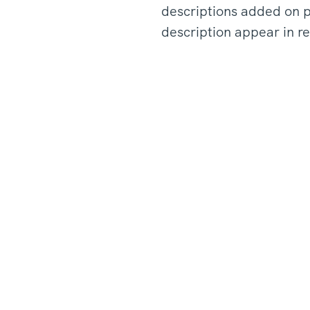
descriptions added on p
description appear in re