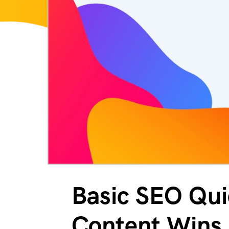
Basic SEO Quic
Content Wins