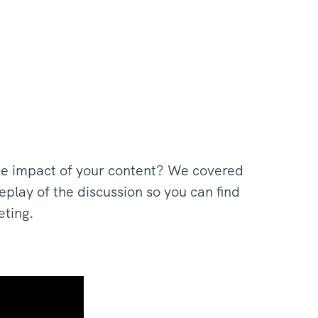
he impact of your content? We covered
play of the discussion so you can find
eting.