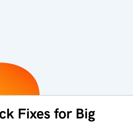
k Fixes for Big