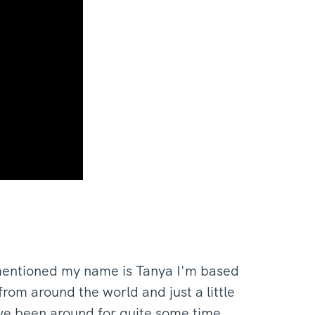
mentioned my name is Tanya I'm based
om around the world and just a little
ve been around for quite some time.