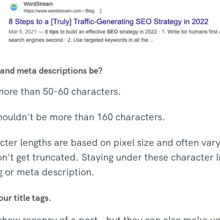
 and meta descriptions be?
 more than 50-60 characters.
houldn't be more than 160 characters.
ter lengths are based on pixel size and often vary,
n't get truncated. Staying under these character li
ag or meta description.
our title tags.
show recency of a post - but they can also make yo