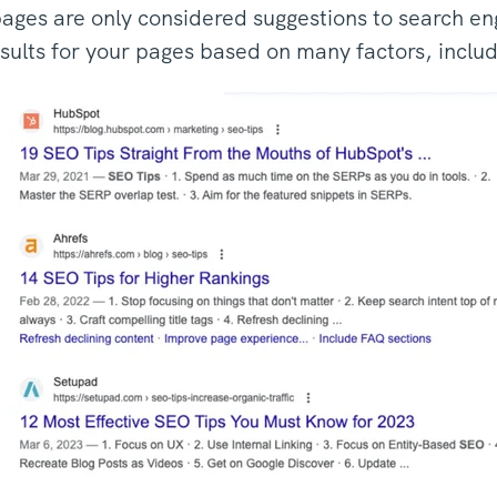
ages are only considered suggestions to search en
sults for your pages based on many factors, includ