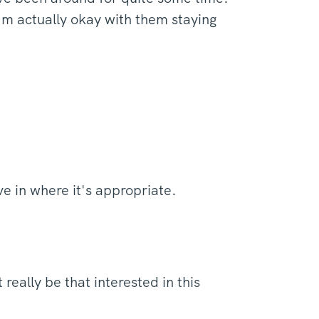
'm actually okay with them staying
ive in where it's appropriate.
eally be that interested in this