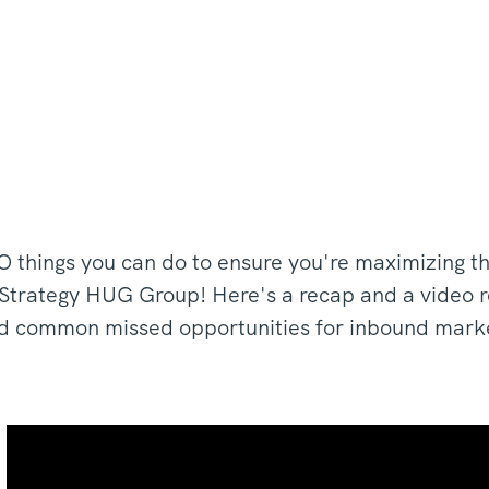
 things you can do to ensure you're maximizing t
t Strategy HUG Group! Here's a recap and a video re
d common missed opportunities for inbound mark