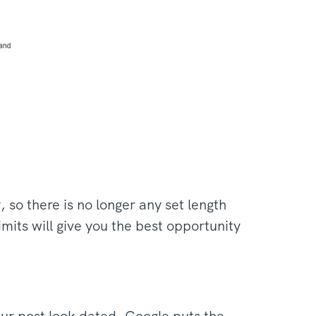
 so there is no longer any set length
mits will give you the best opportunity
ur post look dated. Google puts the