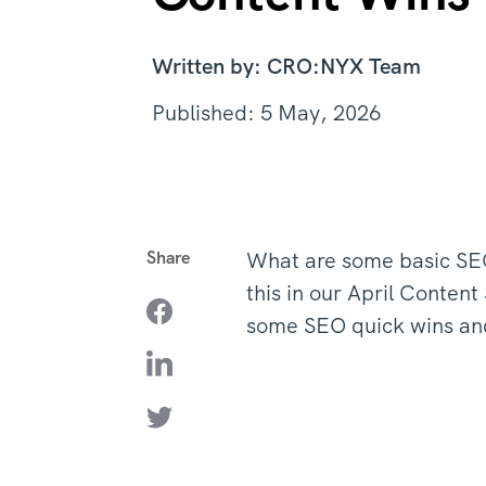
Written by: CRO:NYX Team
Published: 5 May, 2026
Share
What are some basic SEO
this in our April Conten
some SEO quick wins an