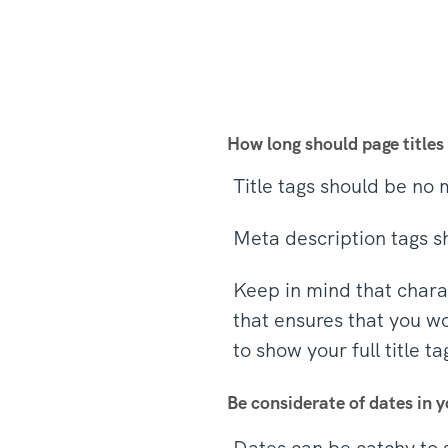
How long should page titles
Title tags should be no
Meta description tags s
Keep in mind that charac
that ensures that you wo
to show your full title t
Be considerate of dates in y
Dates can be catchy to 