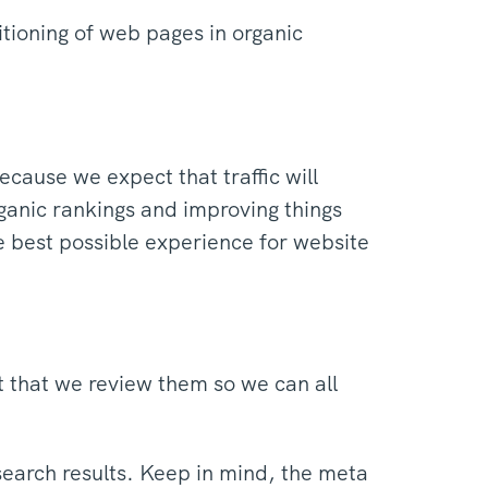
tioning of web pages in organic
cause we expect that traffic will
ganic rankings and improving things
he best possible experience for website
t that we review them so we can all
search results. Keep in mind, the meta