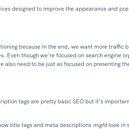
ctices designed to improve the appearance and posi
ioning because in the end, we want more traffic be
es. Even though we're focused on search engine or
we also need to be just as focused on presenting t
iption tags are pretty basic SEO but it's importan
ow title tags and meta descriptions
might
look in 