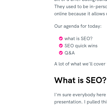
They used to be in-perso
online because it allows
Our agenda for today:
what is SEO?
SEO quick wins
Q&A
A lot of what we'll cover
What is SEO?
I'm sure everybody here 
presentation. I pulled th