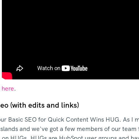
k here
.
eo (with edits and links)
ur Basic SEO for Quick Content Wins HUG. As I 
slands and we've got a few members of our team fr
nd on HUGs. HUGs are HubSpot user groups and ha