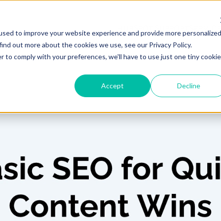
HUBSPOT SUPPORT
SERVIC
used to improve your website experience and provide more personalize
find out more about the cookies we use, see our Privacy Policy.
r to comply with your preferences, we'll have to use just one tiny cookie
Accept
Decline