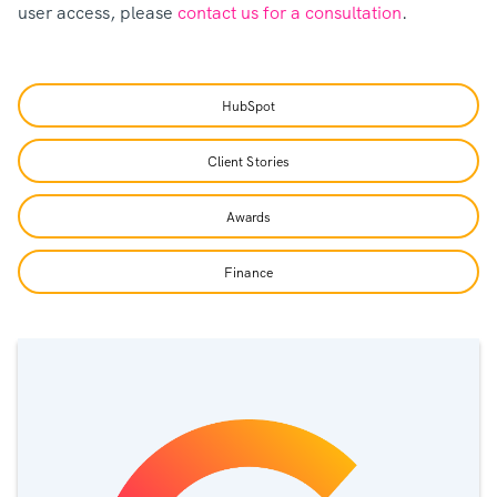
user access, please
contact us for a consultation
.
HubSpot
Client Stories
Awards
Finance