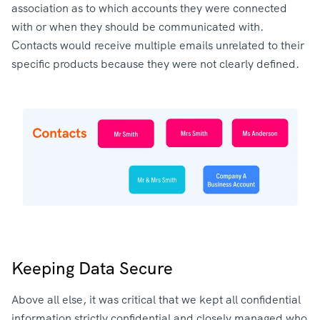
association as to which accounts they were connected
with or when they should be communicated with.
Contacts would receive multiple emails unrelated to their
specific products because they were not clearly defined.
Keeping Data Secure
Above all else, it was critical that we kept all confidential
information strictly confidential and closely managed who