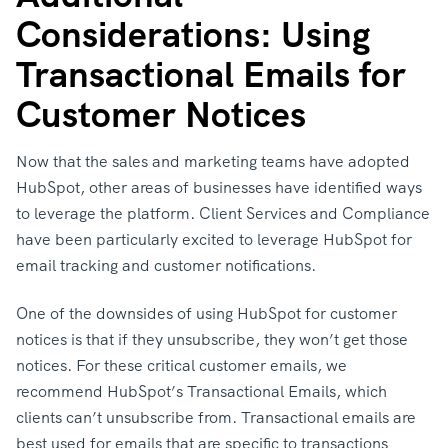
Considerations: Using
Transactional Emails for
Customer Notices
Now that the sales and marketing teams have adopted
HubSpot, other areas of businesses have identified ways
to leverage the platform. Client Services and Compliance
have been particularly excited to leverage HubSpot for
email tracking and customer notifications.
One of the downsides of using HubSpot for customer
notices is that if they unsubscribe, they won’t get those
notices. For these critical customer emails, we
recommend HubSpot’s Transactional Emails, which
clients can’t unsubscribe from. Transactional emails are
best used for emails that are specific to transactions