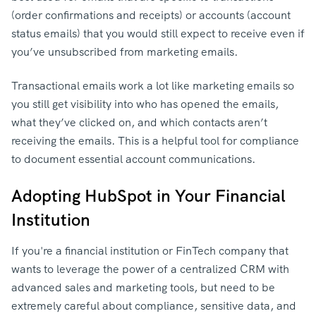
(order confirmations and receipts) or accounts (account
status emails) that you would still expect to receive even if
you’ve unsubscribed from marketing emails.
Transactional emails work a lot like marketing emails so
you still get visibility into who has opened the emails,
what they’ve clicked on, and which contacts aren’t
receiving the emails. This is a helpful tool for compliance
to document essential account communications.
Adopting HubSpot in Your Financial
Institution
If you're a financial institution or FinTech company that
wants to leverage the power of a centralized CRM with
advanced sales and marketing tools, but need to be
extremely careful about compliance, sensitive data, and