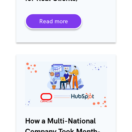
Read more
How a Multi-National
Company Took Month-