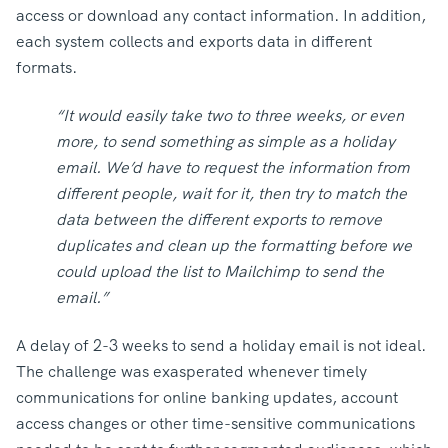
access or download any contact information. In addition,
each system collects and exports data in different
formats.
“It would easily take two to three weeks, or even
more, to send something as simple as a holiday
email. We’d have to request the information from
different people, wait for it, then try to match the
data between the different exports to remove
duplicates and clean up the formatting before we
could upload the list to Mailchimp to send the
email.”
A delay of 2-3 weeks to send a holiday email is not ideal.
The challenge was exasperated whenever timely
communications for online banking updates, account
access changes or other time-sensitive communications