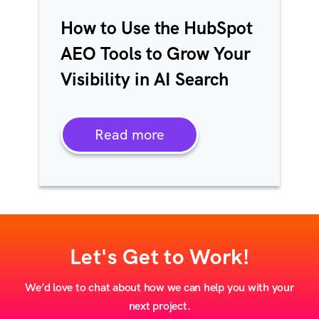
How to Use the HubSpot
AEO Tools to Grow Your
Visibility in AI Search
Read more
Let's Get to Work!
We’d love to chat about how we can help you with your
next project.