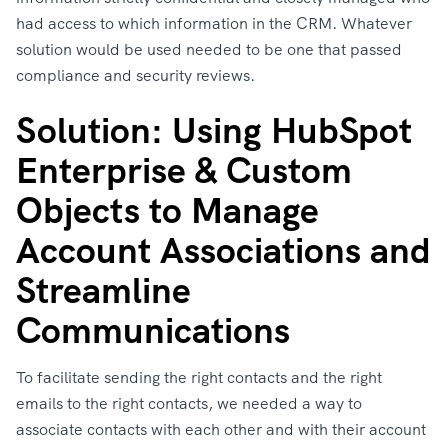
had access to which information in the CRM. Whatever
solution would be used needed to be one that passed
compliance and security reviews.
Solution: Using HubSpot
Enterprise & Custom
Objects to Manage
Account Associations and
Streamline
Communications
To facilitate sending the right contacts and the right
emails to the right contacts, we needed a way to
associate contacts with each other and with their account