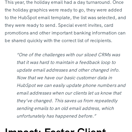
This year, the holiday email had a day turnaround. Once
the holiday graphics were ready to go, they were added
to the HubSpot email template, the list was selected, and
they were ready to send. Special event invites, card
promotions and other important banking information can
be shared quickly with the correct list of recipients.
“One of the challenges with our siloed CRMs was
that it was hard to maintain a feedback loop to
update email addresses and other changed info.
Now that we have our basic customer data in
HubSpot we can easily update phone numbers and
email addresses when our clients let us know that
they’ve changed. This saves us from repeatedly
sending emails to an old email address, which
unfortunately has happened before.”