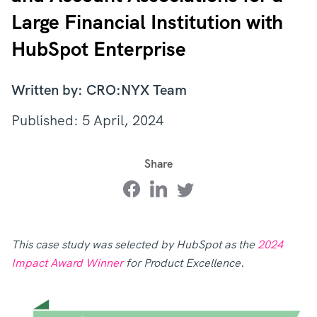
Large Financial Institution with
HubSpot Enterprise
Written by: CRO:NYX Team
Published: 5 April, 2024
Share
This case study was selected by HubSpot as the
2024
Impact Award Winner
for Product Excellence.