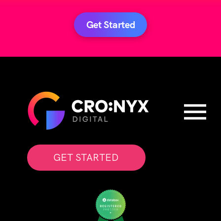
Get Started
GET STARTED