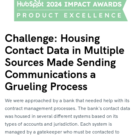
Challenge: Housing
Contact Data in Multiple
Sources Made Sending
Communications a
Grueling Process
We were approached by a bank that needed help with its
contract management processes. The bank's contact data
was housed in several different systems based on its
types of accounts and jurisdiction. Each system is
managed by a gatekeeper who must be contacted to