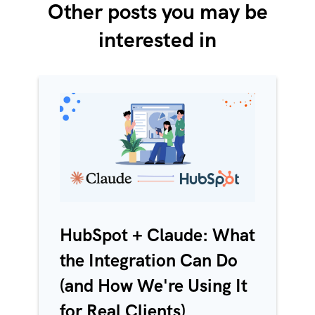
Other posts you may be
interested in
HubSpot + Claude: What
the Integration Can Do
(and How We're Using It
for Real Clients)