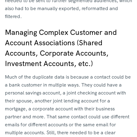
needed to be sent to further segmented audiences, which
also had to be manually exported, reformatted and
filtered.
Managing Complex Customer and
Account Associations (Shared
Accounts, Corporate Accounts,
Investment Accounts, etc.)
Much of the duplicate data is because a contact could be
a bank customer in multiple ways. They could have a
personal savings account, a joint checking account with
their spouse, another joint lending account for a
mortgage, a corporate account with their business
partner and more. That same contact could use different
emails for different accounts or the same email for
multiple accounts. Still, there needed to be a clear