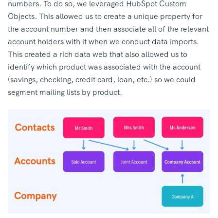
numbers. To do so, we leveraged HubSpot Custom
Objects. This allowed us to create a unique property for
the account number and then associate all of the relevant
account holders with it when we conduct data imports.
This created a rich data web that also allowed us to
identify which product was associated with the account
(savings, checking, credit card, loan, etc.) so we could
segment mailing lists by product.