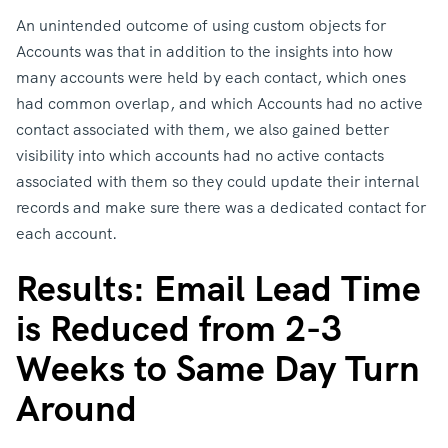
An unintended outcome of using custom objects for
Accounts was that in addition to the insights into how
many accounts were held by each contact, which ones
had common overlap, and which Accounts had no active
contact associated with them, we also gained better
visibility into which accounts had no active contacts
associated with them so they could update their internal
records and make sure there was a dedicated contact for
each account.
Results: Email Lead Time
is Reduced from 2-3
Weeks to Same Day Turn
Around