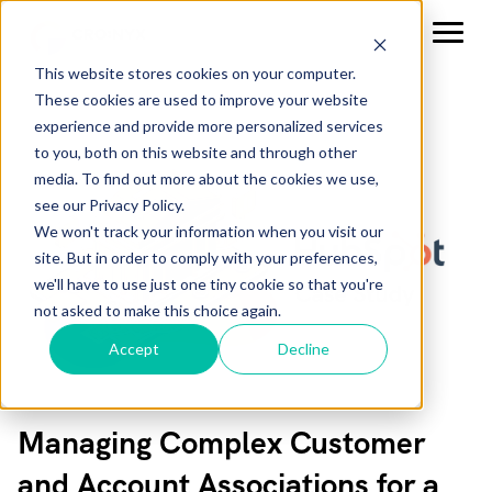
This website stores cookies on your computer.
These cookies are used to improve your website
experience and provide more personalized services
to you, both on this website and through other
media. To find out more about the cookies we use,
see our Privacy Policy.
We won't track your information when you visit our
site. But in order to comply with your preferences,
we'll have to use just one tiny cookie so that you're
not asked to make this choice again.
Accept
Decline
Managing Complex Customer
and Account Associations for a