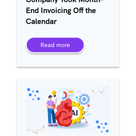
End Invoicing Off the
Calendar
Read more