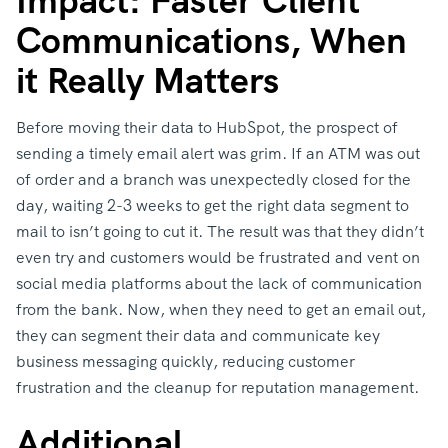
Impact: Faster Client
Communications, When
it Really Matters
Before moving their data to HubSpot, the prospect of
sending a timely email alert was grim. If an ATM was out
of order and a branch was unexpectedly closed for the
day, waiting 2-3 weeks to get the right data segment to
mail to isn’t going to cut it. The result was that they didn’t
even try and customers would be frustrated and vent on
social media platforms about the lack of communication
from the bank. Now, when they need to get an email out,
they can segment their data and communicate key
business messaging quickly, reducing customer
frustration and the cleanup for reputation management.
Additional