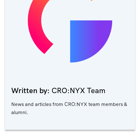
Written by:
CRO:NYX Team
News and articles from CRO:NYX team members &
alumni.