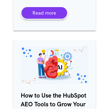
Read more
How to Use the HubSpot
AEO Tools to Grow Your