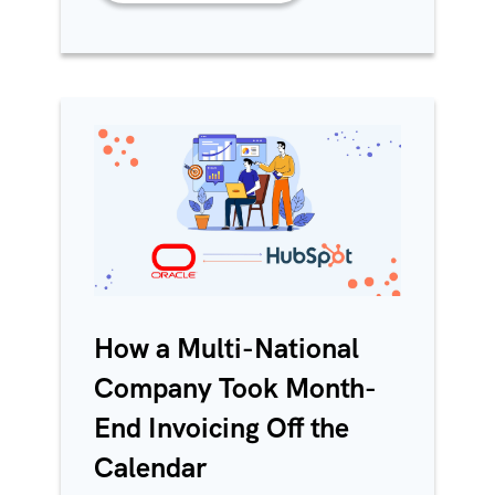
How a Multi-National
Company Took Month-
End Invoicing Off the
Calendar