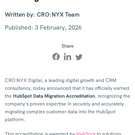
Written by: CRO:NYX Team
Published: 3 February, 2026
Share
CRO:NYX Digital, a leading digital growth and CRM
consultancy, today announced that it has officially earned
the
HubSpot Data Migration Accreditation
, recognizing the
company’s proven expertise in securely and accurately
migrating complex customer data into the HubSpot
platform.
This accreditation is awarded by
HubSpot
to solutions