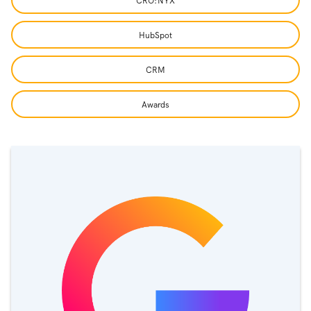
CRO:NYX
HubSpot
CRM
Awards