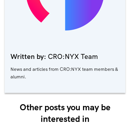
Written by:
CRO:NYX Team
News and articles from CRO:NYX team members &
alumni.
Other posts you may be
interested in