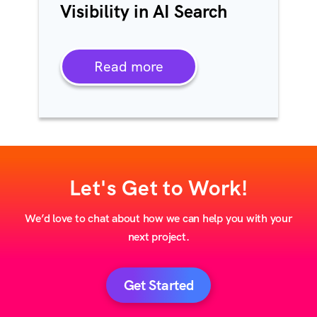
Visibility in AI Search
Read more
Let's Get to Work!
We’d love to chat about how we can help you with your
next project.
Get Started