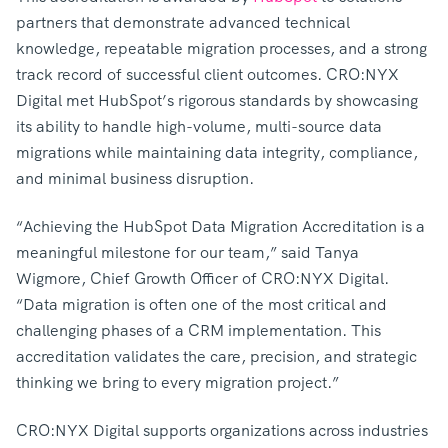
partners that demonstrate advanced technical
knowledge, repeatable migration processes, and a strong
track record of successful client outcomes. CRO:NYX
Digital met HubSpot’s rigorous standards by showcasing
its ability to handle high-volume, multi-source data
migrations while maintaining data integrity, compliance,
and minimal business disruption.
“Achieving the HubSpot Data Migration Accreditation is a
meaningful milestone for our team,” said Tanya
Wigmore, Chief Growth Officer of CRO:NYX Digital.
“Data migration is often one of the most critical and
challenging phases of a CRM implementation. This
accreditation validates the care, precision, and strategic
thinking we bring to every migration project.”
CRO:NYX Digital supports organizations across industries