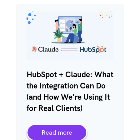
HubSpot + Claude: What
the Integration Can Do
(and How We're Using It
for Real Clients)
Read more