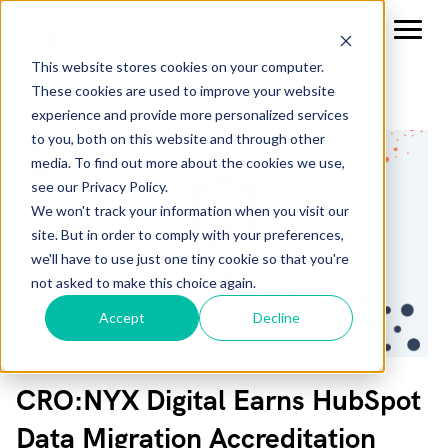
This website stores cookies on your computer.
These cookies are used to improve your website
experience and provide more personalized services
to you, both on this website and through other
media. To find out more about the cookies we use,
see our Privacy Policy.
We won't track your information when you visit our
site. But in order to comply with your preferences,
we'll have to use just one tiny cookie so that you're
not asked to make this choice again.
Accept
Decline
CRO:NYX Digital Earns HubSpot
Data Migration Accreditation