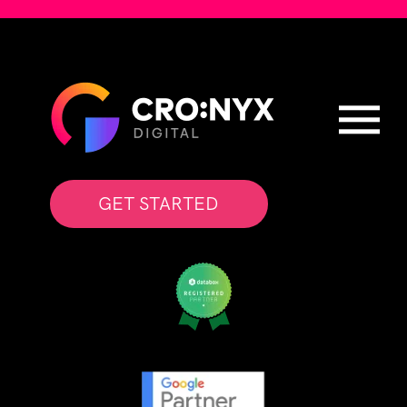
GET STARTED