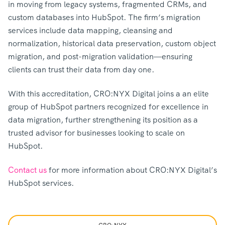
in moving from legacy systems, fragmented CRMs, and
custom databases into HubSpot. The firm’s migration
services include data mapping, cleansing and
normalization, historical data preservation, custom object
migration, and post-migration validation—ensuring
clients can trust their data from day one.
With this accreditation, CRO:NYX Digital joins a an elite
group of HubSpot partners recognized for excellence in
data migration, further strengthening its position as a
trusted advisor for businesses looking to scale on
HubSpot.
Contact us
for more information about CRO:NYX Digital’s
HubSpot services.