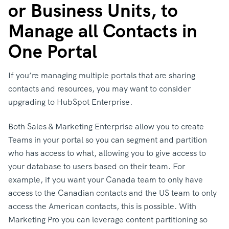
or Business Units, to
Manage all Contacts in
One Portal
If you’re managing multiple portals that are sharing
contacts and resources, you may want to consider
upgrading to HubSpot Enterprise.
Both Sales & Marketing Enterprise allow you to create
Teams in your portal so you can segment and partition
who has access to what, allowing you to give access to
your database to users based on their team. For
example, if you want your Canada team to only have
access to the Canadian contacts and the US team to only
access the American contacts, this is possible. With
Marketing Pro you can leverage content partitioning so