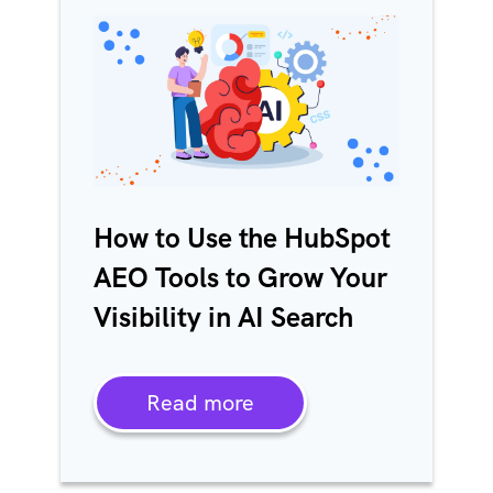
How to Use the HubSpot
AEO Tools to Grow Your
Visibility in AI Search
Read more