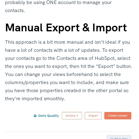
probably be using ONE account to manage your
contacts.
Manual Export & Import
This approach is a bit more manual and isn’t ideal if you
have a lot of contacts with a lot of updates. To export
your contacts go to the Contacts area of HubSpot, select
the ones you want to export, then hit the “Export” button.
You can change your views beforehand to select the
columns/properties you want to include, and make sure
you have those properties created in the other portal so
they’re imported smoothly.