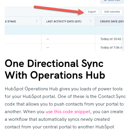
One Directional Sync
With Operations Hub
HubSpot Operations Hub gives you loads of power tools
for your HubSpot portal. One of these is the Contact Sync
code that allows you to push contacts from your portal to
another. When you
use this code snippet
, you can create
a workflow that automatically syncs newly created
contact from your central portal to another HubSpot