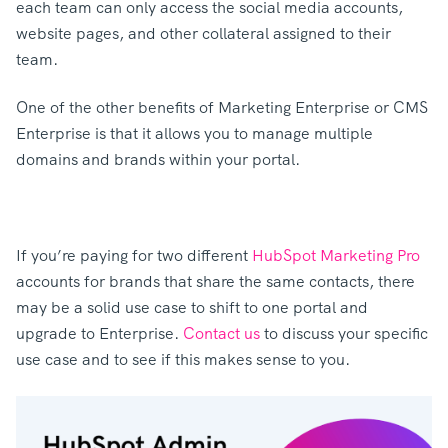
each team can only access the social media accounts,
website pages, and other collateral assigned to their
team.
One of the other benefits of Marketing Enterprise or CMS
Enterprise is that it allows you to manage multiple
domains and brands within your portal.
If you’re paying for two different
HubSpot Marketing Pro
accounts for brands that share the same contacts, there
may be a solid use case to shift to one portal and
upgrade to Enterprise.
Contact us
to discuss your specific
use case and to see if this makes sense to you.