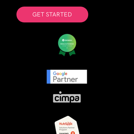
GET STARTED