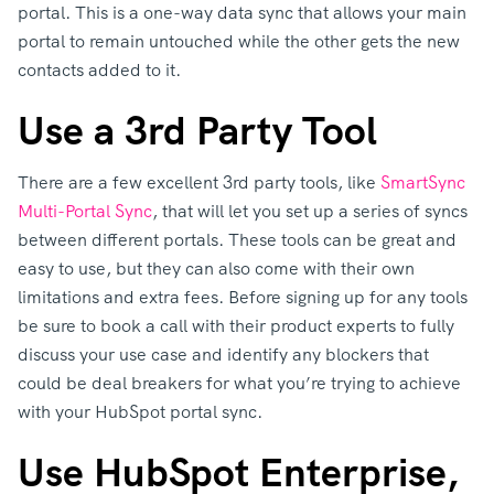
portal. This is a one-way data sync that allows your main
portal to remain untouched while the other gets the new
contacts added to it.
Use a 3rd Party Tool
There are a few excellent 3rd party tools, like
SmartSync
Multi-Portal Sync
, that will let you set up a series of syncs
between different portals. These tools can be great and
easy to use, but they can also come with their own
limitations and extra fees. Before signing up for any tools
be sure to book a call with their product experts to fully
discuss your use case and identify any blockers that
could be deal breakers for what you’re trying to achieve
with your HubSpot portal sync.
Use HubSpot Enterprise,