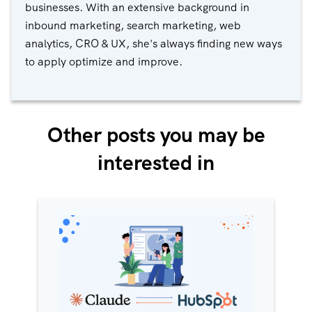
businesses. With an extensive background in
inbound marketing, search marketing, web
analytics, CRO & UX, she's always finding new ways
to apply optimize and improve.
Other posts you may be
interested in