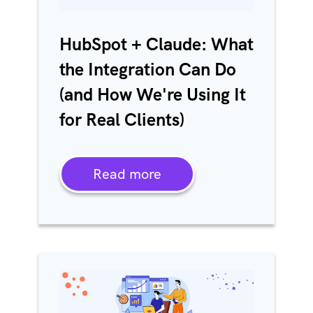
HubSpot + Claude: What
the Integration Can Do
(and How We're Using It
for Real Clients)
Read more