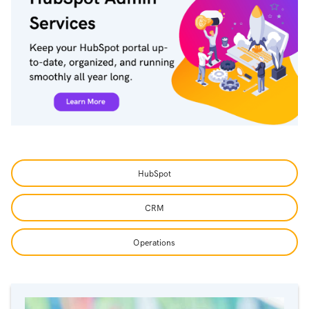
HubSpot
CRM
Operations