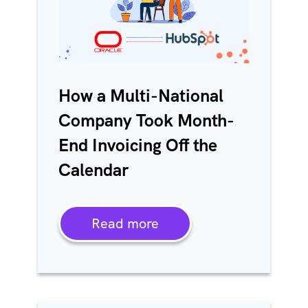
How a Multi-National
Company Took Month-
End Invoicing Off the
Calendar
Read more