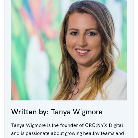
Written by:
Tanya Wigmore
Tanya Wigmore is the founder of CRO:NYX Digital
and is passionate about growing healthy teams and