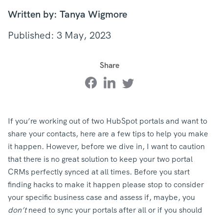
Written by: Tanya Wigmore
Published: 3 May, 2023
Share
If you’re working out of two HubSpot portals and want to
share your contacts, here are a few tips to help you make
it happen. However, before we dive in, I want to caution
that there is no great solution to keep your two portal
CRMs perfectly synced at all times. Before you start
finding hacks to make it happen please stop to consider
your specific business case and assess if, maybe, you
don’t
need to sync your portals after all or if you should