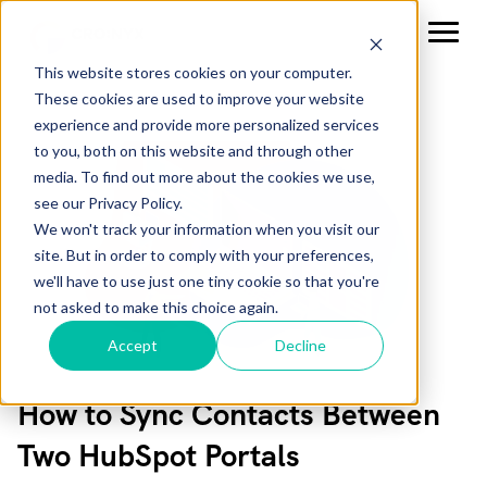
This website stores cookies on your computer.
These cookies are used to improve your website
experience and provide more personalized services
to you, both on this website and through other
media. To find out more about the cookies we use,
see our Privacy Policy.
We won't track your information when you visit our
site. But in order to comply with your preferences,
we'll have to use just one tiny cookie so that you're
not asked to make this choice again.
Accept
Decline
How to Sync Contacts Between
Two HubSpot Portals