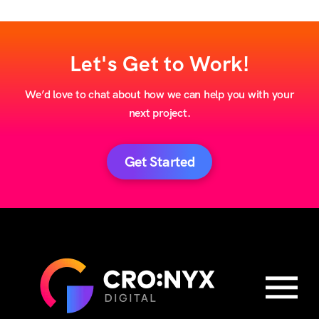
Let's Get to Work!
We’d love to chat about how we can help you with your
next project.
Get Started