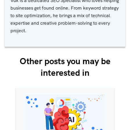
Vuk is a dedicated SEO Specialist who loves helping
businesses get found online. From keyword strategy
to site optimization, he brings a mix of technical
expertise and creative problem-solving to every
project.
Other posts you may be
interested in