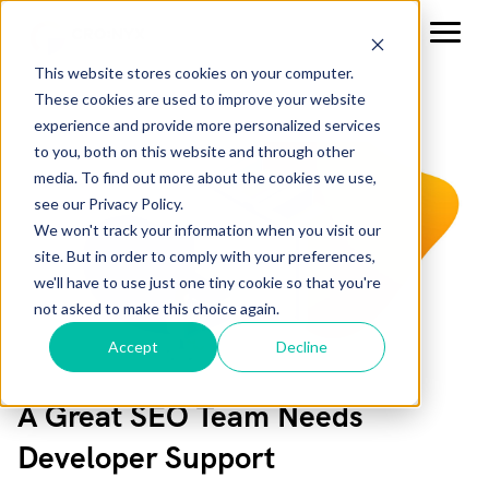
This website stores cookies on your computer.
These cookies are used to improve your website
experience and provide more personalized services
to you, both on this website and through other
media. To find out more about the cookies we use,
see our Privacy Policy.
We won't track your information when you visit our
site. But in order to comply with your preferences,
we'll have to use just one tiny cookie so that you're
not asked to make this choice again.
Accept
Decline
A Great SEO Team Needs
Developer Support