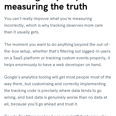
measuring the truth
You can't really improve what you're measuring
incorrectly, which is why tracking deserves more care
than it usually gets.
The moment you want to do anything beyond the out-of-
the-box setup, whether that's filtering out logged-in users
on a SaaS platform or tracking custom events properly, it
helps enormously to have a web developer on hand.
Google's analytics tooling will get most people most of the
way there, but customising and correctly implementing
the tracking code is precisely where data tends to go
wrong, and bad data is genuinely worse than no data at
all, because you'll go ahead and trust it.