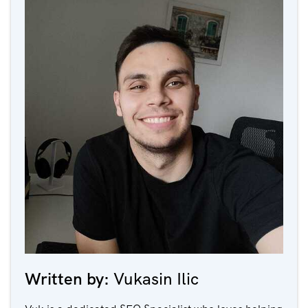
Written by:
Vukasin Ilic