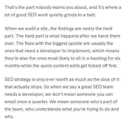
That's the part nobody warns you about, and it's where a
lot of good SEO work quietly grinds to a halt.
When we audit a site, the findings are rarely the hard
part. The hard part is what happens after we hand them
over. The fixes with the biggest upside are usually the
ones that need a developer to implement, which means
they're also the ones most likely to sit in a backlog for six
months while the quick content edits get ticked off first.
SEO strategy is only ever worth as much as the slice of it
that actually ships.
So when we say a great SEO team
needs a developer, we don't mean someone you can
email once a quarter. We mean someone who's part of
the team, who understands what you're trying to do and
why.