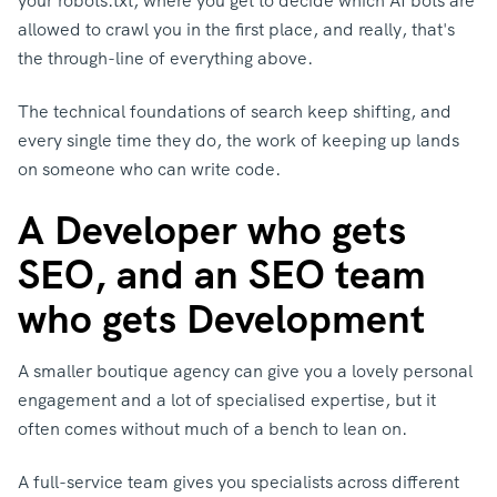
your robots.txt, where you get to decide which AI bots are
allowed to crawl you in the first place, a
nd really, that's
the through-line of everything above.
The technical foundations of search keep shifting, and
every single time they do, the work of keeping up lands
on someone who can write code.
A Developer who gets
SEO, and an SEO team
who gets Development
A smaller boutique agency can give you a lovely personal
engagement and a lot of specialised expertise, but it
often comes without much of a bench to lean on.
A full-service team gives you specialists across different