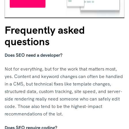
Frequently asked
questions
Does SEO need a developer?
Not for everything, but for the work that matters most,
yes. Content and keyword changes can often be handled
in a CMS, but technical fixes like template changes,
structured data, custom tracking, site speed, and server-
side rendering really need someone who can safely edit
code. Those also tend to be the highest-impact
recommendations of the lot.
Does SEO require coding?