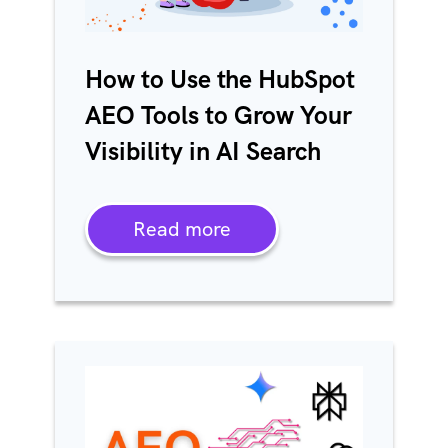
How to Use the HubSpot
AEO Tools to Grow Your
Visibility in AI Search
Read more