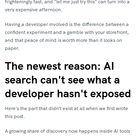
frighteningly fast, and "let me just try this" can turn into a
very expensive afternoon.
Having a developer involved is the difference between a
confident experiment and a gamble with your storefront,
and that peace of mind is worth more than it looks on
paper.
The newest reason: AI
search can't see what a
developer hasn't exposed
Here's the part that didn't exist at all when we first wrote
this post.
A growing share of discovery now happens inside AI tools