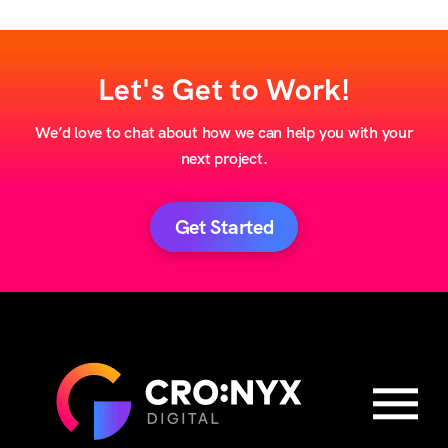
Let's Get to Work!
We’d love to chat about how we can help you with your
next project.
Get Started