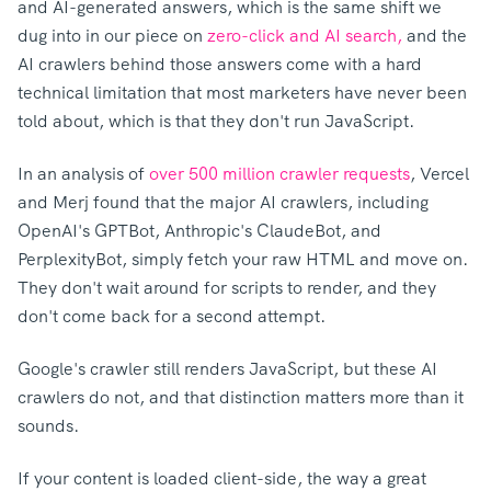
and AI-generated answers, which is the same shift we
dug into in our piece on
zero-click and AI search,
a
nd the
AI crawlers behind those answers come with a hard
technical limitation that most marketers have never been
told about, which is that they don't run JavaScript.
In an analysis of
over 500 million crawler requests
, Vercel
and Merj found that the major AI crawlers, including
OpenAI's GPTBot, Anthropic's ClaudeBot, and
PerplexityBot, simply fetch your raw HTML and move on.
They don't wait around for scripts to render, and they
don't come b
ack for a second attempt.
Google's crawler still renders JavaScript, but these AI
crawlers do not, and that distinction matters more than it
sounds.
If your content is loaded client-side, the way a great