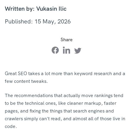
Written by: Vukasin Ilic
Published: 15 May, 2026
Share
Great SEO takes a lot more than keyword research and a
few content tweaks.
The recommendations that actually move rankings tend
to be the technical ones, like cleaner markup, faster
pages, and fixing the things that search engines and
crawlers simply can't read, and almost all of those live in
code.