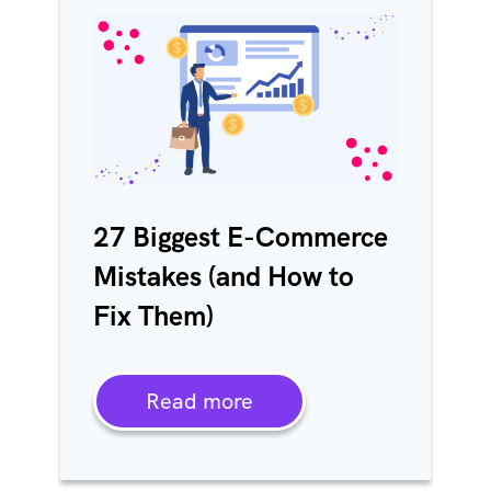
27 Biggest E-Commerce
Mistakes (and How to
Fix Them)
Read more