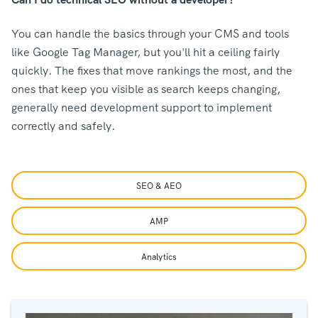
You can handle the basics through your CMS and tools
like Google Tag Manager, but you'll hit a ceiling fairly
quickly. The fixes that move rankings the most, and the
ones that keep you visible as search keeps changing,
generally need development support to implement
correctly and safely.
SEO & AEO
AMP
Analytics