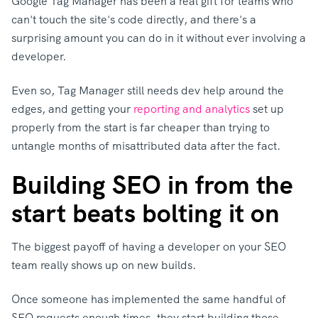
Google Tag Manager has been a real gift for teams who
can't touch the site's code directly, and there's a
surprising amount you can do in it without ever involving a
developer.
Even so, Tag Manager still needs dev help around the
edges,
and getting your
reporting and analytics
s
et up
properly from the start is far cheaper than trying to
untangle months of misattributed data after the fact.
Building SEO in from the
start beats bolting it on
The biggest payoff of having a developer on your SEO
team really shows up on new builds.
Once someone has implemented the same handful of
SEO requests enough times, they start building those