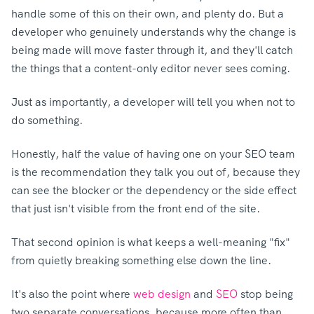
handle some of this on their own, and plenty do.
But a
developer who genuinely understands why the change is
being made will move faster through it, and they'll catch
the things that a content-only editor never sees coming.
Just as importantly, a developer will tell you when not to
do something.
Honestly, half the value of having one on your SEO team
is the recommendation they talk you out of, because they
can see the blocker or the dependency or the side effect
that just isn't visible from the front end of the site.
That second opinion is what keeps a well-meaning "fix"
from quietly breaking something else down the line.
It's also the point where
web design
and
SEO
stop bei
ng
two separate conversations, because more often than