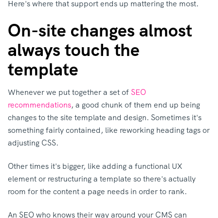
Here's where that support ends up mattering the most.
On-site changes almost
always touch the
template
Whenever we put together a set of
SEO
recommendations
, a good chunk of them end up being
changes to the site template and design.
Sometimes it's
something fairly containe
d, like reworking heading tags or
adjusting CSS.
Other times it's bigger, like adding a functional UX
element or restructuring a template so there's actually
room for the content a page needs in order to rank.
An SEO who knows their way around your CMS can