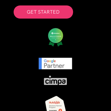
GET STARTED