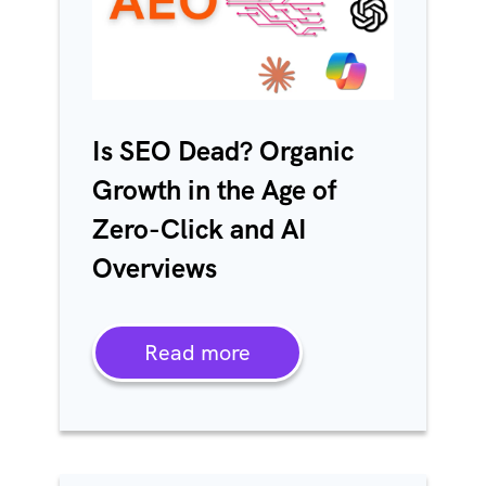
Is SEO Dead? Organic
Growth in the Age of
Zero-Click and AI
Overviews
Read more