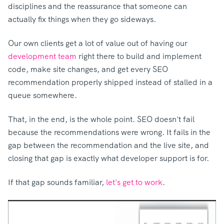
disciplines and the reassurance that someone can
actually fix things when they go sideways.
Our own clients get a lot of value out of having our
development team
right there to b
uild and implement
code, make site changes, and get every SEO
recommendation properly shipped instead of stalled in a
queue somewhere.
That, in the end, is the whole point. SEO doesn't fail
because the recommendations were wrong. It fails in the
gap between the recommendation and the live site, and
closing that gap is exactly what developer support is for.
If that gap sounds familiar,
let's get to work
.