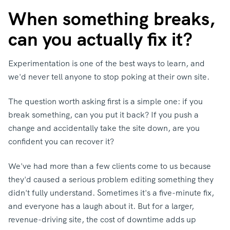
When something breaks,
can you actually fix it?
Experimentation is one of the best ways to learn, and
we'd never tell anyone to stop poking at their own site.
The question worth asking first is a simple one: if you
break something, can you put it back? If you push a
change and accidentally take the site down, are you
confident you can recover it?
We've had more than a few clients come to us because
they'd caused a serious problem editing something they
didn't fully understand. Sometimes it's a five-minute fix,
and everyone has a laugh about it. But for a larger,
revenue-driving site, the cost of downtime adds up