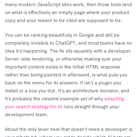
many modern JavaScript sites work, then those tools land
on what is effectively an empty page where your product
copy and your reason to be cited are supposed to be.
You can be ranking beautifully in Google and still be
completely invisible to ChatGPT, and most teams have no
idea it's happening.
The fix sits squarely with a developer.
Server-side rendering, or otherwise making sure your
important content exists in the initial HTML response
rather than being painted in afterward, is what puts you
back on the menu for AI answers.
It isn't a plugin you
install or a box you tick. It's an architecture decision, and
it's probably the clearest example yet of why
adapting
your search strategy for AI
runs straight through your
development team.
About the only lever here that doesn't need a developer is