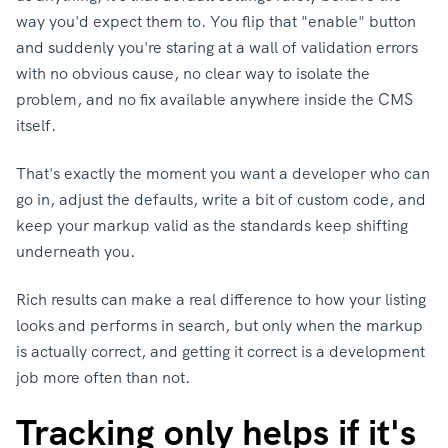
way you'd expect them to.
You flip that "enable" button
and suddenly you're staring at a wall of validation errors
with no obvious cause, no clear way to isolate the
problem, and no fix available anywhere inside the CMS
itself.
That's exactly the moment you want a developer who can
go in, adjust the defaults, write a bit of custom code, and
keep your markup valid as the standards keep shifting
underneath you.
Rich results can make a real difference to how your listing
looks and performs in search, but only when the markup
is actually correct, and getting it correct is a development
job more often than not.
Tracking only helps if it's