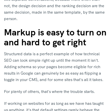
not, the design decision and the ranking decision are the
same decision, made in the same template, by the same
person.
Markup is easy to turn on
and hard to get right
Structured data is a perfect example of how technical
SEO can look simple right up until the moment it isn't.
Adding schema so your pages become eligible for rich
results in Google can genuinely be as easy as flipping a
toggle in your CMS, and for some sites that's all it takes.
For plenty of others, that's where the trouble starts.
If working on websites for as long as we have has taught
us anything, it's that default settings rarely behave the