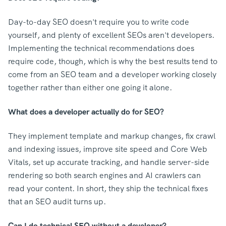
Day-to-day SEO doesn't require you to write code
yourself, and plenty of excellent SEOs aren't developers.
Implementing the technical recommendations does
require code, though, which is why the best results tend to
come from an SEO team and a developer working closely
together rather than either one going it alone.
What does a developer actually do for SEO?
They implement template and markup changes, fix crawl
and indexing issues, improve site speed and Core Web
Vitals, set up accurate tracking, and handle server-side
rendering so both search engines and AI crawlers can
read your content. In short, they ship the technical fixes
that an SEO audit turns up.
Can I do technical SEO without a developer?