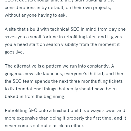
considerations in by default, on their own projects,
without anyone having to ask.
A site that's built with technical SEO in mind from day one
saves you a small fortune in retrofitting later, and it gives
you a head start on search visibility from the moment it
goes live.
The alternative is a pattern we run into constantly. A
gorgeous new site launches, everyone's thrilled, and then
the SEO team spends the next three months filing tickets
to fix foundational things that really should have been
baked in from the beginning.
Retrofitting SEO onto a finished build is always slower and
more expensive than doing it properly the first time, and it
never comes out quite as clean either.