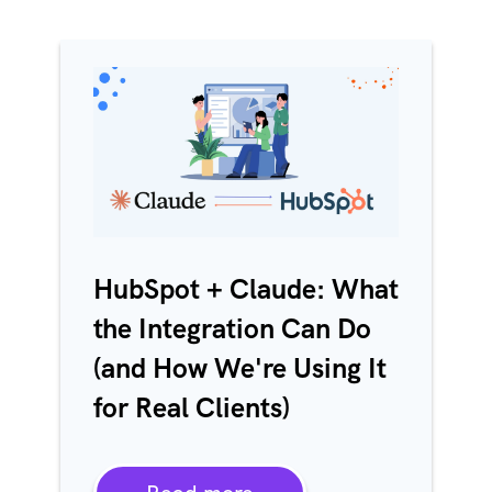
HubSpot + Claude: What
the Integration Can Do
(and How We're Using It
for Real Clients)