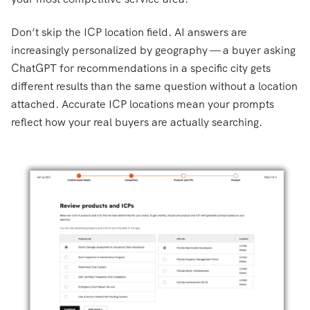
Don’t skip the ICP location field. AI answers are
increasingly personalized by geography — a buyer asking
ChatGPT for recommendations in a specific city gets
different results than the same question without a location
attached. Accurate ICP locations mean your prompts
reflect how your real buyers are actually searching.