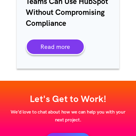
Teams Can Use HubSpot
Without Compromising
Compliance
Read more
Let's Get to Work!
We’d love to chat about how we can help you with your
next project.