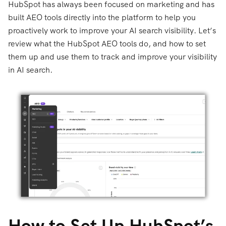
HubSpot has always been focused on marketing and has
built AEO tools directly into the platform to help you
proactively work to improve your AI search visibility. Let’s
review what the HubSpot AEO tools do, and how to set
them up and use them to track and improve your visibility
in AI search.
How to Set Up HubSpot’s