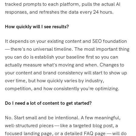
tracked prompts to each platform, pulls the actual AI
responses, and refreshes the data every 24 hours.
How quickly will I see results?
It depends on your existing content and SEO foundation
— there's no universal timeline. The most important thing
you can do is establish your baseline first so you can
actually measure what's moving and when. Changes to
your content and brand consistency will start to show up
over time, but how quickly varies by industry,
competition, and how consistently you're optimizing.
Do I need a lot of content to get started?
No. Start small and be intentional. A few meaningful,
well-structured pieces — like a targeted blog post, a
focused landing page, or a detailed FAQ page — will do