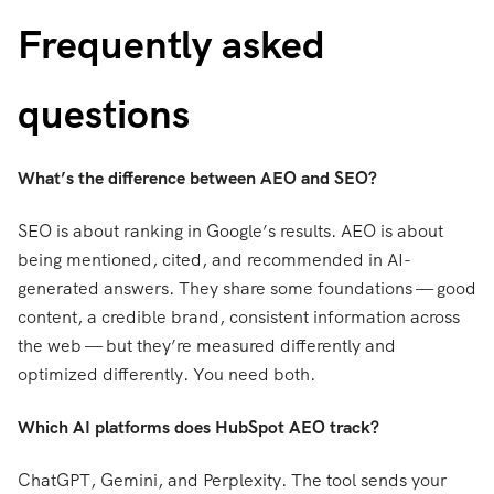
Frequently asked
questions
What’s the difference between AEO and SEO?
SEO is about ranking in Google’s results. AEO is about
being mentioned, cited, and recommended in AI-
generated answers. They share some foundations — good
content, a credible brand, consistent information across
the web — but they’re measured differently and
optimized differently. You need both.
Which AI platforms does HubSpot AEO track?
ChatGPT, Gemini, and Perplexity. The tool sends your