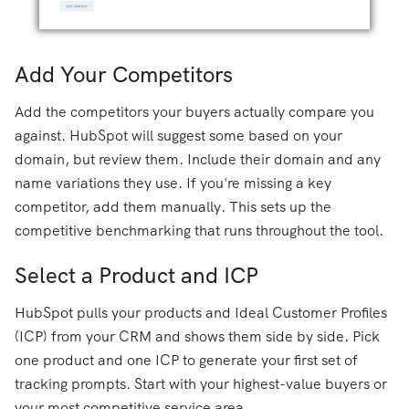
Add Your Competitors
Add the competitors your buyers actually compare you
against. HubSpot will suggest some based on your
domain, but review them. Include their domain and any
name variations they use. If you're missing a key
competitor, add them manually. This sets up the
competitive benchmarking that runs throughout the tool.
Select a Product and ICP
HubSpot pulls your products and Ideal Customer Profiles
(ICP) from your CRM and shows them side by side. Pick
one product and one ICP to generate your first set of
tracking prompts. Start with your highest-value buyers or
your most competitive service area.