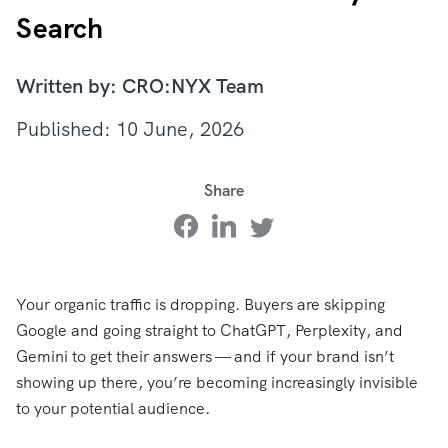
Search
Written by: CRO:NYX Team
Published: 10 June, 2026
Share
Your organic traffic is dropping. Buyers are skipping
Google and going straight to ChatGPT, Perplexity, and
Gemini to get their answers — and if your brand isn’t
showing up there, you’re becoming increasingly invisible
to your potential audience.