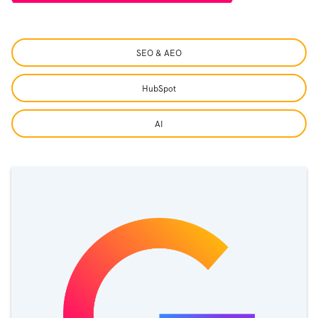
SEO & AEO
HubSpot
AI