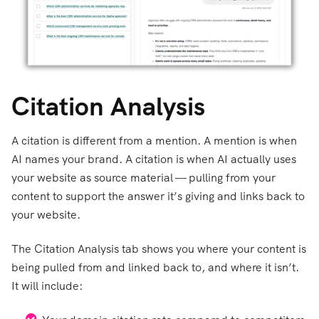
Citation Analysis
A citation is different from a mention. A mention is when
AI names your brand. A citation is when AI actually uses
your website as source material — pulling from your
content to support the answer it’s giving and links back to
your website.
The Citation Analysis tab shows you where your content is
being pulled from and linked back to, and where it isn’t.
It will include: