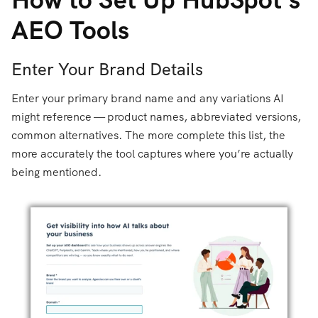
AEO Tools
Enter Your Brand Details
Enter your primary brand name and any variations AI
might reference — product names, abbreviated versions,
common alternatives. The more complete this list, the
more accurately the tool captures where you’re actually
being mentioned.