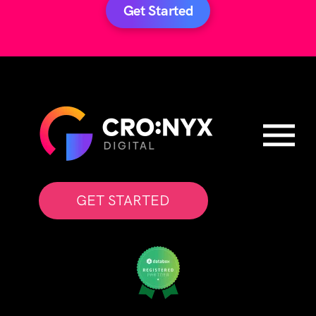
Get Started
GET STARTED