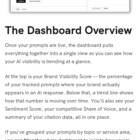
The Dashboard Overview
Once your prompts are live, the dashboard pulls
everything together into a single view so you can see how
your AI visibility is trending at a glance.
At the top is your Brand Visibility Score — the percentage
of your tracked prompts where your brand actually
appears in an AI response. Below that, a trend line shows
how that number is moving over time. You’ll also see your
Sentiment Score, your competitive Share of Voice, and a
summary of your citation data, all in one place.
If you’ve grouped your prompts by topic or service area,