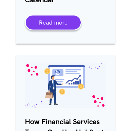
Read more
How Financial Services