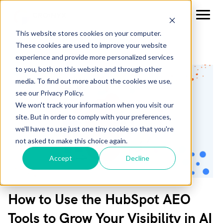
This website stores cookies on your computer.
These cookies are used to improve your website
experience and provide more personalized services
to you, both on this website and through other
media. To find out more about the cookies we use,
see our Privacy Policy.
We won't track your information when you visit our
site. But in order to comply with your preferences,
we'll have to use just one tiny cookie so that you're
not asked to make this choice again.
Accept
Decline
How to Use the HubSpot AEO
Tools to Grow Your Visibility in AI