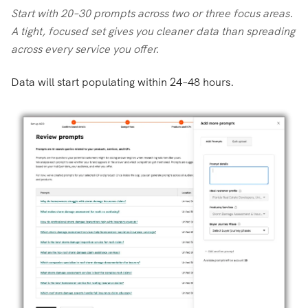
Start with 20–30 prompts across two or three focus areas.
A tight, focused set gives you cleaner data than spreading
across every service you offer.
Data will start populating within 24–48 hours.