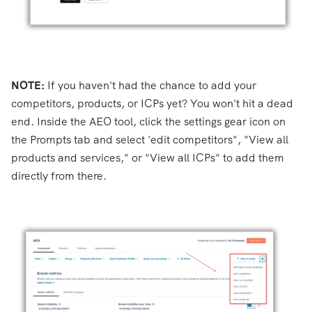
NOTE:
If you haven't had the chance to add y
our
competitors,
products, or ICPs yet? You won't hit a dead
end. Inside the AEO tool, click the settings gear icon on
the Prompts tab and select 'edit competitors", "View all
products and services," or "View all ICPs" to add them
directly from there.