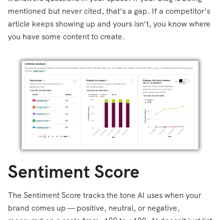
mentioned but never cited, that’s a gap. If a competitor’s
article keeps showing up and yours isn’t, you know where
you have some content to create.
Sentiment Score
The Sentiment Score tracks the tone AI uses when your
brand comes up — positive, neutral, or negative,