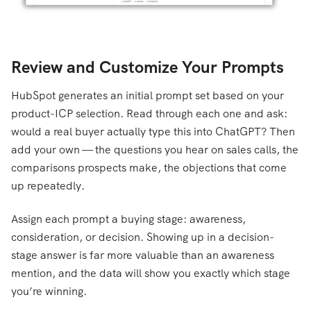
Review and Customize Your Prompts
HubSpot generates an initial prompt set based on your
product-ICP selection. Read through each one and ask:
would a real buyer actually type this into ChatGPT? Then
add your own — the questions you hear on sales calls, the
comparisons prospects make, the objections that come
up repeatedly.
Assign each prompt a buying stage: awareness,
consideration, or decision. Showing up in a decision-
stage answer is far more valuable than an awareness
mention, and the data will show you exactly which stage
you’re winning.