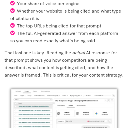
Your share of voice per engine
Whether your website is being cited and what type
of citation it is
The top URLs being cited for that prompt
The full AI-generated answer from each platform
so you can read exactly what’s being said
That last one is key. Reading the
actual
AI response for
that prompt shows you how competitors are being
described, what content is getting cited, and how the
answer is framed. This is critical for your content strategy.