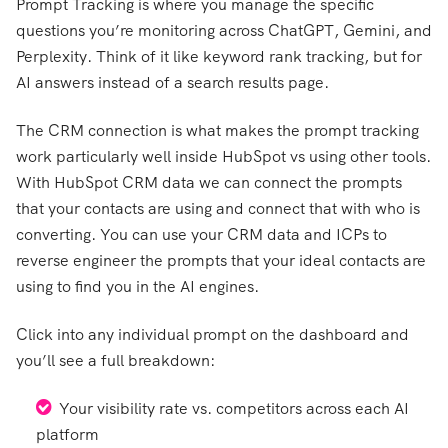
Prompt Tracking is where you manage the specific
questions you’re monitoring across ChatGPT, Gemini, and
Perplexity. Think of it like keyword rank tracking, but for
AI answers instead of a search results page.
The CRM connection is what makes the prompt tracking
work particularly well inside HubSpot vs using other tools.
With HubSpot CRM data we can connect the prompts
that your contacts are using and connect that with who is
converting. You can use your CRM data and ICPs to
reverse engineer the prompts that your ideal contacts are
using to find you in the AI engines.
Click into any individual prompt on the dashboard and
you’ll see a full breakdown:
Your visibility rate vs. competitors across each AI
platform