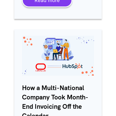
Read more
How a Multi-National
Company Took Month-
End Invoicing Off the
Calendar