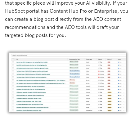
that specific piece will improve your AI visibility. If your
HubSpot portal has Content Hub Pro or Enterprise, you
can create a blog post directly from the AEO content
recommendations and the AEO tools will draft your
targeted blog posts for you.