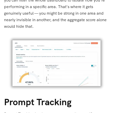
you can filter the whole dashboard to isolate how you’re
performing in a specific area. That’s where it gets
genuinely useful — you might be strong in one area and
nearly invisible in another, and the aggregate score alone
would hide that.
Prompt Tracking