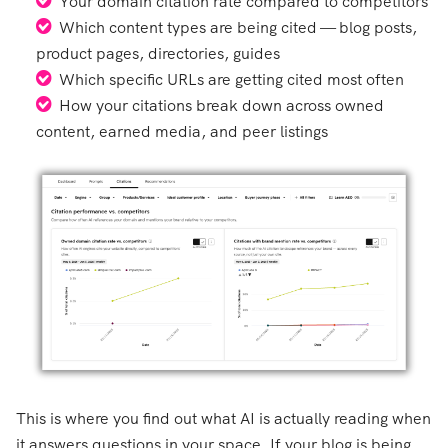
Your domain citation rate compared to competitors
Which content types are being cited — blog posts,
product pages, directories, guides
Which specific URLs are getting cited most often
How your citations break down across owned
content, earned media, and peer listings
This is where you find out what AI is actually reading when
it answers questions in your space. If your blog is being