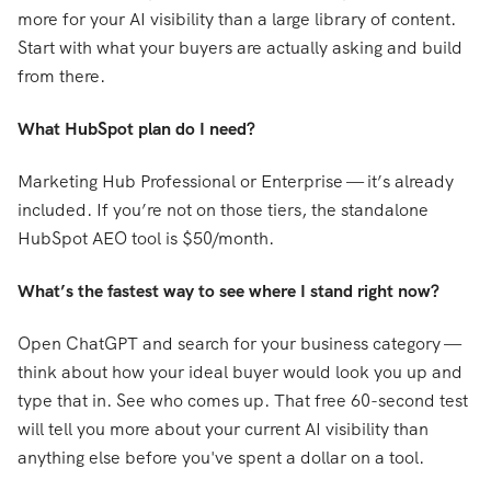
more for your AI visibility than a large library of content.
Start with what your buyers are actually asking and build
from there.
What HubSpot plan do I need?
Marketing Hub Professional or Enterprise — it’s already
included. If you’re not on those tiers, the standalone
HubSpot AEO tool is $50/month.
What’s the fastest way to see where I stand right now?
Open ChatGPT and search for your business category —
think about how your ideal buyer would look you up and
type that in. See who comes up. That free 60-second test
will tell you more about your current AI visibility than
anything else before you've spent a dollar on a tool.