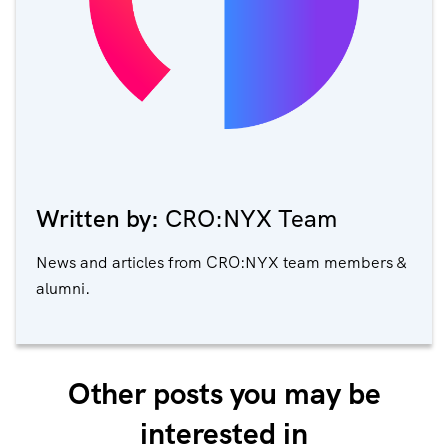
Written by:
CRO:NYX Team
News and articles from CRO:NYX team members &
alumni.
Other posts you may be
interested in