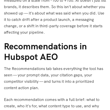
measured on a scale from -100 to +100. AI doesn't just list
brands, it describes them. So this isn't about whether you
showed up — it's about what was said when you did. Use
it to catch drift after a product launch, a messaging
change, or a shift in third-party coverage before it starts
affecting your pipeline.
Recommendations in
Hubspot AEO
The Recommendations tab takes everything the tool has
seen — your prompt data, your citation gaps, your
competitor visibility — and turns it into a prioritized
content action plan.
Each recommendation comes with a full brief: what to
create, who it’s for, what content type to use, and why