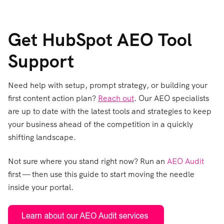
Get HubSpot AEO Tool
Support
Need help with setup, prompt strategy, or building your
first content action p
lan?
Reach out
. Our AEO sp
ecialists
are up to date with the latest tools and strategies to keep
your business ahead of the competition in a quickly
shifting landscape.
Not sure where you stand right now? Ru
n an
AEO Audit
first — then use this guide to start moving the needle
inside your portal.