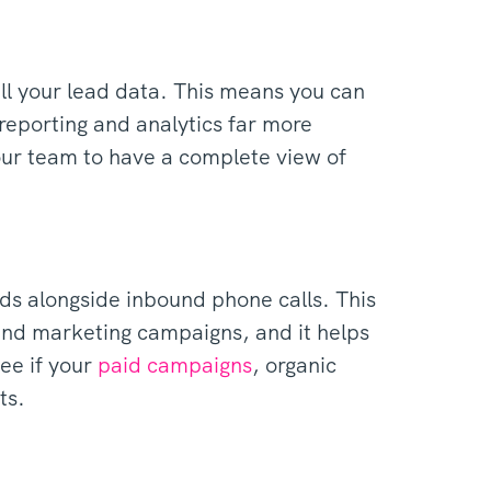
all your lead data. This means you can
reporting and analytics far more
your team to have a complete view of
ads alongside inbound phone calls. This
 and marketing campaigns, and it helps
see if your
paid campaigns
, organic
ts.