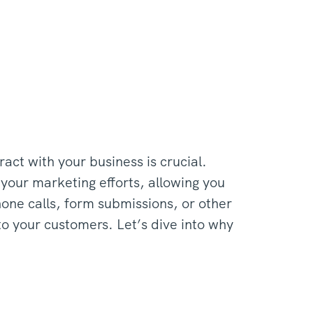
act with your business is crucial.
 your marketing efforts, allowing you
hone calls, form submissions, or other
to your customers. Let’s dive into why