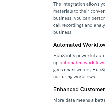
The integration allows yo
materials to their conve
business, you can person
call recordings and analy
business.
Automated Workflo
HubSpot’s powerful autom
up
automated workflow
goes unanswered, HubSpot
nurturing workflows.
Enhanced Customer
More data means a bette