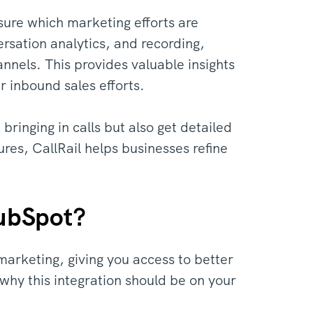
sure which marketing efforts are
versation analytics, and recording,
nnels. This provides valuable insights
 inbound sales efforts.
ringing in calls but also get detailed
ures, CallRail helps businesses refine
HubSpot?
marketing, giving you access to better
why this integration should be on your