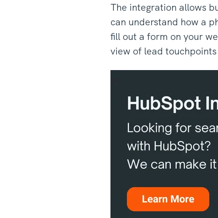
The integration allows b
can understand how a pho
fill out a form on your w
view of lead touchpoint