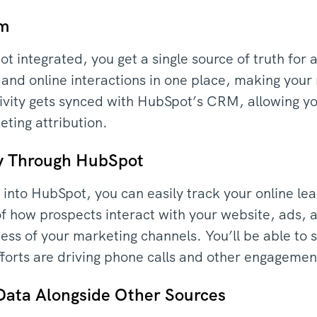
rm
t integrated, you get a single source of truth for 
nd online interactions in one place, making your 
 activity gets synced with HubSpot’s CRM, allowing 
ting attribution.
ty Through HubSpot
a into HubSpot, you can easily track your online le
 of how prospects interact with your website, ads,
ess of your marketing channels. You’ll be able to 
efforts are driving phone calls and other engagemen
Data Alongside Other Sources