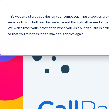
This website stores cookies on your computer. These cookies are 
services to you, both on this website and through other media. To 
We won't track your information when you visit our site. But in orde
so that you're not asked to make this choice again.