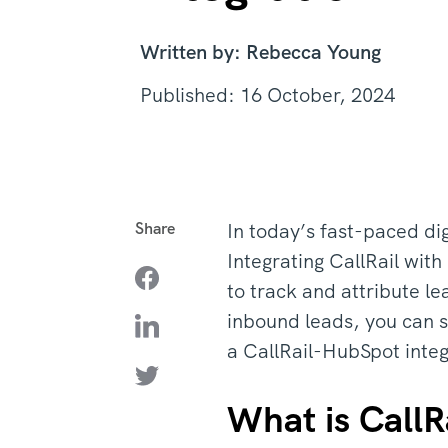
Written by: Rebecca Young
Published: 16 October, 2024
Share
In today’s fast-paced di
Integrating CallRail with
to track and attribute l
inbound leads, you can s
a CallRail-HubSpot inte
What is CallR