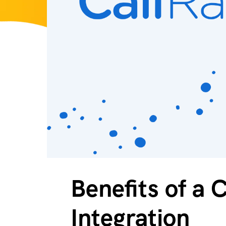
Benefits of a 
Integration