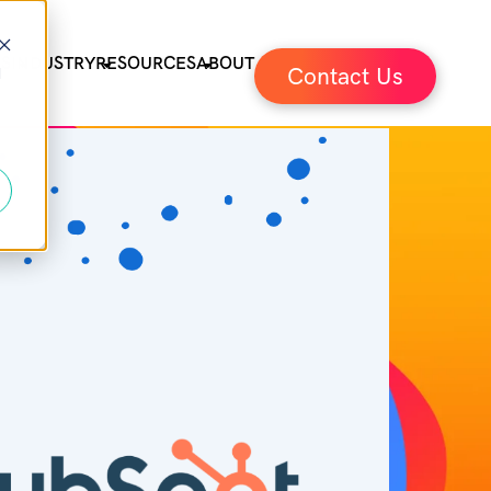
ES
INDUSTRY
RESOURCES
ABOUT
Contact Us
d