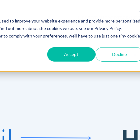
HUBSPOT SUPPORT
SERVIC
used to improve your website experience and provide more personalize
find out more about the cookies we use, see our Privacy Policy.
r to comply with your preferences, we'll have to use just one tiny cookie
Accept
Decline