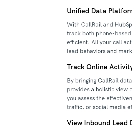
Unified Data Platfo
With CallRail and HubSpo
track both phone-based a
efficient. All your call
lead behaviors and marke
Track Online Activi
By bringing CallRail dat
provides a holistic view
you assess the effectiven
traffic, or social media 
View Inbound Lead 