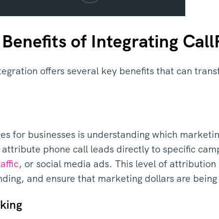
Benefits of Integrating Cal
egration offers several key benefits that can tra
es for businesses is understanding which marketin
 attribute phone call leads directly to specific c
affic
, or social media ads. This level of attributio
nding, and ensure that marketing dollars are being 
king