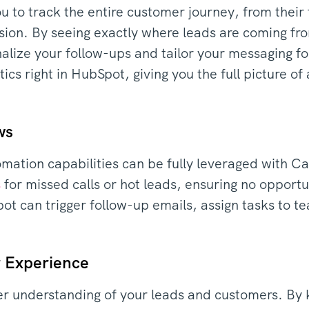
u to track the entire customer journey, from their 
rsion. By seeing exactly where leads are coming f
alize your follow-ups and tailor your messaging for
tics right in HubSpot, giving you the full picture of
ws
ation capabilities can be fully leveraged with Ca
s
for missed calls or hot leads, ensuring no opportun
 can trigger follow-up emails, assign tasks to t
 Experience
r understanding of your leads and customers. By