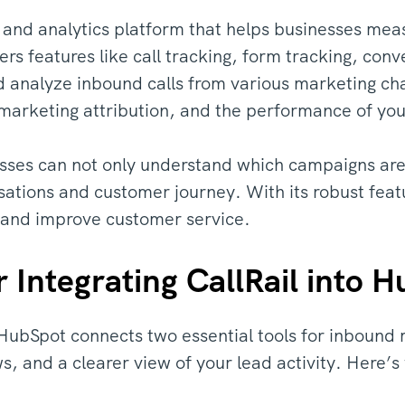
ng and analytics platform that helps businesses mea
ffers features like call tracking, form tracking, con
d analyze inbound calls from various marketing cha
marketing attribution, and the performance of your
esses can not only understand which campaigns are b
rsations and customer journey. With its robust feat
y and improve customer service.
Integrating CallRail into 
o HubSpot connects two essential tools for inbound 
, and a clearer view of your lead activity. Here’s 