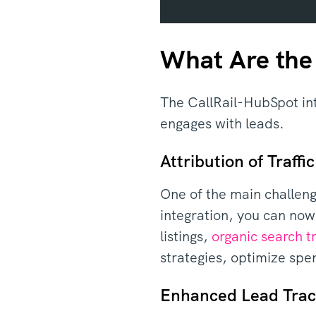
What Are the 
The CallRail-HubSpot int
engages with leads.
Attribution of Traffic
One of the main challeng
integration, you can now
listings,
organic search tr
strategies, optimize spe
Enhanced Lead Trac