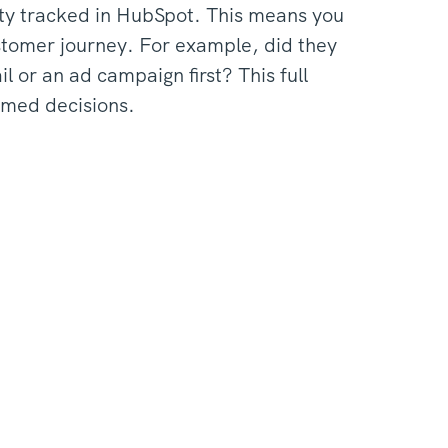
vity tracked in HubSpot. This means you
ustomer journey. For example, did they
l or an ad campaign first? This full
rmed decisions.