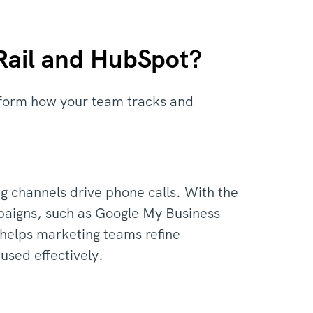
lRail and HubSpot?
nsform how your team tracks and
g channels drive phone calls. With the
ampaigns, such as Google My Business
n helps marketing teams refine
used effectively.