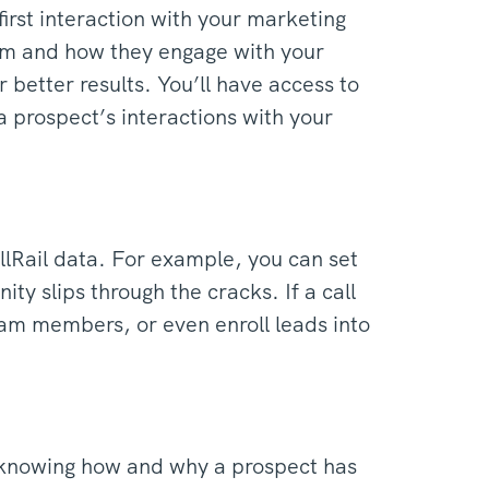
first interaction with your marketing
rom and how they engage with your
 better results. You’ll have access to
 a prospect’s interactions with your
llRail data. For example, you can set
ity slips through the cracks. If a call
eam members, or even enroll leads into
 knowing how and why a prospect has