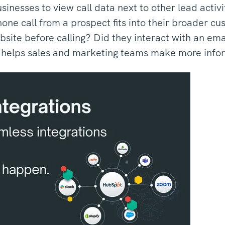
usinesses to view call data next to other lead acti
ne call from a prospect fits into their broader c
ebsite before calling? Did they interact with an emai
s helps sales and marketing teams make more info