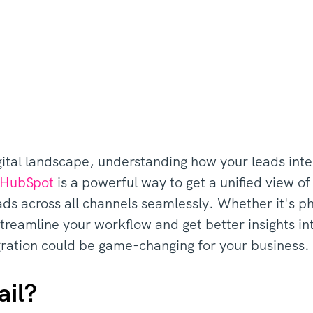
gital landscape, understanding how your leads inter
HubSpot
is a powerful way to get a unified view of
eads across all channels seamlessly. Whether it's p
treamline your workflow and get better insights in
gration could be game-changing for your business.
ail?