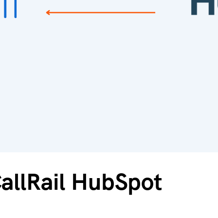
CallRail HubSpot