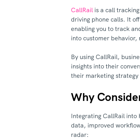
CallRail
is a call tracki
driving phone calls. It o
enabling you to track an
into customer behavior, 
By using CallRail, busin
insights into their conve
their marketing strateg
Why Consider 
Integrating CallRail int
data, improved workflows
radar: