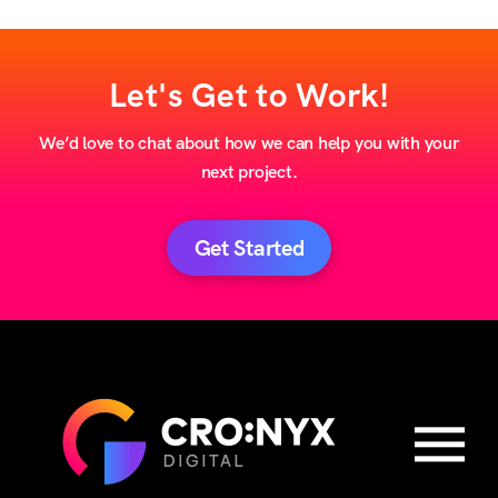
Let's Get to Work!
We’d love to chat about how we can help you with your
next project.
Get Started