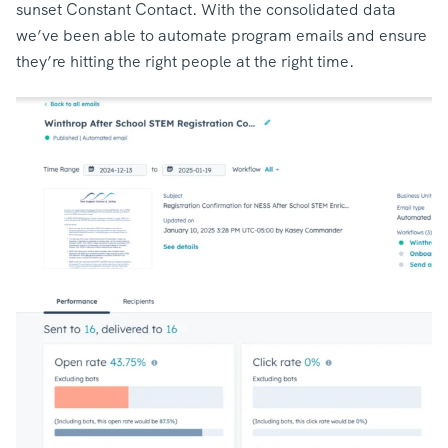
sunset Constant Contact. With the consolidated data
we’ve been able to automate program emails and ensure
they’re hitting the right people at the right time.