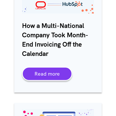
How a Multi-National
Company Took Month-
End Invoicing Off the
Calendar
Read more