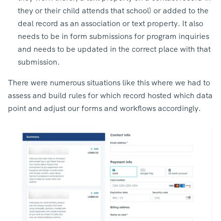
they or their child attends that school) or added to the
deal record as an association or text property. It also
needs to be in form submissions for program inquiries
and needs to be updated in the correct place with that
submission.
There were numerous situations like this where we had to
assess and build rules for which record hosted which data
point and adjust our forms and workflows accordingly.