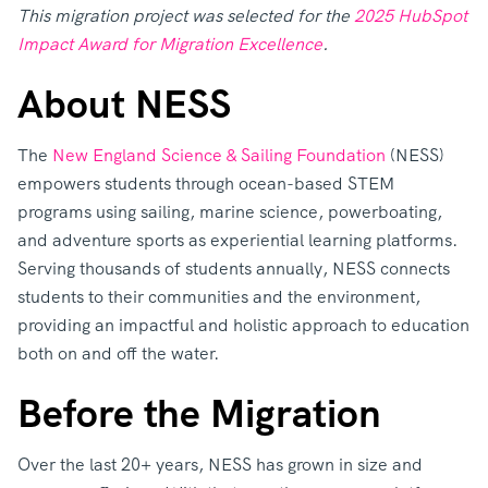
This migration project was selected for the
2025 HubSpot
Impact Award for Migration Excellence
.
About NESS
The
New England Science & Sailing Foundation
(NESS)
empowers students through ocean-based STEM
programs using sailing, marine science, powerboating,
and adventure sports as experiential learning platforms.
Serving thousands of students annually, NESS connects
students to their communities and the environment,
providing an impactful and holistic approach to education
both on and off the water.
Before the Migration
Over the last 20+ years, NESS has grown in size and