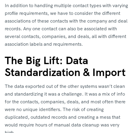
In addition to handling multiple contact types with varying
profile requirements, we have to consider the different
associations of these contacts with the company and deal
records. Any one contact can also be associated with
several contacts, companies, and deals, all with different
association labels and requirements.
The Big Lift: Data
Standardization & Import
The data exported out of the other systems wasn’t clean
and standardizing it was a challenge. It was a mix of info
for the contacts, companies, deals, and most often there
were no unique identifiers. The risk of creating
duplicated, outdated records and creating a mess that
would require hours of manual data cleanup was very
high.