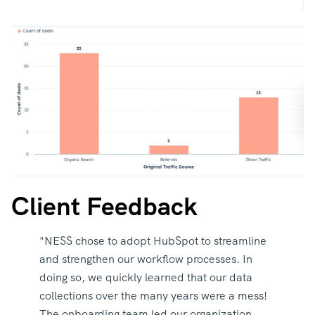
Client Feedback
"NESS chose to adopt HubSpot to streamline
and strengthen our workflow processes. In
doing so, we quickly learned that our data
collections over the many years were a mess!
The onboarding team led our organization