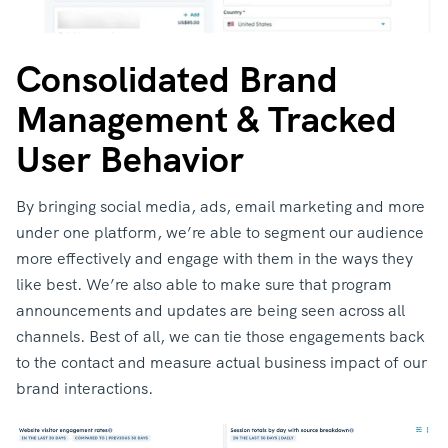
Consolidated Brand
Management & Tracked
User Behavior
By bringing social media, ads, email marketing and more
under one platform, we’re able to segment our audience
more effectively and engage with them in the ways they
like best. We’re also able to make sure that program
announcements and updates are being seen across all
channels. Best of all, we can tie those engagements back
to the contact and measure actual business impact of our
brand interactions.