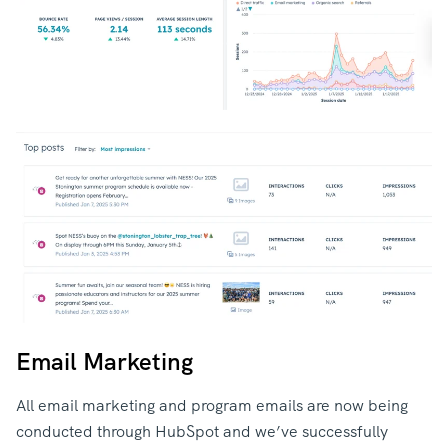
Email Marketing
All email marketing and program emails are now being
conducted through HubSpot and we’ve successfully