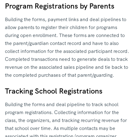
Program Registrations by Parents
Building the forms, payment links and deal pipelines to
allow parents to register their children for programs
during open enrollment. These forms are connected to
the parent/guardian contact record and have to also
collect information for the associated participant record.
Completed transactions need to generate deals to track
revenue on the associated sales pipeline and tie back to
the completed purchases of that parent/guarding.
Tracking School Registrations
Building the forms and deal pipeline to track school
program registrations. Collecting information for the
class, the organizers, and tracking recurring revenue for
that school over time. As multiple contacts may be
associated with this registration (program organizer,