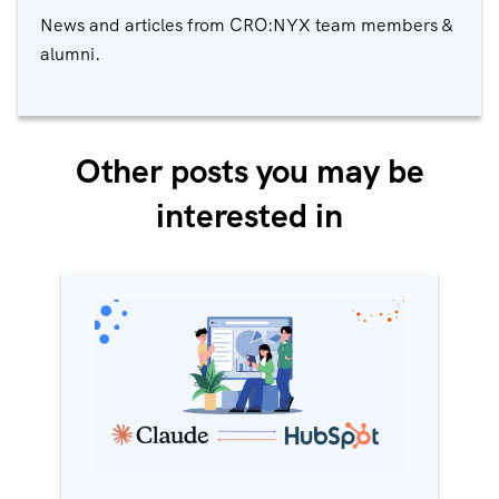
News and articles from CRO:NYX team members &
alumni.
Other posts you may be
interested in