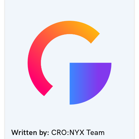
Written by:
CRO:NYX Team