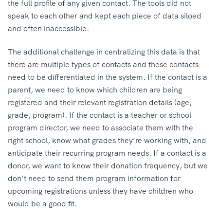
the full profile of any given contact. The tools did not
speak to each other and kept each piece of data siloed
and often inaccessible.
The additional challenge in centralizing this data is that
there are multiple types of contacts and these contacts
need to be differentiated in the system. If the contact is a
parent, we need to know which children are being
registered and their relevant registration details (age,
grade, program). If the contact is a teacher or school
program director, we need to associate them with the
right school, know what grades they’re working with, and
anticipate their recurring program needs. If a contact is a
donor, we want to know their donation frequency, but we
don’t need to send them program information for
upcoming registrations unless they have children who
would be a good fit.