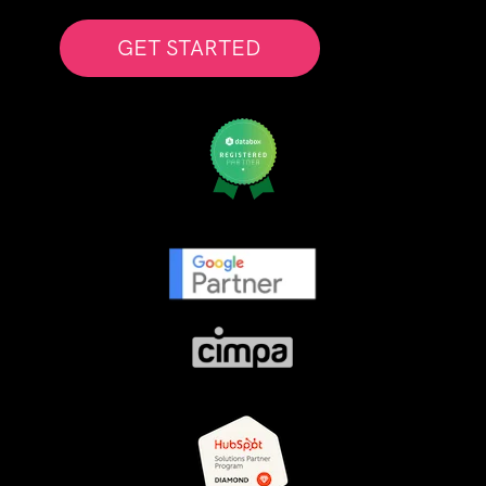
GET STARTED