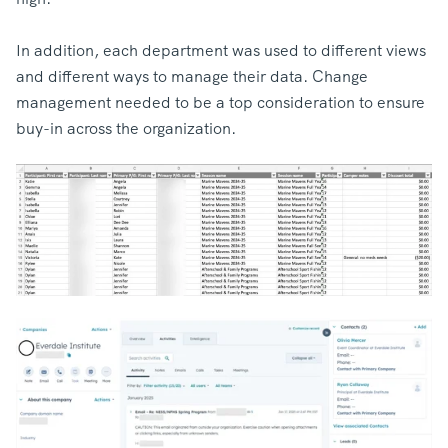
In addition, each department was used to different views
and different ways to manage their data. Change
management needed to be a top consideration to ensure
buy-in across the organization.