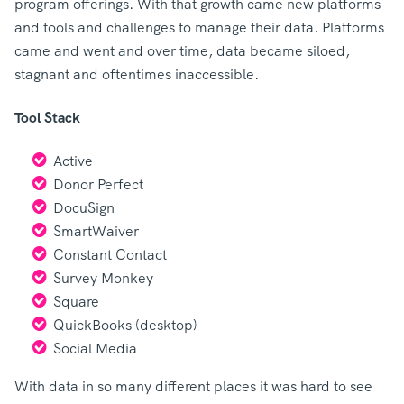
program offerings. With that growth came new platforms
and tools and challenges to manage their data. Platforms
came and went and over time, data became siloed,
stagnant and oftentimes inaccessible.
Tool Stack
Active
Donor Perfect
DocuSign
SmartWaiver
Constant Contact
Survey Monkey
Square
QuickBooks (desktop)
Social Media
With data in so many different places it was hard to see