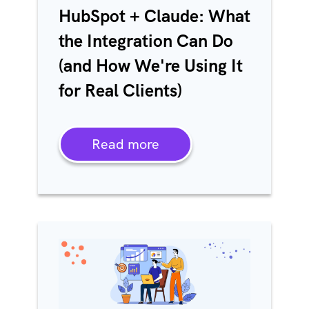
HubSpot + Claude: What
the Integration Can Do
(and How We're Using It
for Real Clients)
Read more