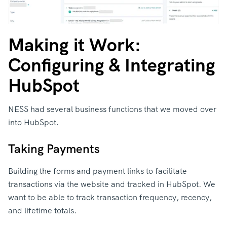
Making it Work:
Configuring & Integrating
HubSpot
NESS had several business functions that we moved over
into HubSpot.
Taking Payments
Building the forms and payment links to facilitate
transactions via the website and tracked in HubSpot. We
want to be able to track transaction frequency, recency,
and lifetime totals.