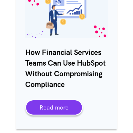
How Financial Services
Teams Can Use HubSpot
Without Compromising
Compliance
Read more