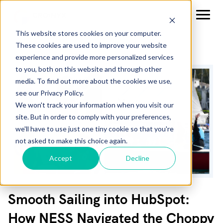
This website stores cookies on your computer.
These cookies are used to improve your website
experience and provide more personalized services
to you, both on this website and through other
media. To find out more about the cookies we use,
see our Privacy Policy.
We won't track your information when you visit our
site. But in order to comply with your preferences,
we'll have to use just one tiny cookie so that you're
not asked to make this choice again.
Accept
Decline
Smooth Sailing into HubSpot:
How NESS Navigated the Choppy