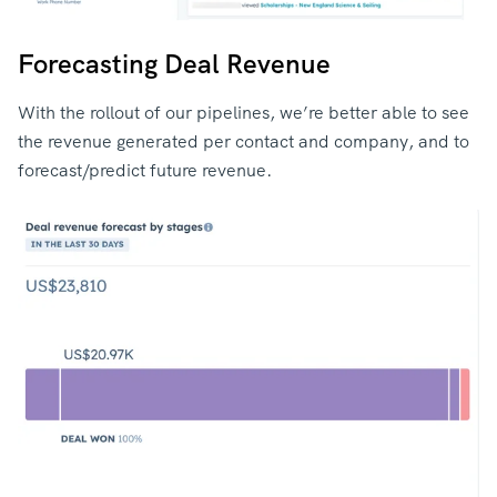
Forecasting Deal Revenue
With the rollout of our pipelines, we’re better able to see
the revenue generated per contact and company, and to
forecast/predict future revenue.