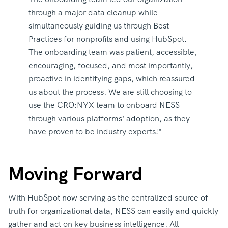
through a major data cleanup while
simultaneously guiding us through Best
Practices for nonprofits and using HubSpot.
The onboarding team was patient, accessible,
encouraging, focused, and most importantly,
proactive in identifying gaps, which reassured
us about the process. We are still choosing to
use the CRO:NYX team to onboard NESS
through various platforms' adoption, as they
have proven to be industry experts!"
Moving Forward
With HubSpot now serving as the centralized source of
truth for organizational data, NESS can easily and quickly
gather and act on key business intelligence. All