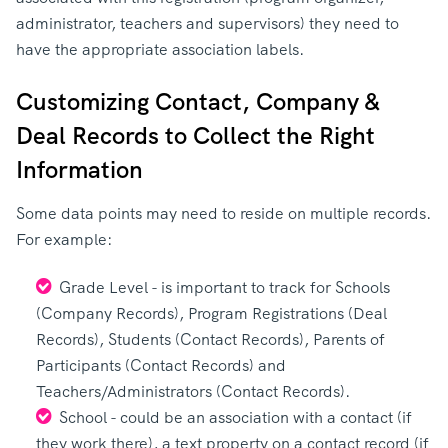
administrator, teachers and supervisors) they need to
have the appropriate association labels.
Customizing Contact, Company &
Deal Records to Collect the Right
Information
Some data points may need to reside on multiple records.
For example:
Grade Level - is important to track for Schools
(Company Records), Program Registrations (Deal
Records), Students (Contact Records), Parents of
Participants (Contact Records) and
Teachers/Administrators (Contact Records).
School - could be an association with a contact (if
they work there), a text property on a contact record (if