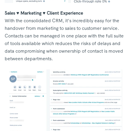
Sales ♥️ Marketing ♥️ Client Experience
With the consolidated CRM, it’s incredibly easy for the
handover from marketing to sales to customer service.
Contacts can be managed in one place with the full suite
of tools available which reduces the risks of delays and
data compromising when ownership of contact is moved
between departments.