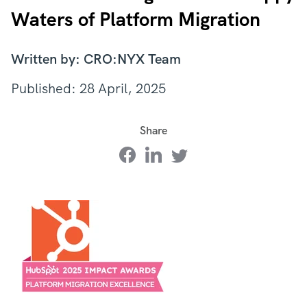
Waters of Platform Migration
Written by: CRO:NYX Team
Published: 28 April, 2025
Share