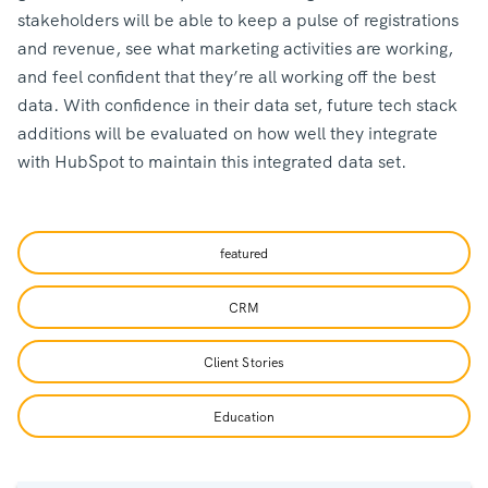
stakeholders will be able to keep a pulse of registrations
and revenue, see what marketing activities are working,
and feel confident that they’re all working off the best
data. With confidence in their data set, future tech stack
additions will be evaluated on how well they integrate
with HubSpot to maintain this integrated data set.
featured
CRM
Client Stories
Education