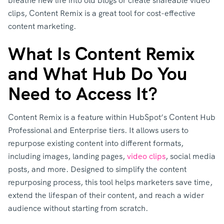
breathe new life into old blogs or create shareable video
clips, Content Remix is a great tool for cost-effective
content marketing.
What Is Content Remix
and What Hub Do You
Need to Access It?
Content Remix is a feature within HubSpot’s Content Hub
Professional and Enterprise tiers. It allows users to
repurpose existing content into different formats,
including images, landing pages,
video clips
, social media
posts, and more. Designed to simplify the content
repurposing process, this tool helps marketers save time,
extend the lifespan of their content, and reach a wider
audience without starting from scratch.