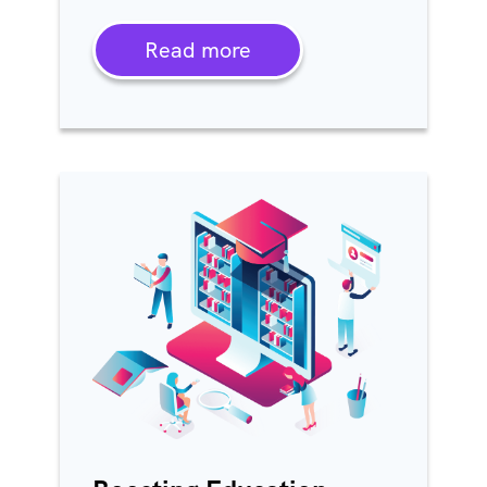
Read more