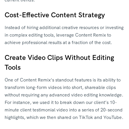
Cost-Effective Content Strategy
Instead of hiring additional creative resources or investing
in complex editing tools, leverage Content Remix to
achieve professional results at a fraction of the cost.
Create Video Clips Without Editing
Tools
One of Content Remix’s standout features is its ability to
transform long-form videos into short, shareable clips
without requiring any advanced video editing knowledge.
For instance, we used it to break down our client’s 10-
minute client testimonial video into a series of 20-second
highlights, which we then shared on TikTok and YouTube.