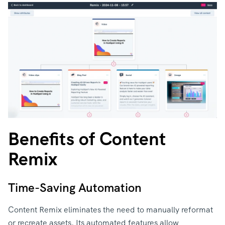
Benefits of Content
Remix
Time-Saving Automation
Content Remix eliminates the need to manually reformat
or recreate assets. Its automated features allow