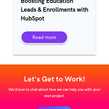
Boosting Education
Leads & Enrollments with
HubSpot
Read more
Let's Get to Work!
We’d love to chat about how we can help you with your
next project.