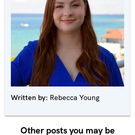
Written by:
Rebecca Young
Other posts you may be