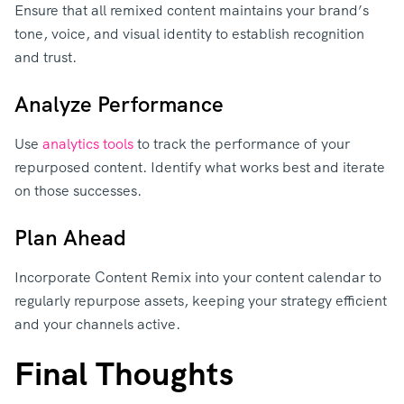
Ensure that all remixed content maintains your brand’s
tone, voice, and visual identity to establish recognition
and trust.
Analyze Performance
Use
analytics tools
to track the performance of your
repurposed content. Identify what works best and iterate
on those successes.
Plan Ahead
Incorporate Content Remix into your content calendar to
regularly repurpose assets, keeping your strategy efficient
and your channels active.
Final Thoughts