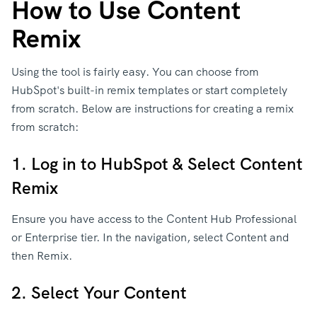
How to Use Content
Remix
Using the tool is fairly easy. You can choose from
HubSpot's built-in remix templates or start completely
from scratch. Below are instructions for creating a remix
from scratch:
1. Log in to HubSpot & Select Content
Remix
Ensure you have access to the Content Hub Professional
or Enterprise tier. In the navigation, select Content and
then Remix.
2. Select Your Content