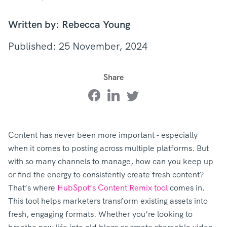
Written by: Rebecca Young
Published: 25 November, 2024
Share
Content has never been more important - especially
when it comes to posting across multiple platforms. But
with so many channels to manage, how can you keep up
or find the energy to consistently create fresh content?
That’s where
HubSpot’s Content Remix tool
comes in.
This tool helps marketers transform existing assets into
fresh, engaging formats. Whether you’re looking to