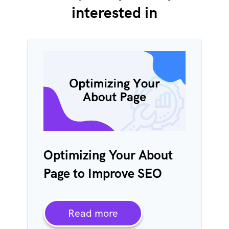
interested in
Optimizing Your About
Page to Improve SEO
Read more