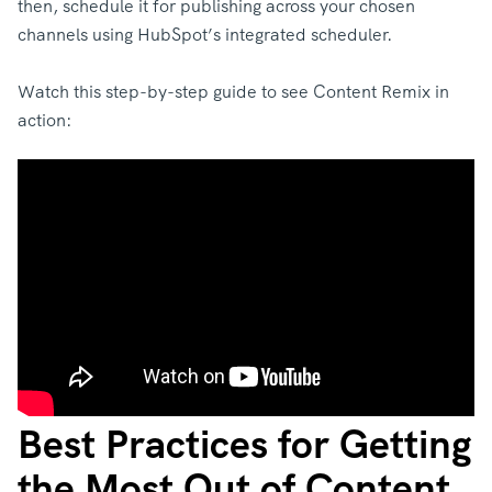
then, schedule it for publishing across your chosen
channels using HubSpot’s integrated scheduler.
Watch this step-by-step guide to see Content Remix in
action:
Best Practices for Getting
the Most Out of Content