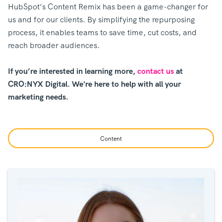
HubSpot’s Content Remix has been a game-changer for
us and for our clients. By simplifying the repurposing
process, it enables teams to save time, cut costs, and
reach broader audiences.
If you’re interested in learning more,
contact us
at
CRO:NYX Digital. We're here to help with all your
marketing needs.
Content