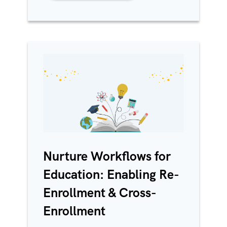
Nurture Workflows for
Education: Enabling Re-
Enrollment & Cross-
Enrollment