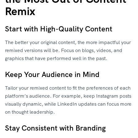
Remix
Start with High-Quality Content
The better your original content, the more impactful your
remixed versions will be. Focus on blogs, videos, and
graphics that have performed well in the past.
Keep Your Audience in Mind
Tailor your remixed content to fit the preferences of each
platform’s audience. For example, keep Instagram posts
visually dynamic, while LinkedIn updates can focus more
on thought leadership.
Stay Consistent with Branding