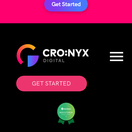
Get Started
GET STARTED