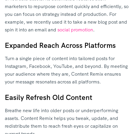
marketers to repurpose content quickly and efficiently, so
you can focus on strategy instead of production. For
example, we recently used it to take a new blog post and
spin it into an email and
social promotion
.
Expanded Reach Across Platforms
Turn a single piece of content into tailored posts for
Instagram, Facebook, YouTube, and beyond. By meeting
your audience where they are, Content Remix ensures
your message resonates across all platforms.
Easily Refresh Old Content
Breathe new life into older posts or underperforming
assets. Content Remix helps you tweak, update, and
redistribute them to reach fresh eyes or capitalize on
current trends.