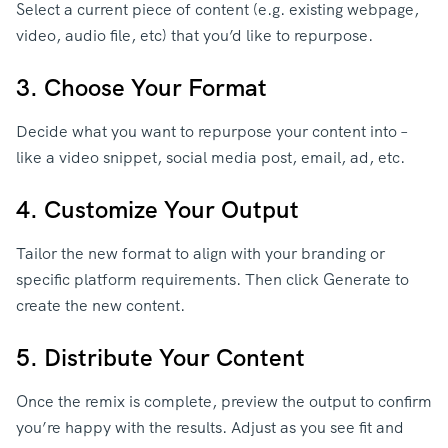
Select a current piece of content (e.g. existing webpage,
video, audio file, etc) that you’d like to repurpose.
3. Choose Your Format
Decide what you want to repurpose your content into –
like a video snippet, social media post, email, ad, etc.
4. Customize Your Output
Tailor the new format to align with your branding or
specific platform requirements. Then click Generate to
create the new content.
5. Distribute Your Content
Once the remix is complete, preview the output to confirm
you’re happy with the results. Adjust as you see fit and