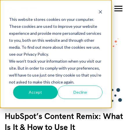
This website stores cookies on your computer.
These cookies are used to improve your website
experience and provide more personalized services
to you, both on this website and through other
media. To find out more about the cookies we use,
see our Privacy Policy.
We won't track your information when you visit our
site. But in order to comply with your preferences,
we'll have to use just one tiny cookie so that you're
not asked to make this choice again.
Accept
Decline
HubSpot’s Content Remix: What
Is It & How to Use It