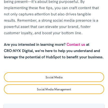
being present—it’s about being purposeful. By
implementing these five tips, you can craft content that
not only captures attention but also drives tangible
results. Remember, a strong social media presence is a
powerful asset that can elevate your brand, foster
customer loyalty, and boost your bottom line.
Are you interested in learning more?
Contact us
at
CRO:NYX Digital, we're here to help you understand and
leverage the potential of HubSpot to benefit your business.
Social Media
Social Media Management