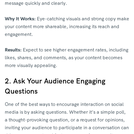
message quickly and clearly.
Why It Works:
Eye-catching visuals and strong copy make
your content more shareable, increasing its reach and
engagement.
Results:
Expect to see higher engagement rates, including
likes, shares, and comments, as your content becomes
more visually appealing.
2. Ask Your Audience Engaging
Questions
One of the best ways to encourage interaction on social
media is by asking questions. Whether it’s a simple poll,
a thought-provoking question, or a request for opinions,
inviting your audience to participate in a conversation can