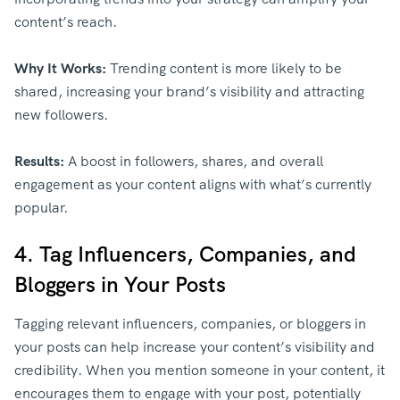
content’s reach.
Why It Works:
Trending content is more likely to be
shared, increasing your brand’s visibility and attracting
new followers.
Results:
A boost in followers, shares, and overall
engagement as your content aligns with what’s currently
popular.
4. Tag Influencers, Companies, and
Bloggers in Your Posts
Tagging relevant influencers, companies, or bloggers in
your posts can help increase your content’s visibility and
credibility. When you mention someone in your content, it
encourages them to engage with your post, potentially