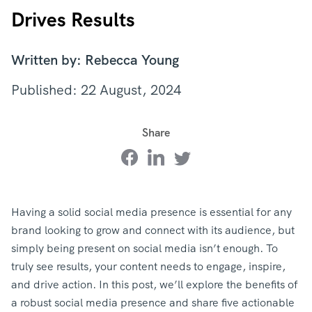
Drives Results
Written by: Rebecca Young
Published: 22 August, 2024
Share
Having a solid social media presence is essential for any
brand looking to grow and connect with its audience, but
simply being present on social media isn’t enough. To
truly see results, your content needs to engage, inspire,
and drive action. In this post, we’ll explore the benefits of
a robust social media presence and share five actionable