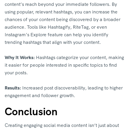
content’s reach beyond your immediate followers. By
using popular, relevant hashtags, you can increase the
chances of your content being discovered by a broader
audience. Tools like Hashtagify, RiteTag, or even
Instagram’s Explore feature can help you identify
trending hashtags that align with your content.
Why It Works:
Hashtags categorize your content, making
it easier for people interested in specific topics to find
your posts.
Results:
Increased post discoverability, leading to higher
engagement and follower growth.
Conclusion
Creating engaging social media content isn’t just about