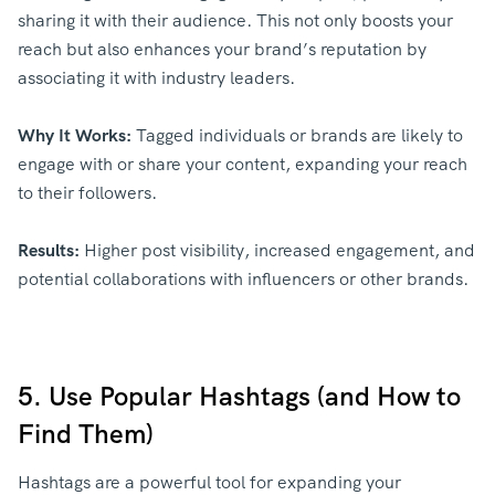
sharing it with their audience. This not only boosts your
reach but also enhances your brand’s reputation by
associating it with industry leaders.
Why It Works:
Tagged individuals or brands are likely to
engage with or share your content, expanding your reach
to their followers.
Results:
Higher post visibility, increased engagement, and
potential collaborations with influencers or other brands.
5. Use Popular Hashtags (and How to
Find Them)
Hashtags are a powerful tool for expanding your