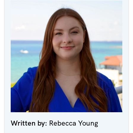
Written by:
Rebecca Young