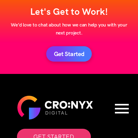
Let's Get to Work!
We’d love to chat about how we can help you with your
next project.
Get Started
GET STARTED