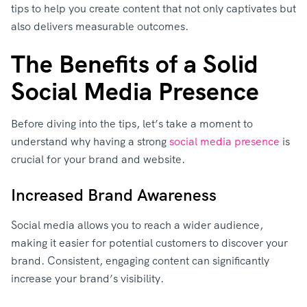
tips to help you create content that not only captivates but
also delivers measurable outcomes.
The Benefits of a Solid
Social Media Presence
Before diving into the tips, let’s take a moment to
understand why having a strong
social media presence
is
crucial for your brand and website.
Increased Brand Awareness
Social media allows you to reach a wider audience,
making it easier for potential customers to discover your
brand. Consistent, engaging content can significantly
increase your brand’s visibility.