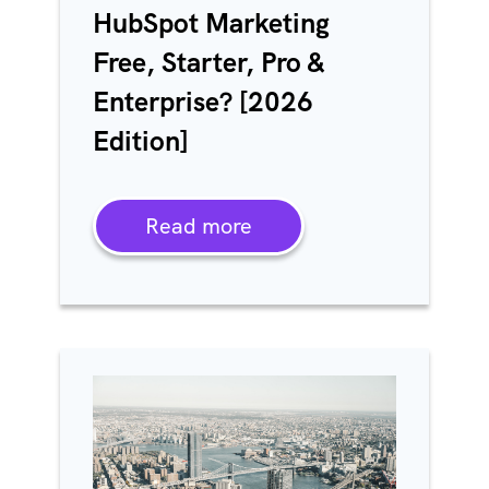
HubSpot Marketing
Free, Starter, Pro &
Enterprise? [2026
Edition]
Read more