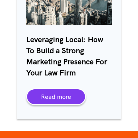
Leveraging Local: How
To Build a Strong
Marketing Presence For
Your Law Firm
Read more