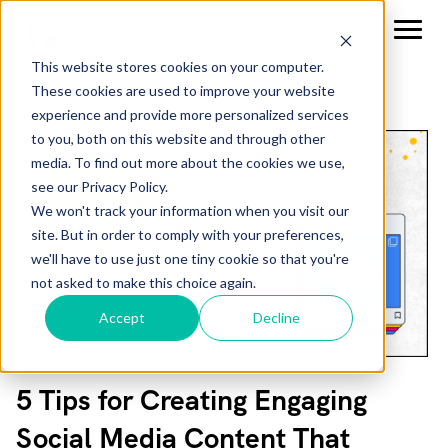
This website stores cookies on your computer.
These cookies are used to improve your website
experience and provide more personalized services
to you, both on this website and through other
media. To find out more about the cookies we use,
see our Privacy Policy.
We won't track your information when you visit our
site. But in order to comply with your preferences,
we'll have to use just one tiny cookie so that you're
not asked to make this choice again.
Accept
Decline
5 Tips for Creating Engaging
Social Media Content That