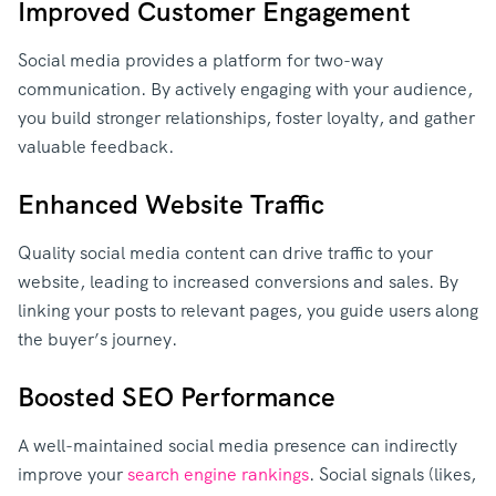
Improved Customer Engagement
Social media provides a platform for two-way
communication. By actively engaging with your audience,
you build stronger relationships, foster loyalty, and gather
valuable feedback.
Enhanced Website Traffic
Quality social media content can drive traffic to your
website, leading to increased conversions and sales. By
linking your posts to relevant pages, you guide users along
the buyer’s journey.
Boosted SEO Performance
A well-maintained social media presence can indirectly
improve your
search engine rankings
. Social signals (likes,