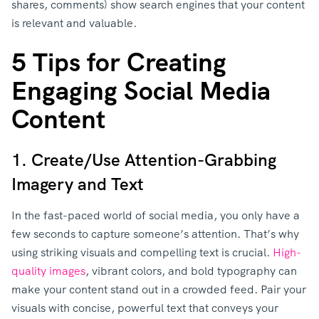
shares, comments) show search engines that your content
is relevant and valuable.
5 Tips for Creating
Engaging Social Media
Content
1. Create/Use Attention-Grabbing
Imagery and Text
In the fast-paced world of social media, you only have a
few seconds to capture someone’s attention. That’s why
using striking visuals and compelling text is crucial.
High-
quality images
, vibrant colors, and bold typography can
make your content stand out in a crowded feed. Pair your
visuals with concise, powerful text that conveys your