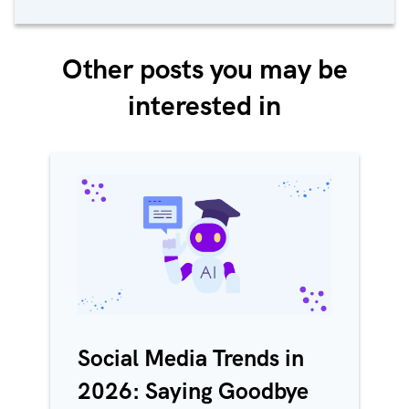
Other posts you may be
interested in
Social Media Trends in
2026: Saying Goodbye