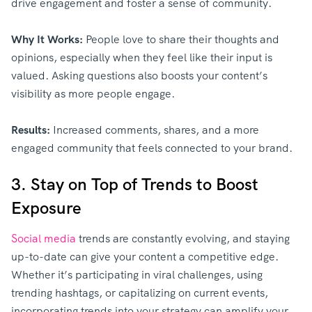
drive engagement and foster a sense of community.
Why It Works:
People love to share their thoughts and
opinions, especially when they feel like their input is
valued. Asking questions also boosts your content’s
visibility as more people engage.
Results:
Increased comments, shares, and a more
engaged community that feels connected to your brand.
3. Stay on Top of Trends to Boost
Exposure
Social media
trends are constantly evolving, and staying
up-to-date can give your content a competitive edge.
Whether it’s participating in viral challenges, using
trending hashtags, or capitalizing on current events,
incorporating trends into your strategy can amplify your