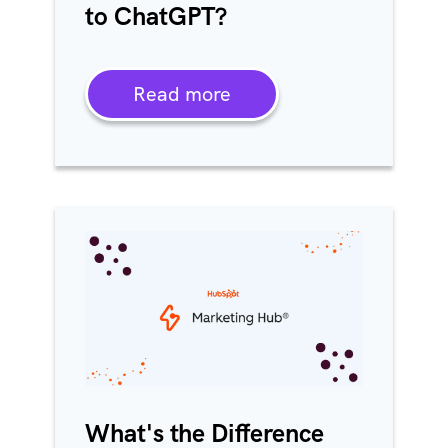
to ChatGPT?
Read more
What's the Difference