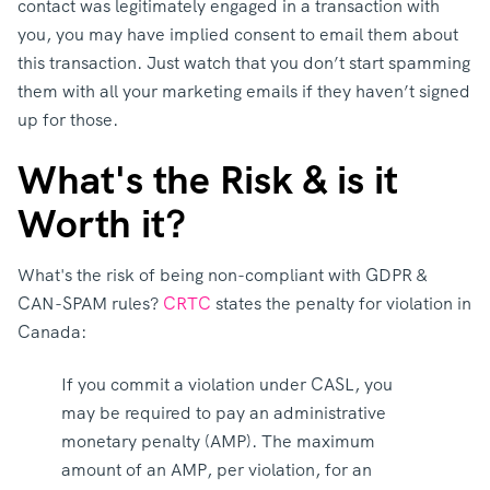
contact was legitimately engaged in a transaction with
you, you may have implied consent to email them about
this transaction. Just watch that you don’t start spamming
them with all your marketing emails if they haven’t signed
up for those.
What's the Risk & is it
Worth it?
What's the risk of being non-compliant with GDPR &
CAN-SPAM rules?
CRTC
states the penalty for violation in
Canada:
If you commit a violation under CASL, you
may be required to pay an administrative
monetary penalty (AMP). The maximum
amount of an AMP, per violation, for an