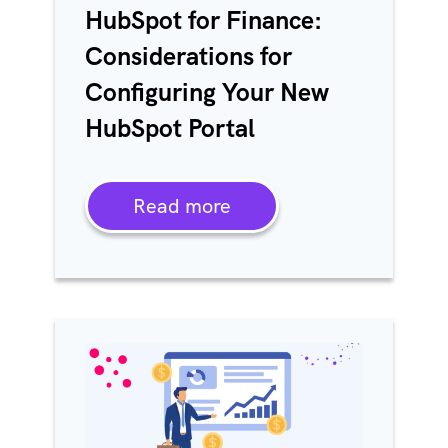
HubSpot for Finance:
Considerations for
Configuring Your New
HubSpot Portal
Read more