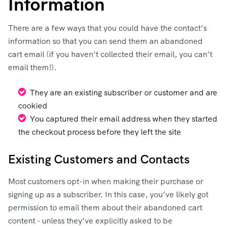
Information
There are a few ways that you could have the contact’s
information so that you can send them an abandoned
cart email (if you haven’t collected their email, you can’t
email them!).
They are an existing subscriber or customer and are
cookied
You captured their email address when they started
the checkout process before they left the site
Existing Customers and Contacts
Most customers opt-in when making their purchase or
signing up as a subscriber. In this case, you’ve likely got
permission to email them about their abandoned cart
content - unless they’ve explicitly asked to be