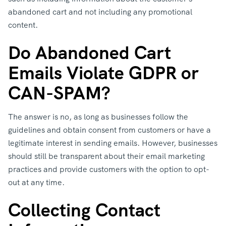
abandoned cart and not including any promotional
content.
Do Abandoned Cart
Emails Violate GDPR or
CAN-SPAM?
The answer is no, as long as businesses follow the
guidelines and obtain consent from customers or have a
legitimate interest in sending emails. However, businesses
should still be transparent about their email marketing
practices and provide customers with the option to opt-
out at any time.
Collecting Contact