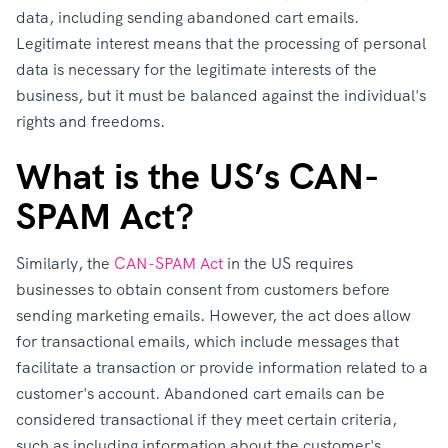
data, including sending abandoned cart emails.
Legitimate interest means that the processing of personal
data is necessary for the legitimate interests of the
business, but it must be balanced against the individual's
rights and freedoms.
What is the US’s CAN-
SPAM Act?
Similarly, the
CAN-SPAM Act
in the US requires
businesses to obtain consent from customers before
sending marketing emails. However, the act does allow
for transactional emails, which include messages that
facilitate a transaction or provide information related to a
customer's account. Abandoned cart emails can be
considered transactional if they meet certain criteria,
such as including information about the customer's