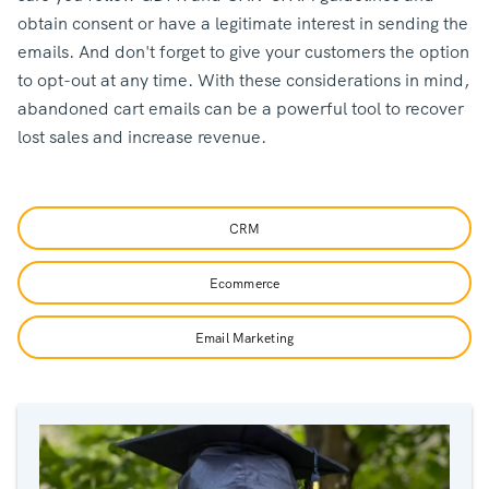
obtain consent or have a legitimate interest in sending the
emails. And don't forget to give your customers the option
to opt-out at any time. With these considerations in mind,
abandoned cart emails can be a powerful tool to recover
lost sales and increase revenue.
CRM
Ecommerce
Email Marketing