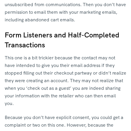
unsubscribed from communications. Then you don’t have
permission to email them with your marketing emails,
including abandoned cart emails.
Form Listeners and Half-Completed
Transactions
This one is a bit trickier because the contact may not
have intended to give you their email address if they
stopped filling out their checkout partway or didn’t realize
they were creating an account. They may not realize that
when you ‘check out as a guest’ you are indeed sharing
your information with the retailer who can then email
you.
Because you don’t have explicit consent, you could get a
complaint or two on this one. However, because the