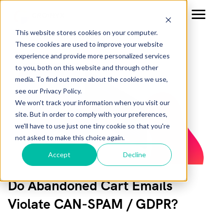
This website stores cookies on your computer.
These cookies are used to improve your website
experience and provide more personalized services
to you, both on this website and through other
media. To find out more about the cookies we use,
see our Privacy Policy.
We won't track your information when you visit our
site. But in order to comply with your preferences,
we'll have to use just one tiny cookie so that you're
not asked to make this choice again.
Accept
Decline
Do Abandoned Cart Emails
Violate CAN-SPAM / GDPR?