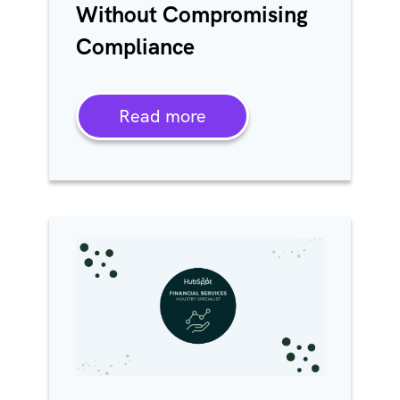
Without Compromising
Compliance
Read more