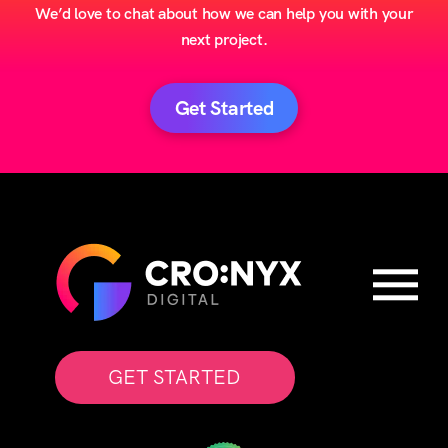
We’d love to chat about how we can help you with your
next project.
Get Started
GET STARTED