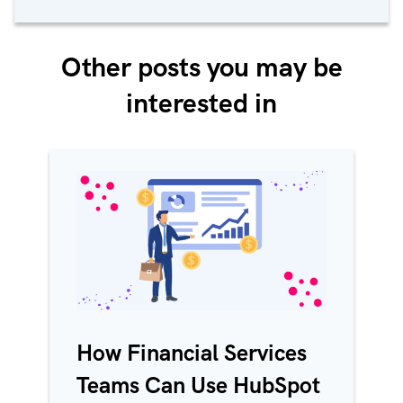
Other posts you may be
interested in
How Financial Services
Teams Can Use HubSpot