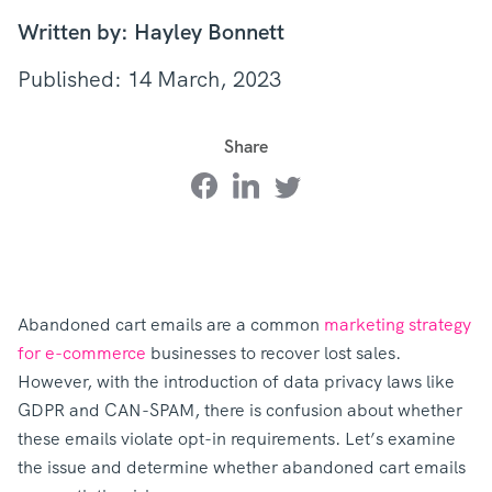
Written by: Hayley Bonnett
Published: 14 March, 2023
Share
Abandoned cart emails are a common
marketing strategy
for e-commerce
businesses to recover lost sales.
However, with the introduction of data privacy laws like
GDPR and CAN-SPAM, there is confusion about whether
these emails violate opt-in requirements. Let’s examine
the issue and determine whether abandoned cart emails