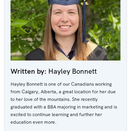
Written by:
Hayley Bonnett
Hayley Bonnett is one of our Canadians working
from Calgary, Alberta, a great location for her due
to her love of the mountains. She recently
graduated with a BBA majoring in marketing and is
excited to continue learning and further her
education even more.