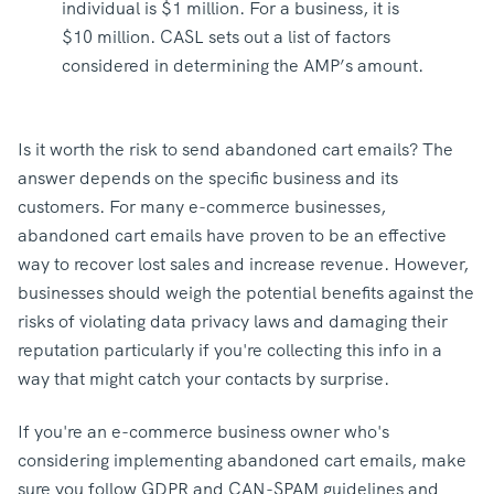
individual is $1 million. For a business, it is
$10 million. CASL sets out a list of factors
considered in determining the AMP’s amount.
Is it worth the risk to send abandoned cart emails? The
answer depends on the specific business and its
customers. For many e-commerce businesses,
abandoned cart emails have proven to be an effective
way to recover lost sales and increase revenue. However,
businesses should weigh the potential benefits against the
risks of violating data privacy laws and damaging their
reputation particularly if you're collecting this info in a
way that might catch your contacts by surprise.
If you're an e-commerce business owner who's
considering implementing abandoned cart emails, make
sure you follow GDPR and CAN-SPAM guidelines and