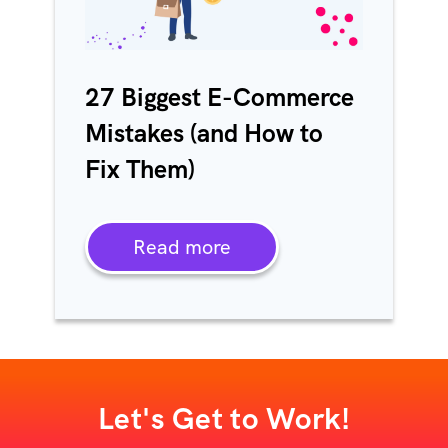
27 Biggest E-Commerce
Mistakes (and How to
Fix Them)
Read more
Let's Get to Work!