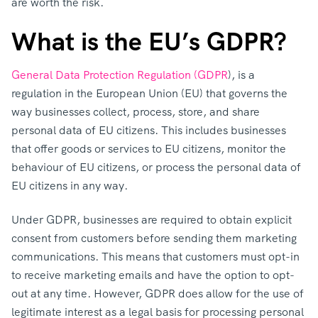
are worth the risk.
What is the EU’s GDPR?
General Data Protection Regulation (GDPR
), is a
regulation in the European Union (EU) that governs the
way businesses collect, process, store, and share
personal data of EU citizens. This includes businesses
that offer goods or services to EU citizens, monitor the
behaviour of EU citizens, or process the personal data of
EU citizens in any way.
Under GDPR, businesses are required to obtain explicit
consent from customers before sending them marketing
communications. This means that customers must opt-in
to receive marketing emails and have the option to opt-
out at any time. However, GDPR does allow for the use of
legitimate interest as a legal basis for processing personal