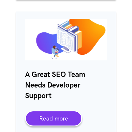
A Great SEO Team
Needs Developer
Support
Read more