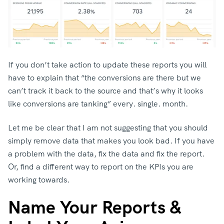
If you don’t take action to update these reports you will
have to explain that “the conversions are there but we
can’t track it back to the source and that’s why it looks
like conversions are tanking” every. single. month.
Let me be clear that I am not suggesting that you should
simply remove data that makes you look bad. If you have
a problem with the data, fix the data and fix the report.
Or, find a different way to report on the KPIs you are
working towards.
Name Your Reports &