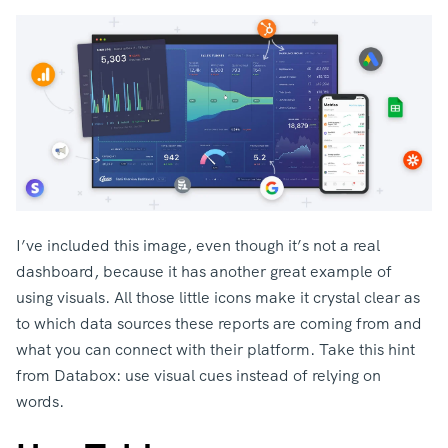
I’ve included this image, even though it’s not a real
dashboard, because it has another great example of
using visuals. All those little icons make it crystal clear as
to which data sources these reports are coming from and
what you can connect with their platform. Take this hint
from Databox: use visual cues instead of relying on
words.