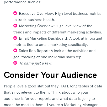
performance such as:
Executive Overview: High level business metrics
to track business health.
Marketing Overview: High level view of the
trends and impacts of different marketing activities.
Email Marketing Dashboard: A look at important
metrics tied to email marketing specifically.
Sales Rep Report: A look at the activities and
goal tracking of one individual sales rep.
To name just a few.
Consider Your Audience
People love a good stat but they HATE long tables of data
that’s not relevant to them. Think about who your
audience is for your reports and what data is going to
mean the most to them. If you’re a Marketing Manager it