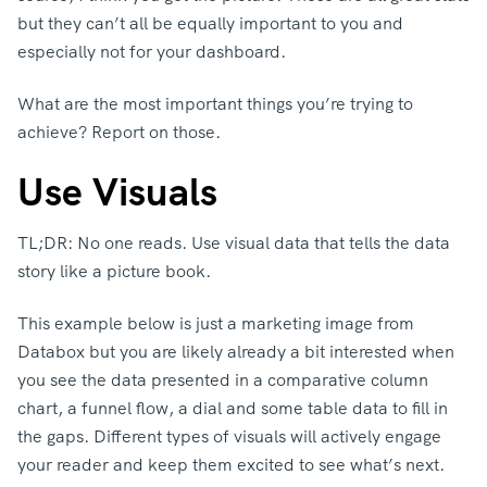
but they can’t all be equally important to you and
especially not for your dashboard.
What are the most important things you’re trying to
achieve? Report on those.
Use Visuals
TL;DR: No one reads. Use visual data that tells the data
story like a picture book.
This example below is just a marketing image from
Databox but you are likely already a bit interested when
you see the data presented in a comparative column
chart, a funnel flow, a dial and some table data to fill in
the gaps. Different types of visuals will actively engage
your reader and keep them excited to see what’s next.