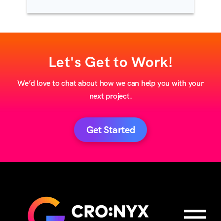
Let's Get to Work!
We’d love to chat about how we can help you with your
next project.
Get Started