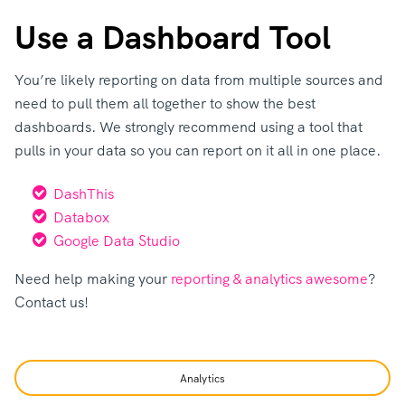
Use a Dashboard Tool
You’re likely reporting on data from multiple sources and
need to pull them all together to show the best
dashboards. We strongly recommend using a tool that
pulls in your data so you can report on it all in one place.
DashThis
Databox
Google Data Studio
Need help making your
reporting & analytics awesome
?
Contact us!
Analytics