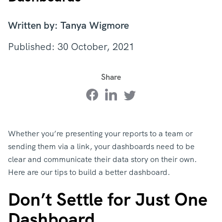
Written by: Tanya Wigmore
Published: 30 October, 2021
Share
Whether you’re presenting your reports to a team or
sending them via a link, your dashboards need to be
clear and communicate their data story on their own.
Here are our tips to build a better dashboard.
Don’t Settle for Just One
Dashboard