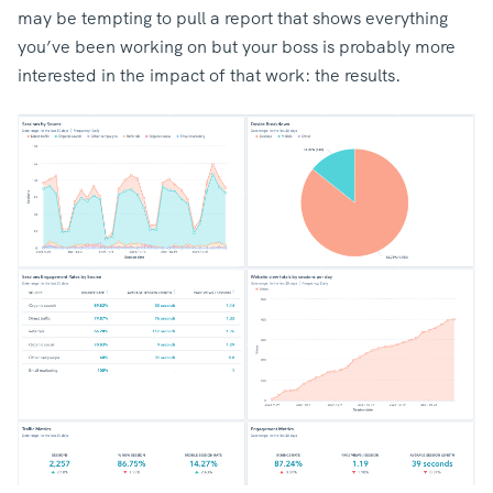
may be tempting to pull a report that shows everything
you’ve been working on but your boss is probably more
interested in the impact of that work: the results.