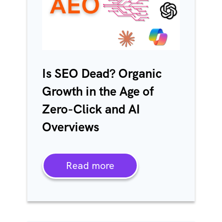
Is SEO Dead? Organic
Growth in the Age of
Zero-Click and AI
Overviews
Read more