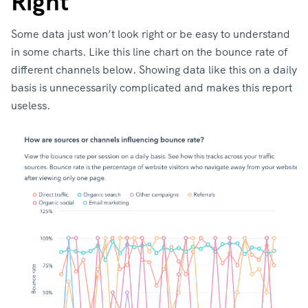
Right
Some data just won’t look right or be easy to understand
in some charts. Like this line chart on the bounce rate of
different channels below. Showing data like this on a daily
basis is unnecessarily complicated and makes this report
useless.