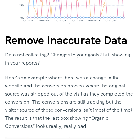
Remove Inaccurate Data
Data not collecting? Changes to your goals? Is it showing
in your reports?
Here’s an example where there was a change in the
website and the conversion process where the original
source was stripped out of the visit as they completed the
conversion. The conversions are still tracking but the
visitor source of those conversions isn’t (most of the time).
The result is that the last box showing “Organic
Conversions” looks really, really bad.