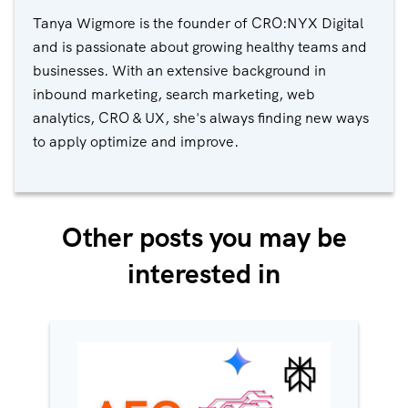
Tanya Wigmore is the founder of CRO:NYX Digital
and is passionate about growing healthy teams and
businesses. With an extensive background in
inbound marketing, search marketing, web
analytics, CRO & UX, she's always finding new ways
to apply optimize and improve.
Other posts you may be
interested in