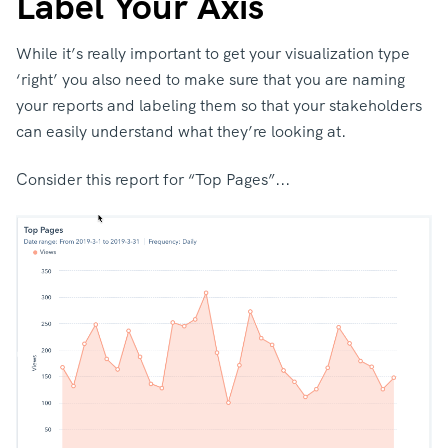
Label Your Axis
While it’s really important to get your visualization type
‘right’ you also need to make sure that you are naming
your reports and labeling them so that your stakeholders
can easily understand what they’re looking at.
Consider this report for “Top Pages”...