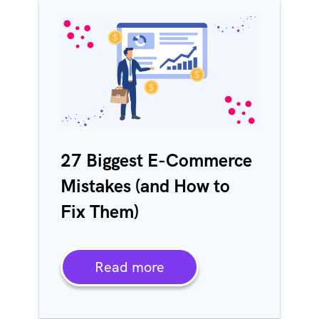
27 Biggest E-Commerce
Mistakes (and How to
Fix Them)
Read more