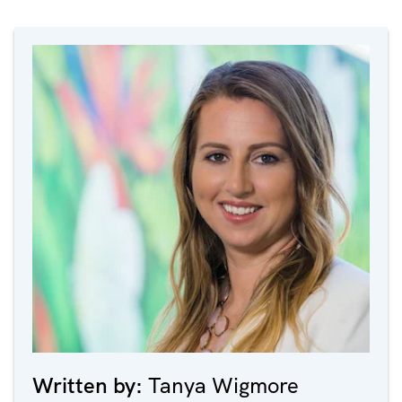
Written by:
Tanya Wigmore