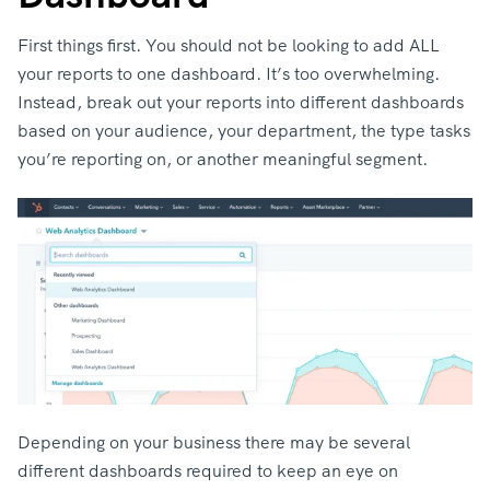
First things first. You should not be looking to add ALL
your reports to one dashboard. It’s too overwhelming.
Instead, break out your reports into different dashboards
based on your audience, your department, the type tasks
you’re reporting on, or another meaningful segment.
Depending on your business there may be several
different dashboards required to keep an eye on