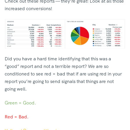
Check out these reports — they’re great! Look at all those
increased conversions!
Did you have a hard time identifying that this was a
“good” report and not a terrible report? We are so
conditioned to see red = bad that if are using red in your
report you’re going to send signals that things are not
going well.
Green = Good.
Red = Bad.