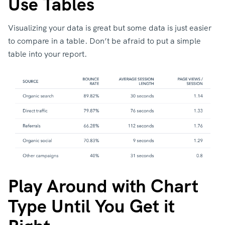
Use Tables
Visualizing your data is great but some data is just easier
to compare in a table. Don’t be afraid to put a simple
table into your report.
Play Around with Chart
Type Until You Get it