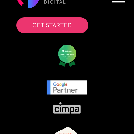
GET STARTED