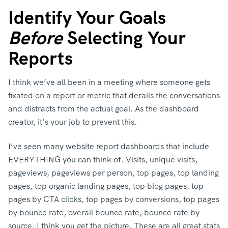
Identify Your Goals
Before
Selecting Your
Reports
I think we’ve all been in a meeting where someone gets
fixated on a report or metric that derails the conversations
and distracts from the actual goal. As the dashboard
creator, it’s your job to prevent this.
I’ve seen many website report dashboards that include
EVERYTHING you can think of. Visits, unique visits,
pageviews, pageviews per person, top pages, top landing
pages, top organic landing pages, top blog pages, top
pages by CTA clicks, top pages by conversions, top pages
by bounce rate, overall bounce rate, bounce rate by
source, I think you get the picture. These are all great stats