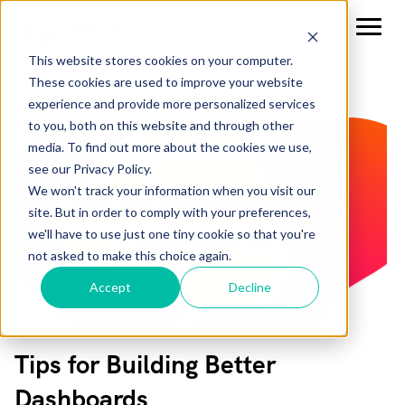
This website stores cookies on your computer.
These cookies are used to improve your website
experience and provide more personalized services
to you, both on this website and through other
media. To find out more about the cookies we use,
see our Privacy Policy.
We won't track your information when you visit our
site. But in order to comply with your preferences,
we'll have to use just one tiny cookie so that you're
not asked to make this choice again.
Accept
Decline
Tips for Building Better
Dashboards