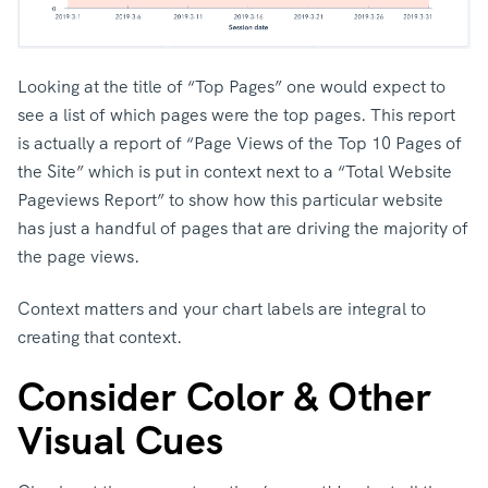
Looking at the title of “Top Pages” one would expect to
see a list of which pages were the top pages. This report
is actually a report of “Page Views of the Top 10 Pages of
the Site” which is put in context next to a “Total Website
Pageviews Report” to show how this particular website
has just a handful of pages that are driving the majority of
the page views.
Context matters and your chart labels are integral to
creating that context.
Consider Color & Other
Visual Cues