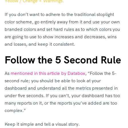
Yellow / Orange = Warnings.
If you don’t want to adhere to the traditional stoplight
color scheme, go entirely away from it and use your own
branded colors and set hard rules as to which colors you
are going to use to show increases and decreases, wins
and losses, and keep it consistent.
Follow the 5 Second Rule
As
mentioned in this article by Databox
, “Follow the 5-
second rule; you should be able to look at your
dashboard and understand all the metrics presented in
under five seconds. If you can’t, your dashboard has too
many reports on it, or the reports you’ve added are too
complex.”
Keep it simple and tell a visual story.