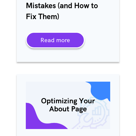
Mistakes (and How to
Fix Them)
Read more