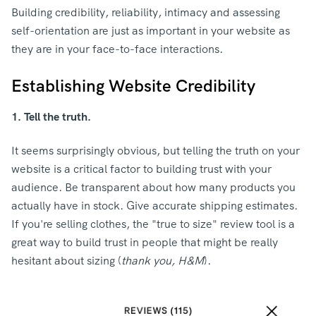
Building credibility, reliability, intimacy and assessing
self-orientation are just as important in your website as
they are in your face-to-face interactions.
Establishing Website Credibility
1. Tell the truth.
It seems surprisingly obvious, but telling the truth on your
website is a critical factor to building trust with your
audience. Be transparent about how many products you
actually have in stock. Give accurate shipping estimates.
If you're selling clothes, the "true to size" review tool is a
great way to build trust in people that might be really
hesitant about sizing (
thank you, H&M
).