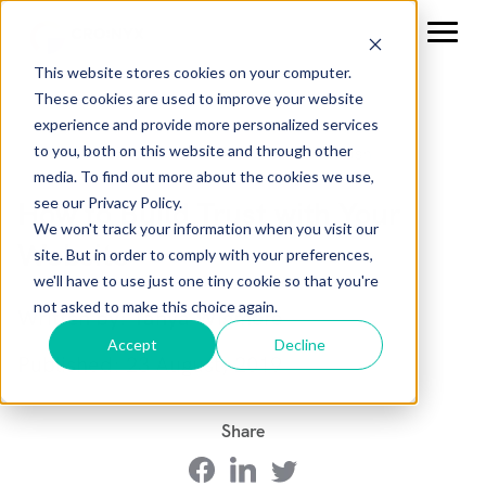
This website stores cookies on your computer.
These cookies are used to improve your website
experience and provide more personalized services
to you, both on this website and through other
media. To find out more about the cookies we use,
see our Privacy Policy.
How to Build Trust with Your
We won't track your information when you visit our
Website
site. But in order to comply with your preferences,
we'll have to use just one tiny cookie so that you're
not asked to make this choice again.
Written by: Tanya Wigmore
Accept
Decline
Published: 23 August, 2019
Share