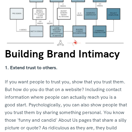
Building Brand Intimacy
1. Extend trust to others.
If you want people to trust you, show that you trust them.
But how do you do that on a website? Including contact
information where people can actually reach you is a
good start. Psychologically, you can also show people that
you trust them by sharing something personal. You know
those 'funny and candid' About Us pages that share a silly
picture or quote? As ridiculous as they are, they build