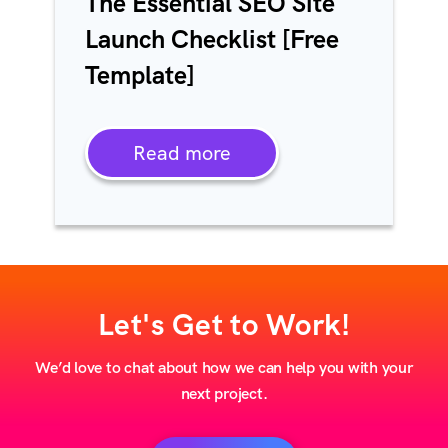
The Essential SEO Site
Launch Checklist [Free
Template]
Read more
Let's Get to Work!
We’d love to chat about how we can help you with your
next project.