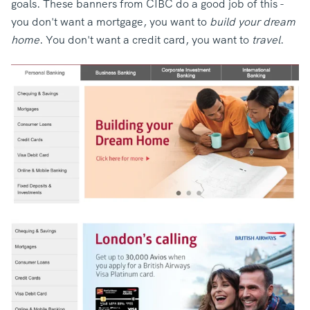
goals.
These banners from CIBC do a good job of this -
you don't want a mortgage, you want to
build your dream
home
. You don't want a credit card, you want to
travel
.