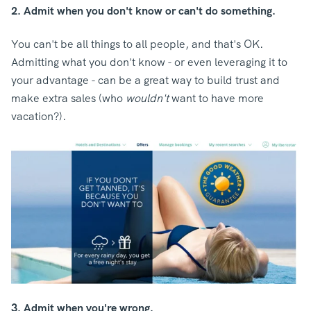
2. Admit when you don't know or can't do something.
You can't be all things to all people, and that's OK.
Admitting what you don't know - or even leveraging it to
your advantage - can be a great way to build trust and
make extra sales (who
wouldn't
want to have more
vacation?).
3. Admit when you're wrong.