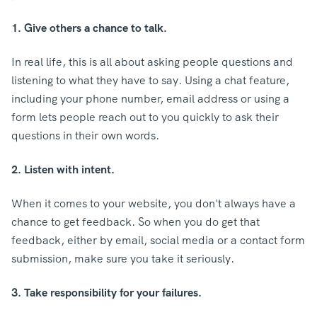
1. Give others a chance to talk.
In real life, this is all about asking people questions and
listening to what they have to say. Using a chat feature,
including your phone number, email address or using a
form lets people reach out to you quickly to ask their
questions in their own words.
2. Listen with intent.
When it comes to your website, you don't always have a
chance to get feedback. So when you do get that
feedback, either by email, social media or a contact form
submission, make sure you take it seriously.
3. Take responsibility for your failures.