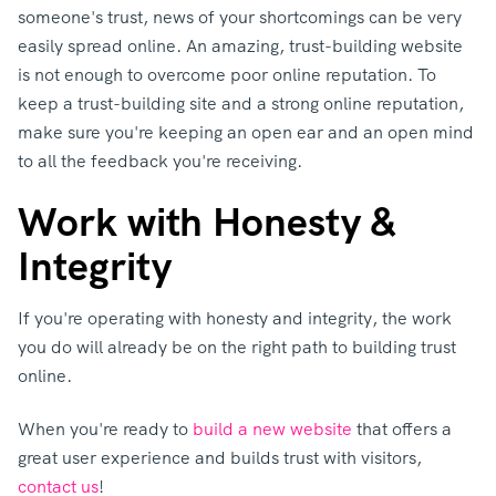
someone's trust, news of your shortcomings can be very
easily spread online. An amazing, trust-building website
is not enough to overcome poor online reputation. To
keep a trust-building site and a strong online reputation,
make sure you're keeping an open ear and an open mind
to all the feedback you're receiving.
Work with Honesty &
Integrity
If you're operating with honesty and integrity, the work
you do will already be on the right path to building trust
online.
When you're ready to
build a new website
that offers a
great user experience and builds trust with visitors,
contact us
!