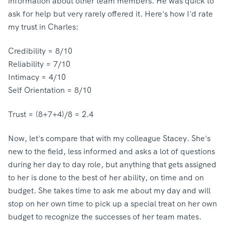
information about other team members. He was quick to
ask for help but very rarely offered it. Here's how I'd rate
my trust in Charles:
Credibility = 8/10
Reliability = 7/10
Intimacy = 4/10
Self Orientation = 8/10
Trust = (8+7+4)/8 = 2.4
Now, let's compare that with my colleague Stacey. She's
new to the field, less informed and asks a lot of questions
during her day to day role, but anything that gets assigned
to her is done to the best of her ability, on time and on
budget. She takes time to ask me about my day and will
stop on her own time to pick up a special treat on her own
budget to recognize the successes of her team mates.