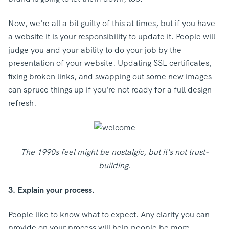
Now, we're all a bit guilty of this at times, but if you have
a website it is your responsibility to update it. People will
judge you and your ability to do your job by the
presentation of your website. Updating SSL certificates,
fixing broken links, and swapping out some new images
can spruce things up if you're not ready for a full design
refresh.
The 1990s feel might be nostalgic, but it's not trust-
building.
3. Explain your process.
People like to know what to expect. Any clarity you can
provide on your process will help people be more