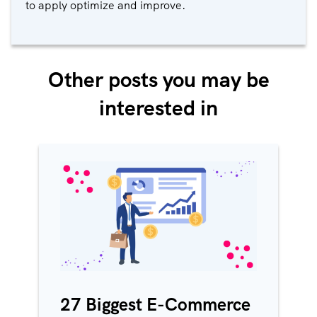
to apply optimize and improve.
Other posts you may be
interested in
27 Biggest E-Commerce