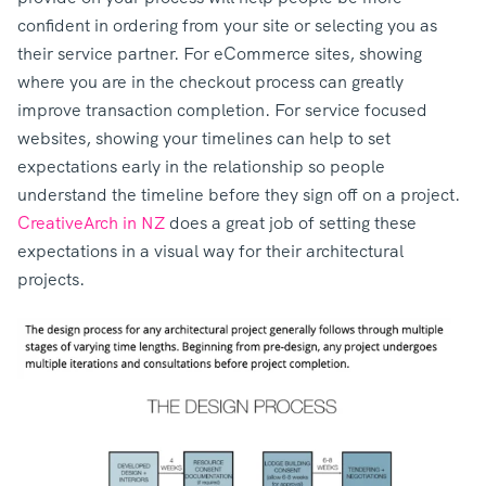
confident in ordering from your site or selecting you as
their service partner. For eCommerce sites, showing
where you are in the checkout process can greatly
improve transaction completion. For service focused
websites, showing your timelines can help to set
expectations early in the relationship so people
understand the timeline before they sign off on a project.
CreativeArch in NZ
does a great job of setting these
expectations in a visual way for their architectural
projects.