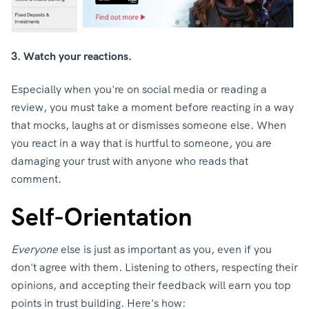
3. Watch your reactions.
Especially when you're on social media or reading a
review, you must take a moment before reacting in a way
that mocks, laughs at or dismisses someone else. When
you react in a way that is hurtful to someone, you are
damaging your trust with anyone who reads that
comment.
Self-Orientation
Everyone
else is just as important as you, even if you
don't agree with them. Listening to others, respecting their
opinions, and accepting their feedback will earn you top
points in trust building. Here's how: