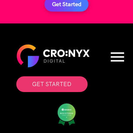
Get Started
GET STARTED