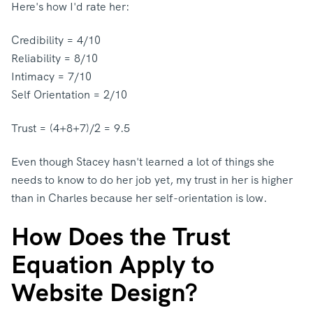
Here's how I'd rate her:
Credibility = 4/10
Reliability = 8/10
Intimacy = 7/10
Self Orientation = 2/10
Trust = (4+8+7)/2 = 9.5
Even though Stacey hasn't learned a lot of things she
needs to know to do her job yet, my trust in her is higher
than in Charles because her self-orientation is low.
How Does the Trust
Equation Apply to
Website Design?