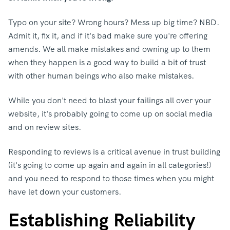
Typo on your site? Wrong hours? Mess up big time? NBD.
Admit it, fix it, and if it's bad make sure you're offering
amends. We all make mistakes and owning up to them
when they happen is a good way to build a bit of trust
with other human beings who also make mistakes.
While you don't need to blast your failings all over your
website, it's probably going to come up on social media
and on review sites.
Responding to reviews is a critical avenue in trust building
(it's going to come up again and again in all categories!)
and you need to respond to those times when you might
have let down your customers.
Establishing Reliability