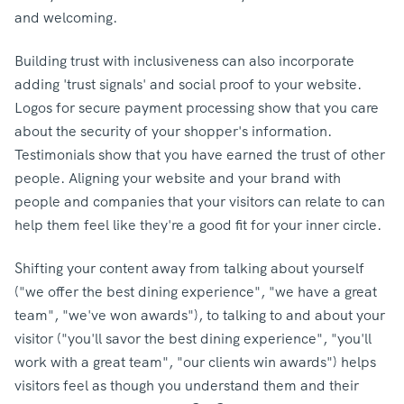
and welcoming.
Building trust with inclusiveness can also incorporate
adding 'trust signals' and social proof to your website.
Logos for secure payment processing show that you care
about the security of your shopper's information.
Testimonials show that you have earned the trust of other
people. Aligning your website and your brand with
people and companies that your visitors can relate to can
help them feel like they're a good fit for your inner circle.
Shifting your content away from talking about yourself
("we offer the best dining experience", "we have a great
team", "we've won awards"), to talking to and about your
visitor ("you'll savor the best dining experience", "you'll
work with a great team", "our clients win awards") helps
visitors feel as though you understand them and their