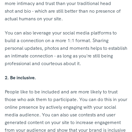
more intimacy and trust than your traditional head
shot and bio - which are still better than no presence of
actual humans on your site.
You can also leverage your social media platforms to
build a connection on a more 1:1 format. Sharing
personal updates, photos and moments helps to establish
an intimate connection - as long as you're still being
professional and courteous about it.
2. Be inclusive.
People like to be included and are more likely to trust
those who ask them to participate. You can do this in your
online presence by actively engaging with your social
media audience. You can also use contests and user
generated content on your site to increase engagement
from your audience and show that your brand is inclusive