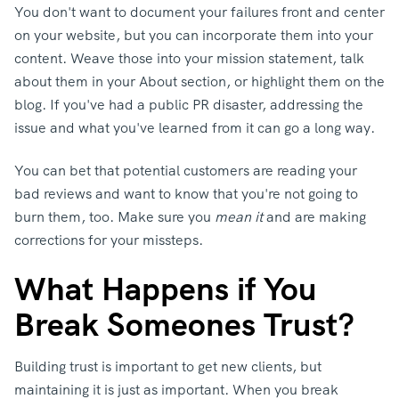
You don't want to document your failures front and center
on your website, but you can incorporate them into your
content. Weave those into your mission statement, talk
about them in your About section, or highlight them on the
blog. If you've had a public PR disaster, addressing the
issue and what you've learned from it can go a long way.
You can bet that potential customers are reading your
bad reviews and want to know that you're not going to
burn them, too. Make sure you
mean it
and are making
corrections for your missteps.
What Happens if You
Break Someones Trust?
Building trust is important to get new clients, but
maintaining it is just as important. When you break