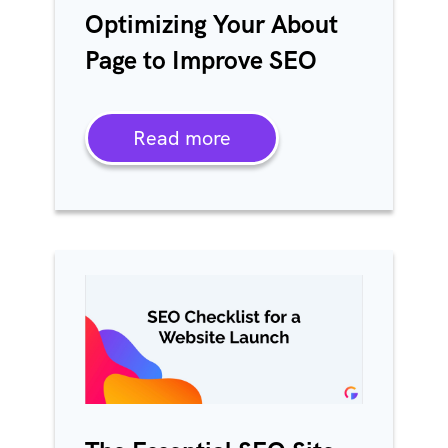
Optimizing Your About
Page to Improve SEO
Read more