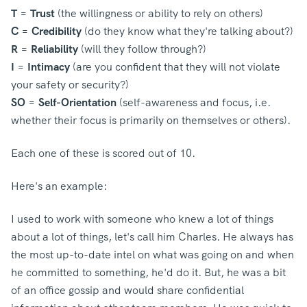
T
=
Trust
(the willingness or ability to rely on others)
C
=
Credibility
(do they know what they're talking about?)
R
=
Reliability
(will they follow through?)
I
=
Intimacy
(are you confident that they will not violate
your safety or security?)
SO
=
Self-Orientation
(self-awareness and focus, i.e.
whether their focus is primarily on themselves or others).
Each one of these is scored out of 10.
Here's an example:
I used to work with someone who knew a lot of things
about a lot of things, let's call him Charles. He always has
the most up-to-date intel on what was going on and when
he committed to something, he'd do it. But, he was a bit
of an office gossip and would share confidential