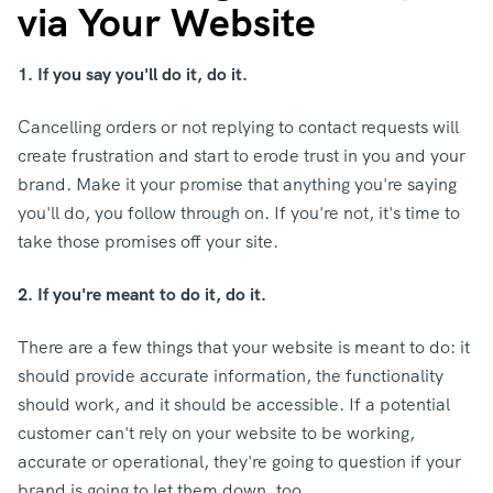
via Your Website
1. If you say you'll do it, do it.
Cancelling orders or not replying to contact requests will
create frustration and start to erode trust in you and your
brand. Make it your promise that anything you're saying
you'll do, you follow through on. If you're not, it's time to
take those promises off your site.
2. If you're meant to do it, do it.
There are a few things that your website is meant to do: it
should provide accurate information, the functionality
should work, and it should be accessible. If a potential
customer can't rely on your website to be working,
accurate or operational, they're going to question if your
brand is going to let them down, too.