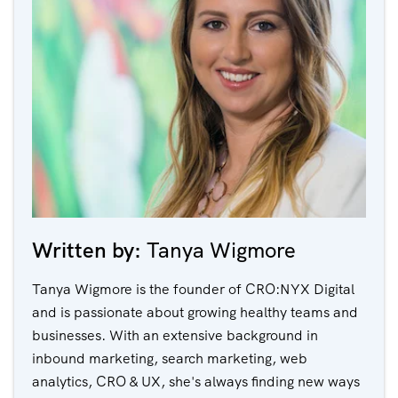
Written by:
Tanya Wigmore
Tanya Wigmore is the founder of CRO:NYX Digital
and is passionate about growing healthy teams and
businesses. With an extensive background in
inbound marketing, search marketing, web
analytics, CRO & UX, she's always finding new ways