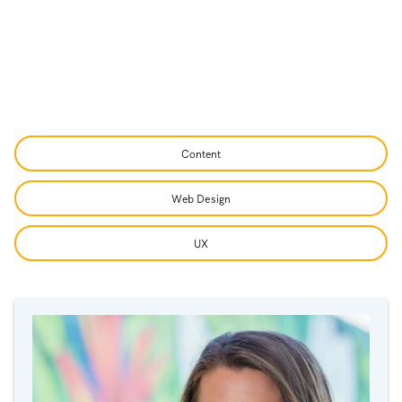
Content
Web Design
UX