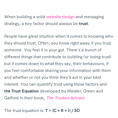
When building a solid
website design
and messaging
strategy, a key factor should always be
trust
.
People have great intuition when it comes to knowing who
they should trust. Often, you know right away if you trust
someone. You feel it in your gut. There's a bunch of
different things that contribute to building (or losing trust)
but it comes down to what they say, their behaviours, if
you feel comfortable sharing your information with them
and whether or not you think they'll act in your best
interest. You can quantify trust using these factors and
the Trust Equation
developed by
Maister, Green and
Galford in their book,
The Trusted Advisor
.
The trust equation is:
T = (C + R + I) / SO