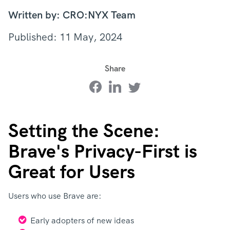
Written by: CRO:NYX Team
Published: 11 May, 2024
Share
Setting the Scene:
Brave's Privacy-First is
Great for Users
Users who use Brave are:
Early adopters of new ideas