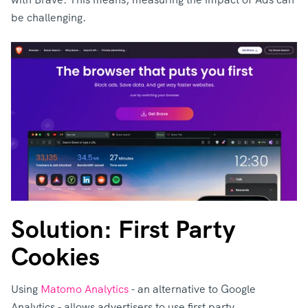
be challenging.
Solution: First Party
Cookies
Using
Matomo Analytics
- an alternative to Google
Analytics - allows advertisers to use first party