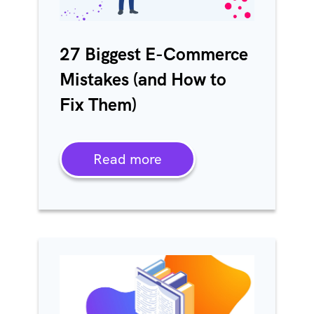
27 Biggest E-Commerce
Mistakes (and How to
Fix Them)
Read more