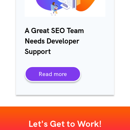
A Great SEO Team
Needs Developer
Support
Read more
Let's Get to Work!