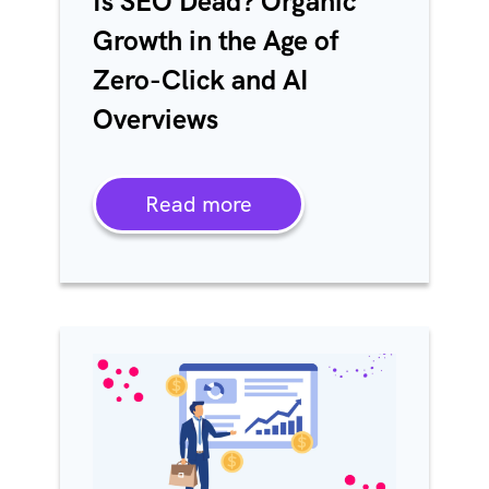
Is SEO Dead? Organic
Growth in the Age of
Zero-Click and AI
Overviews
Read more