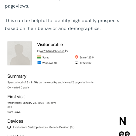
pageviews.
This can be helpful to identify high quality prospects
based on their behavior and demographics.
N
ee