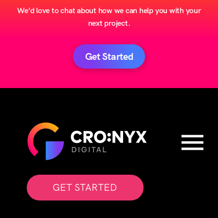
We’d love to chat about how we can help you with your
next project.
Get Started
GET STARTED