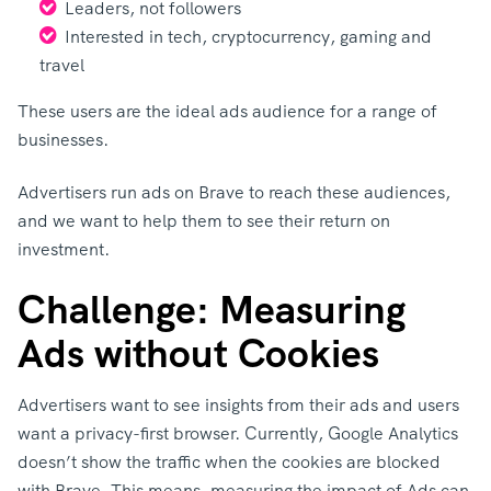
Leaders, not followers
Interested in tech, cryptocurrency, gaming and
travel
These users are the ideal ads audience for a range of
businesses.
Advertisers run ads on Brave to reach these audiences,
and we want to help them to see their return on
investment.
Challenge: Measuring
Ads without Cookies
Advertisers want to see insights from their ads and users
want a privacy-first browser. Currently, Google Analytics
doesn’t show the traffic when the cookies are blocked
with Brave. This means, measuring the impact of Ads can