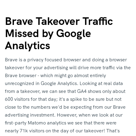
Brave Takeover Traffic
Missed by Google
Analytics
Brave is a privacy focused browser and doing a browser
takeover for your advertising will drive more traffic via the
Brave browser - which might go almost entirely
unrecognized in Google Analytics. Looking at real data
from a takeover, we can see that GA4 shows only about
600 visitors for that day; it's a spike to be sure but not
close to the numbers we'd be expecting from our Brave
advertising investment. However, when we look at our
first-party Matomo analytics we see that there were
nearly 71k visitors on the day of our takeover! That's