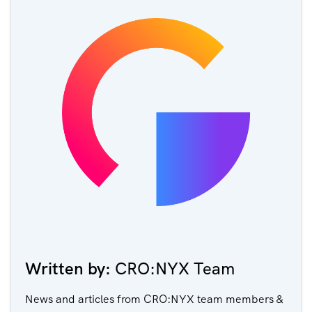
Written by:
CRO:NYX Team
News and articles from CRO:NYX team members &