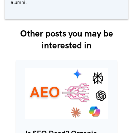
alumni.
Other posts you may be
interested in