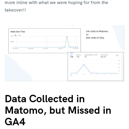
more inline with what we were hoping for from the
takeover!!
Data Collected in
Matomo, but Missed in
GA4