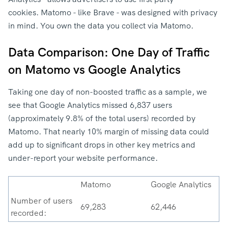
cookies. Matomo - like Brave - was designed with privacy
in mind. You own the data you collect via Matomo.
Data Comparison: One Day of Traffic
on Matomo vs Google Analytics
Taking one day of non-boosted traffic as a sample, we
see that Google Analytics missed 6,837 users
(approximately 9.8% of the total users) recorded by
Matomo. That nearly 10% margin of missing data could
add up to significant drops in other key metrics and
under-report your website performance.
Matomo
Google Analytics
Number of users
69,283
62,446
recorded: