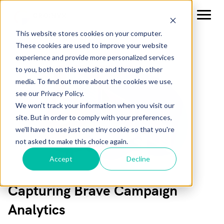
This website stores cookies on your computer.
These cookies are used to improve your website
experience and provide more personalized services
to you, both on this website and through other
media. To find out more about the cookies we use,
see our Privacy Policy.
We won't track your information when you visit our
site. But in order to comply with your preferences,
we'll have to use just one tiny cookie so that you're
not asked to make this choice again.
Accept
Decline
Capturing Brave Campaign
Analytics