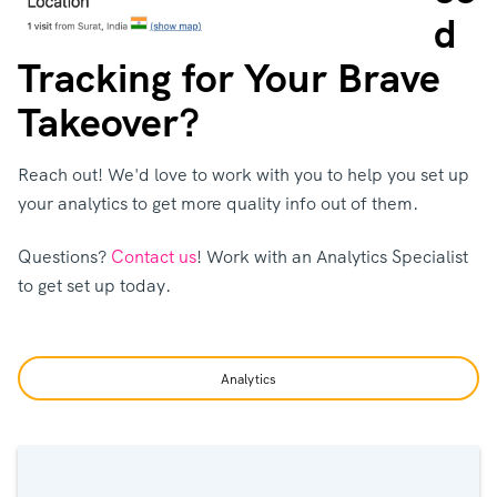
d
Tracking for Your Brave
Takeover?
Reach out! We'd love to work with you to help you set up
your analytics to get more quality info out of them.
Questions?
Contact us
! Work with an Analytics Specialist
to get set up today.
Analytics