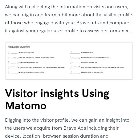
Along with collecting the information on visits and users,
we can dig in and learn a bit more about the visitor profile
of those who engaged with your Brave ads and compare
it against your regular user profile to assess performance.
Visitor insights Using
Matomo
Digging into the visitor profile, we can gain an insight into
the users we acquire from Brave Ads including their
device, location, browser, session duration and