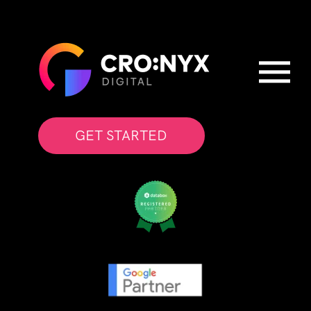
GET STARTED