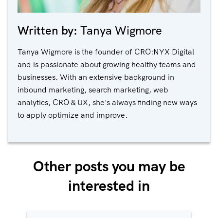
Written by:
Tanya Wigmore
Tanya Wigmore is the founder of CRO:NYX Digital
and is passionate about growing healthy teams and
businesses. With an extensive background in
inbound marketing, search marketing, web
analytics, CRO & UX, she's always finding new ways
to apply optimize and improve.
Other posts you may be
interested in