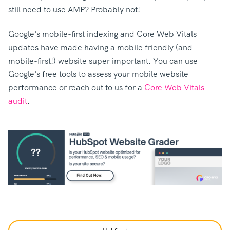
still need to use AMP? Probably not!
Google's mobile-first indexing and Core Web Vitals
updates have made having a mobile friendly (and
mobile-first!) website super important. You can use
Google's free tools to assess your mobile website
performance or reach out to us for a
Core Web Vitals
audit
.