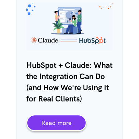
HubSpot + Claude: What
the Integration Can Do
(and How We're Using It
for Real Clients)
Read more