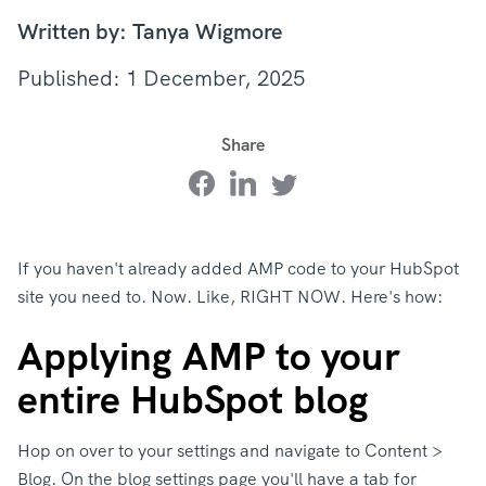
Written by: Tanya Wigmore
Published: 1 December, 2025
Share
If you haven't already added AMP code to your HubSpot
site you need to. Now. Like, RIGHT NOW. Here's how:
Applying AMP to your
entire HubSpot blog
Hop on over to your settings and navigate to Content >
Blog. On the blog settings page you'll have a tab for