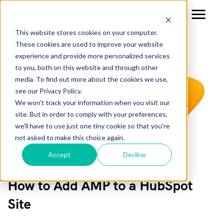
This website stores cookies on your computer.
These cookies are used to improve your website
experience and provide more personalized services
to you, both on this website and through other
media. To find out more about the cookies we use,
see our Privacy Policy.
We won't track your information when you visit our
site. But in order to comply with your preferences,
we'll have to use just one tiny cookie so that you're
not asked to make this choice again.
Accept
Decline
How to Add AMP to a HubSpot
Site