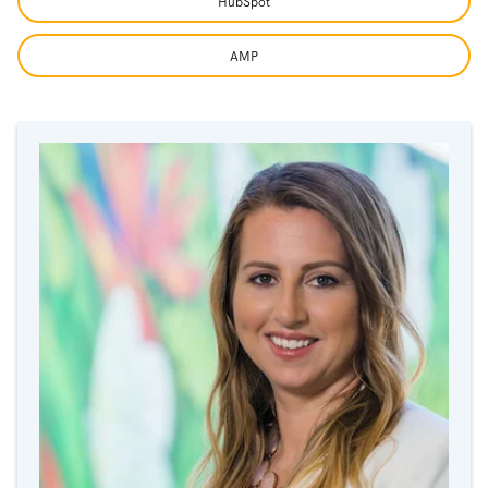
HubSpot
AMP