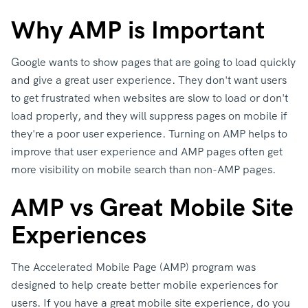
Why AMP is Important
Google wants to show pages that are going to load quickly
and give a great user experience. They don't want users
to get frustrated when websites are slow to load or don't
load properly, and they will suppress pages on mobile if
they're a poor user experience. Turning on AMP helps to
improve that user experience and AMP pages often get
more visibility on mobile search than non-AMP pages.
AMP vs Great Mobile Site
Experiences
The Accelerated Mobile Page (AMP) program was
designed to help create better mobile experiences for
users. If you have a great mobile site experience, do you