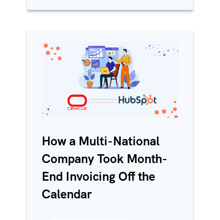
How a Multi-National
Company Took Month-
End Invoicing Off the
Calendar