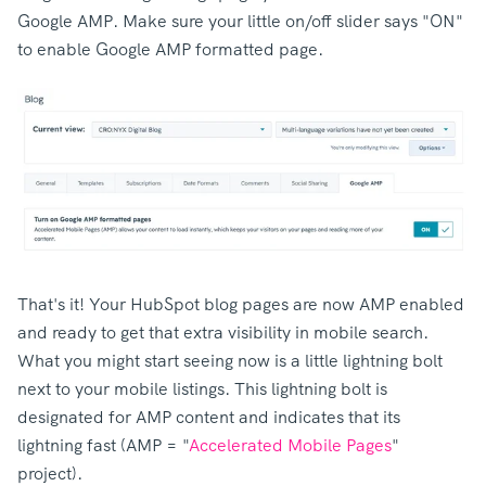
Google AMP. Make sure your little on/off slider says "ON"
to enable Google AMP formatted page.
That's it! Your HubSpot blog pages are now AMP enabled
and ready to get that extra visibility in mobile search.
What you might start seeing now is a little lightning bolt
next to your mobile listings. This lightning bolt is
designated for AMP content and indicates that its
lightning fast (AMP = "
Accelerated Mobile Pages
"
project).