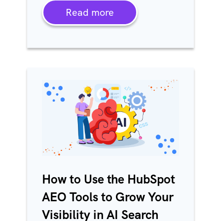
Read more
How to Use the HubSpot
AEO Tools to Grow Your
Visibility in AI Search