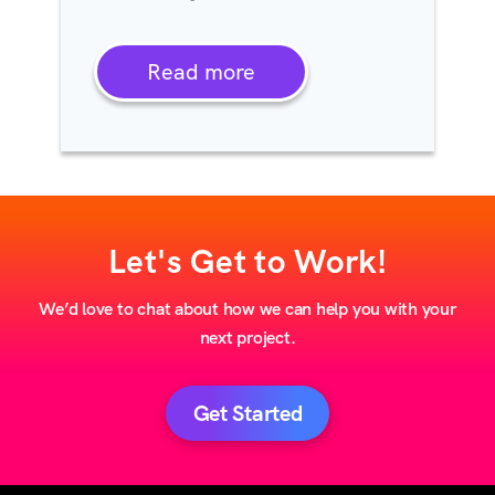
Read more
Let's Get to Work!
We’d love to chat about how we can help you with your
next project.
Get Started