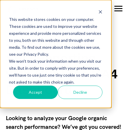
This website stores cookies on your computer.
These cookies are used to improve your website
experience and provide more personalized services
Save Hours on
to you, both on this website and through other
media. To find out more about the cookies we use,
SEO Reporting
see our Privacy Policy.
We won't track your information when you visit our
site. But in order to comply with your preferences,
with Our Free GA4
we'll have to use just one tiny cookie so that you're
not asked to make this choice again.
Dashboard
Accept
Decline
Looking to analyze your Google organic
search performance? We’ve got you covered!