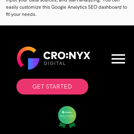
easily customize this Google Analytics SEO dashboard to
fit your needs.
GET STARTED