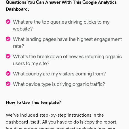
Questions You Can Answer With This Google Analytics
Dashboard:
What are the top queries driving clicks to my
website?
What landing pages have the highest engagement
rate?
What’s the breakdown of new vs returning organic
users to my site?
What country are my visitors coming from?
What device type is driving organic traffic?
How To Use This Template?
We’ve included step-by-step instructions in the
dashboard itself. All you have to do is copy the report,
input your data sources, and start analyzing. You can