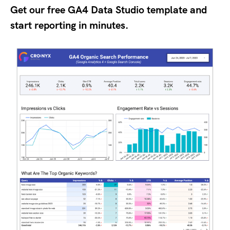
Get our free GA4 Data Studio template and
start reporting in minutes.