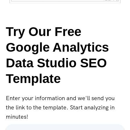
Try Our Free
Google Analytics
Data Studio SEO
Template
Enter your information and we'll send you
the link to the template. Start analyzing in
minutes!