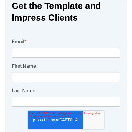
Get the Template and
Impress Clients
Email
*
First Name
Last Name