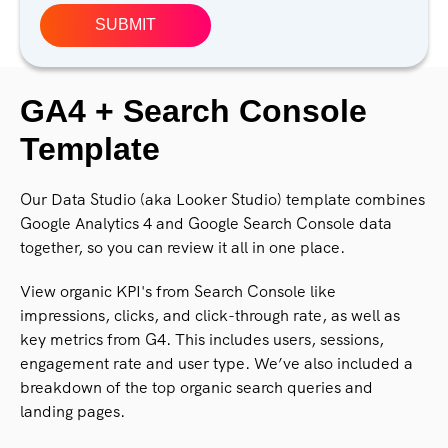
GA4 + Search Console
Template
Our Data Studio (aka Looker Studio) template combines
Google Analytics 4 and Google Search Console data
together, so you can review it all in one place.
View organic KPI's from Search Console like
impressions, clicks, and click-through rate, as well as
key metrics from G4. This includes users, sessions,
engagement rate and user type. We’ve also included a
breakdown of the top organic search queries and
landing pages.