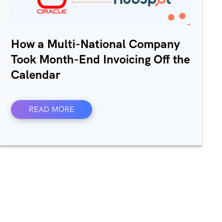
How a Multi-National Company
Took Month-End Invoicing Off the
Calendar
READ MORE