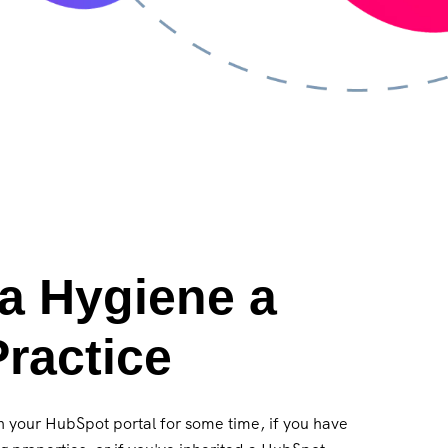
a Hygiene a
ractice
in your HubSpot portal for some time, if you have