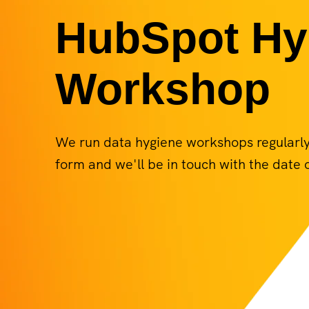
HubSpot Hy
Workshop
We run data hygiene workshops regularly. 
form and we'll be in touch with the date o