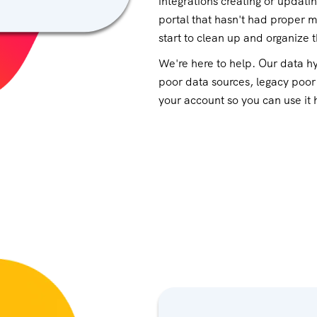
integrations creating or updati
portal that hasn't had proper 
start to clean up and organize 
We're here to help. Our data hy
poor data sources, legacy poor
your account so you can use it