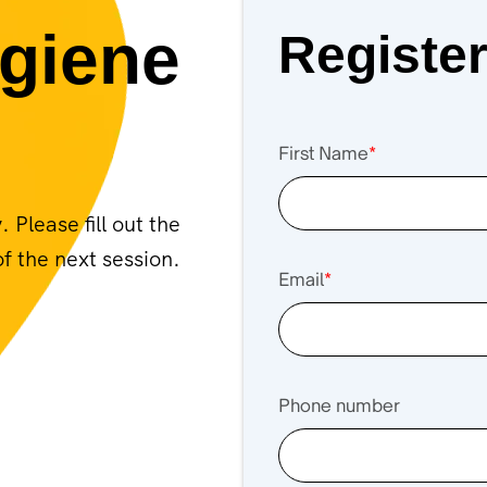
giene
Registe
First Name
*
Please fill out the
f the next session.
Email
*
Phone number