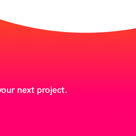
our next project.