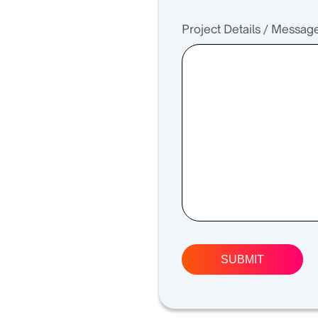
Project Details / Messag