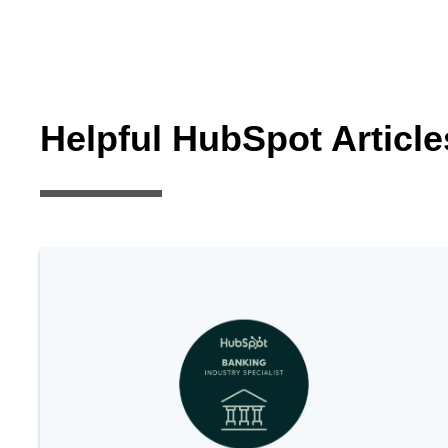
Helpful HubSpot Article