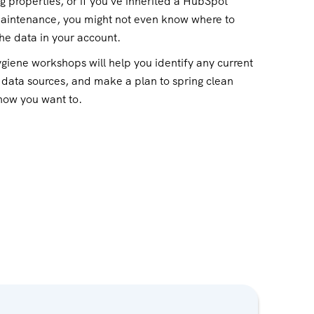
ng properties, or if you've inherited a HubSpot
maintenance, you might not even know where to
the data in your account.
giene workshops will help you identify any current
 data sources, and make a plan to spring clean
 how you want to.