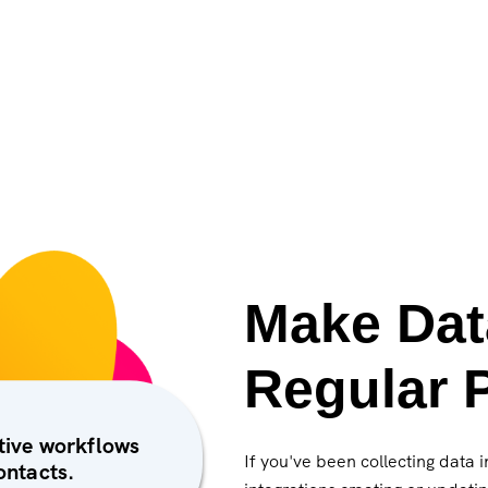
Make Dat
Regular P
ctive workflows
If you've been collecting data 
ontacts.