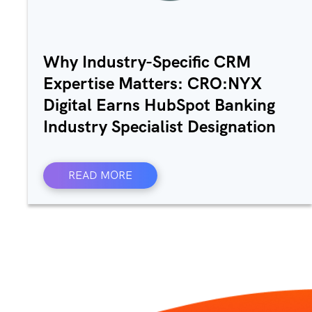
Why Industry-Specific CRM
Expertise Matters: CRO:NYX
Digital Earns HubSpot Banking
Industry Specialist Designation
READ MORE