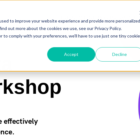
HUBSPOT SUPPORT
HUBSPOT SUPPORT
SERVICES
SERVICES
used to improve your website experience and provide more personalize
find out more about the cookies we use, see our Privacy Policy.
r to comply with your preferences, we'll have to use just one tiny cookie
Accept
Decline
ta
rkshop
effectively
ence.