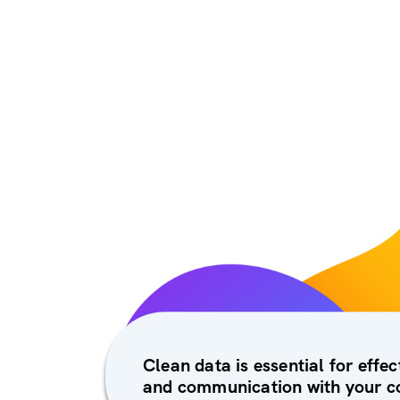
Clean data is essential for effe
and communication with your c