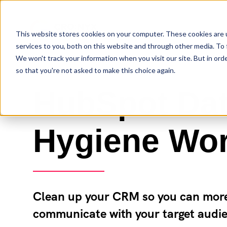
This website stores cookies on your computer. These cookies are 
services to you, both on this website and through other media. To 
We won't track your information when you visit our site. But in orde
so that you're not asked to make this choice again.
HubSpot Da
Hygiene Wo
Clean up your CRM so you can more 
communicate with your target audi