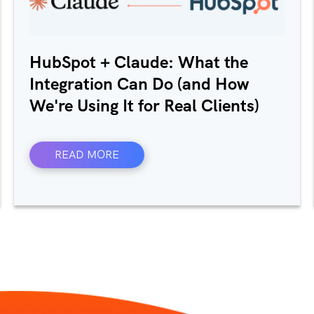
HubSpot + Claude: What the
Integration Can Do (and How
We're Using It for Real Clients)
READ MORE