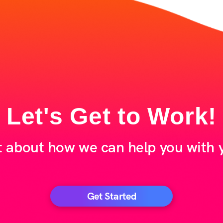
Let's Get to Work!
t about how we can help you with y
Get Started