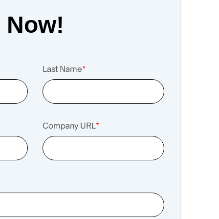
r Now!
Last Name
*
Company URL
*