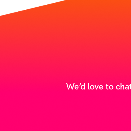
We’d love to cha