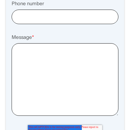
Phone number
Message
*