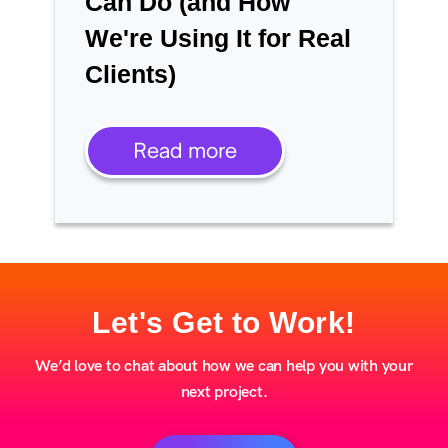
Can Do (and How
We're Using It for Real
Clients)
Read more
Let's Get to Work!
We’d love to chat about how we can help you with your
next project.