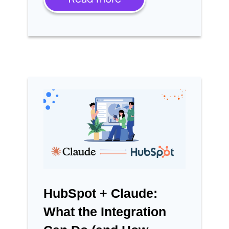
HubSpot + Claude:
What the Integration