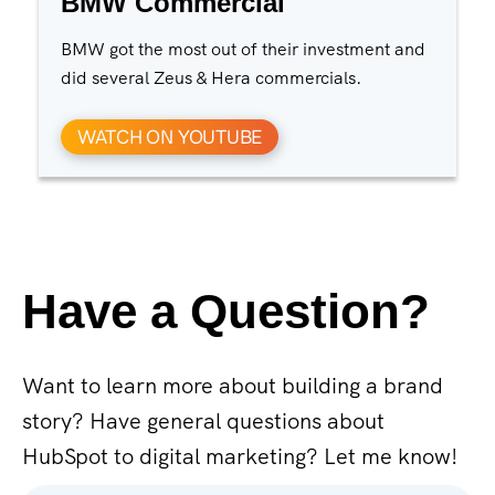
BMW Commercial
BMW got the most out of their investment and
did several Zeus & Hera commercials.
WATCH ON YOUTUBE
Have a Question?
Want to learn more about building a brand
story? Have general questions about
HubSpot to digital marketing? Let me know!