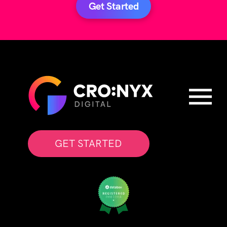
Get Started
GET STARTED