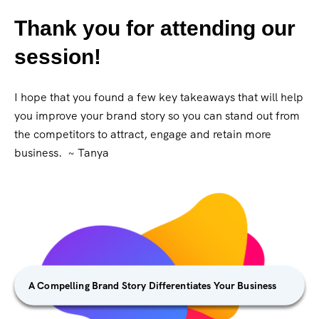
Thank you for attending our
session!
I hope that you found a few key takeaways that will help
you improve your brand story so you can stand out from
the competitors to attract, engage and retain more
business. ~ Tanya
A Compelling Brand Story Differentiates Your Business