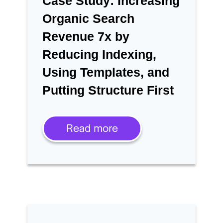
Case Study: Increasing
Organic Search
Revenue 7x by
Reducing Indexing,
Using Templates, and
Putting Structure First
Read more