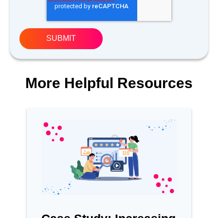
More Helpful Resources