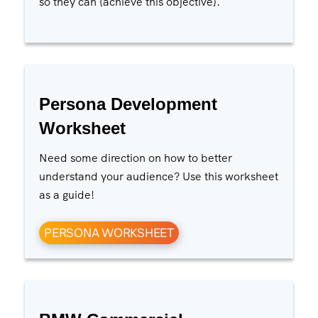
so they can {achieve this objective}.
Persona Development
Worksheet
Need some direction on how to better
understand your audience? Use this worksheet
as a guide!
PERSONA WORKSHEET