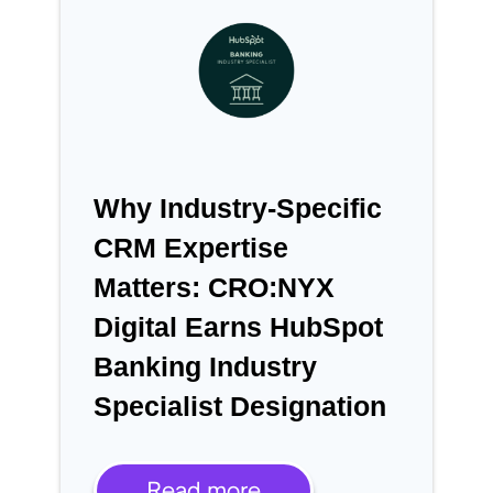
Why Industry-Specific
CRM Expertise
Matters: CRO:NYX
Digital Earns HubSpot
Banking Industry
Specialist Designation
Read more