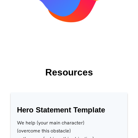
Resources
Hero Statement Template
We help {your main character}
{overcome this obstacle}