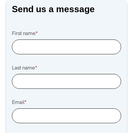
Send us a message
First name
*
Last name
*
Email
*