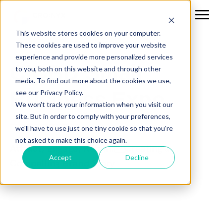
This website stores cookies on your computer.
These cookies are used to improve your website
experience and provide more personalized services
CICBD Small
to you, both on this website and through other
media. To find out more about the cookies we use,
Business Expo
see our Privacy Policy.
We won't track your information when you visit our
site. But in order to comply with your preferences,
we'll have to use just one tiny cookie so that you're
not asked to make this choice again.
Attract, Engage, Retain: Creating a
Accept
Decline
Compelling Brand Story