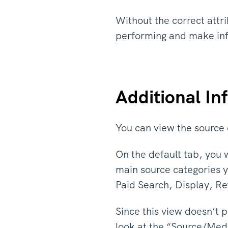
Without the correct attri
performing and make in
Additional I
You can view the source o
On the default tab, you 
main source categories y
Paid Search, Display, Re
Since this view doesn’t p
look at the “Source/Med