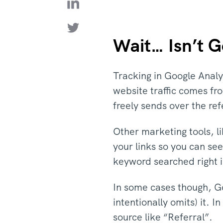
Wait… Isn’t G
Tracking in Google Analyt
website traffic comes fro
freely sends over the re
Other marketing tools, l
your links so you can se
keyword searched right in
In some cases though, Go
intentionally omits) it. 
source like “Referral”.