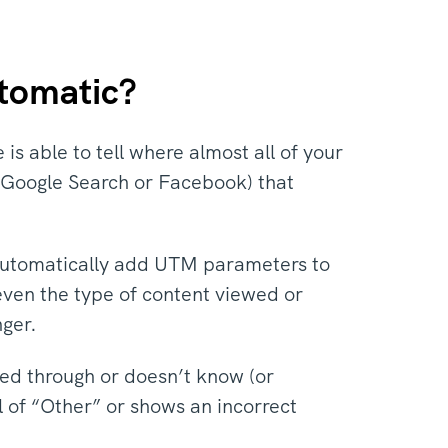
utomatic?
 is able to tell where almost all of your
ke Google Search or Facebook) that
utomatically add UTM parameters to
even the type of content viewed or
nger.
ed through or doesn’t know (or
el of “Other” or shows an incorrect