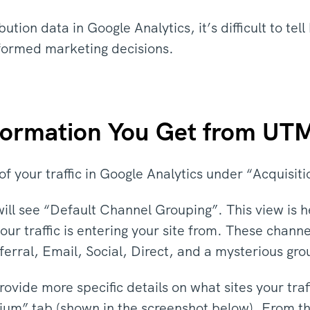
bution data in Google Analytics, it’s difficult to t
formed marketing decisions.
nformation You Get from UT
f your traffic in Google Analytics under “Acquisiti
will see “Default Channel Grouping”. This view is h
our traffic is entering your site from. These chann
ferral, Email, Social, Direct, and a mysterious gr
rovide more specific details on what sites your tra
ium” tab (shown in the screenshot below). From th