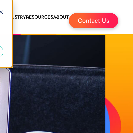
ES
INDUSTRY
RESOURCES
ABOUT
Contact Us
d