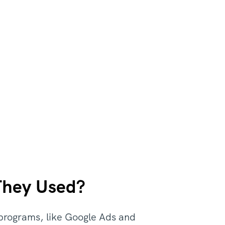
They Used?
 programs, like Google Ads and