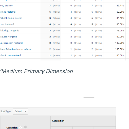
e/Medium Primary Dimension