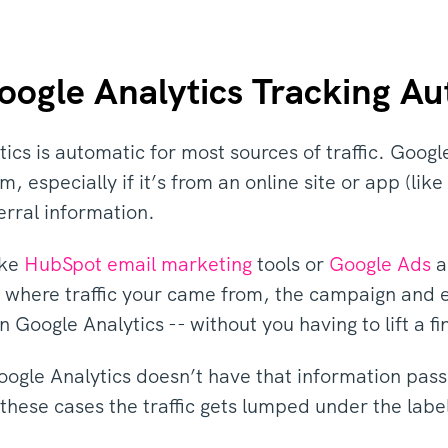
oogle Analytics Tracking A
ics is automatic for most sources of traffic. Google
m, especially if it’s from an online site or app (li
ferral information.
ike
HubSpot email marketing
tools or
Google Ads
a
e where traffic your came from, the campaign and 
 Google Analytics -- without you having to lift a fi
ogle Analytics doesn’t have that information pass
In these cases the traffic gets lumped under the lab