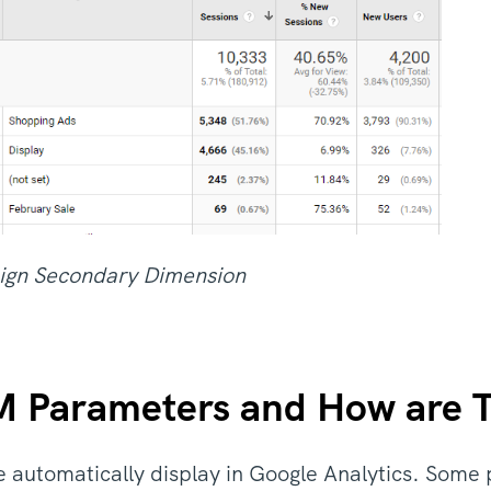
ign Secondary Dimension
 Parameters and How are 
e automatically display in Google Analytics. Some