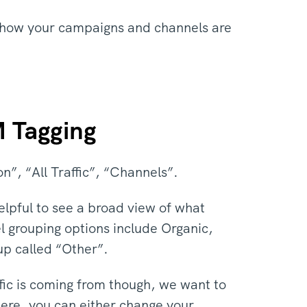
ell how your campaigns and channels are
M Tagging
on”, “All Traffic”, “Channels”.
elpful to see a broad view of what
el grouping options include Organic,
oup called “Other”.
ffic is coming from though, we want to
ere, you can either change your