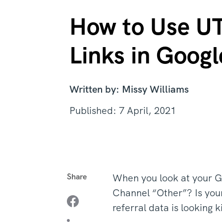
How to Use UT
Links in Googl
Written by: Missy Williams
Published: 7 April, 2021
Share
When you look at your Go
Channel “Other”? Is your 
referral data is looking