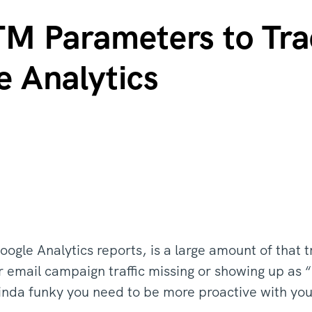
M Parameters to Tra
e Analytics
ogle Analytics reports, is a large amount of that 
email campaign traffic missing or showing up as “R
 kinda funky you need to be more proactive with yo