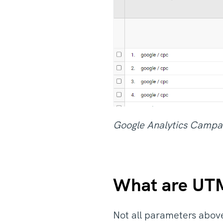
Google Analytics Campa
What are UTM
Not all parameters abov