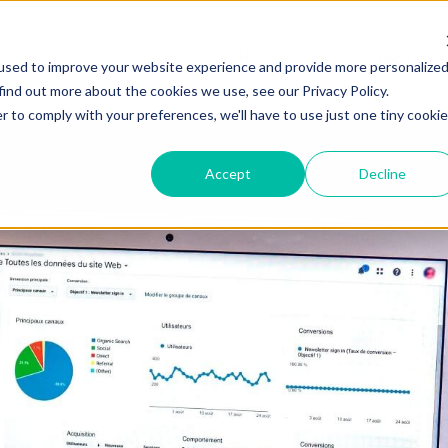
HUBSPOT SUPPORT
SERVIC
used to improve your website experience and provide more personalize
find out more about the cookies we use, see our Privacy Policy.
r to comply with your preferences, we'll have to use just one tiny cookie
Accept
Decline