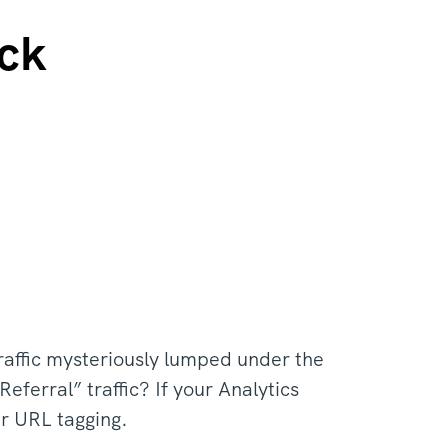
ck
traffic mysteriously lumped under the
eferral” traffic? If your Analytics
ur URL tagging.