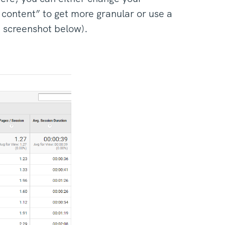
content” to get more granular or use a
d screenshot below).