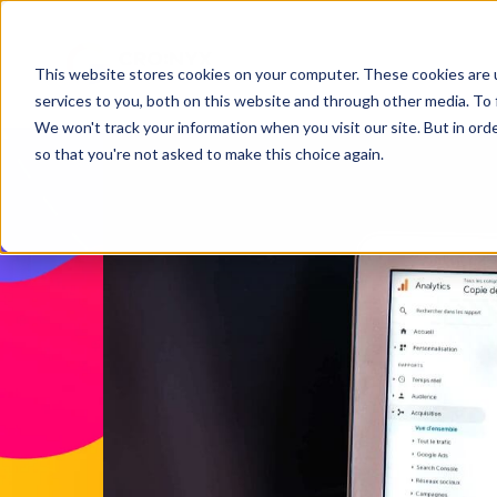
This website stores cookies on your computer. These cookies are 
services to you, both on this website and through other media. To 
We won't track your information when you visit our site. But in orde
so that you're not asked to make this choice again.