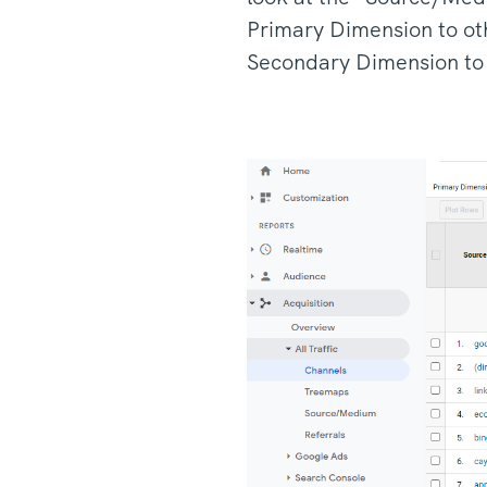
Primary Dimension to ot
Secondary Dimension to v