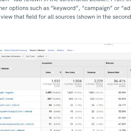
her options such as “keyword”, “campaign” or “ad 
iew that field for all sources (shown in the secon