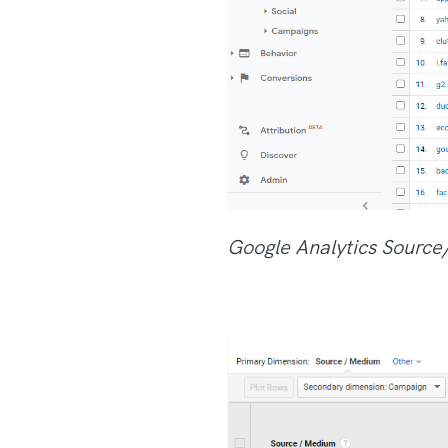
Google Analytics Sourc