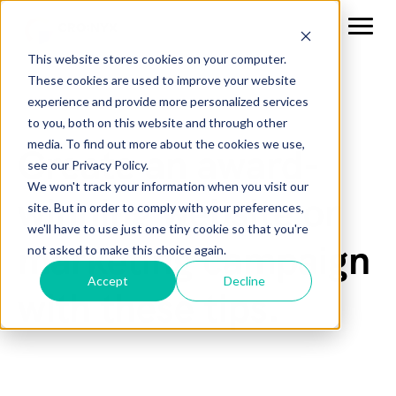
This website stores cookies on your computer.
These cookies are used to improve your website
experience and provide more personalized services
to you, both on this website and through other
media. To find out more about the cookies we use,
Create an award-
see our Privacy Policy.
We won't track your information when you visit our
winning website or
site. But in order to comply with your preferences,
we'll have to use just one tiny cookie so that you're
marketing campaign
not asked to make this choice again.
Accept
Decline
with these tips.