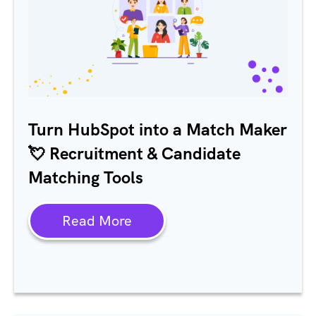
Turn HubSpot into a Match Maker
💘 Recruitment & Candidate
Matching Tools
Read More