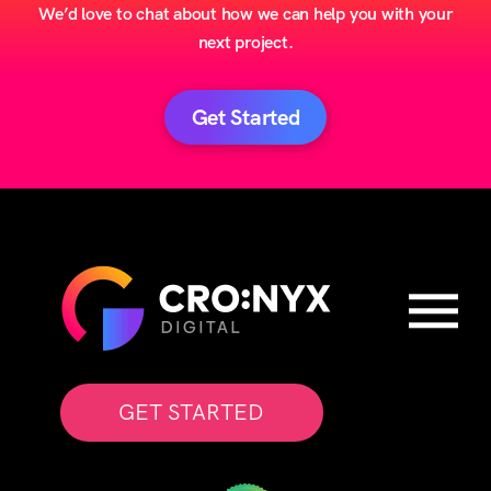
We’d love to chat about how we can help you with your
next project.
Get Started
GET STARTED