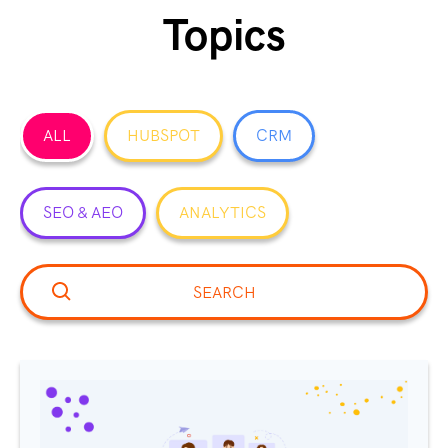
Topics
ALL
HUBSPOT
CRM
SEO & AEO
ANALYTICS