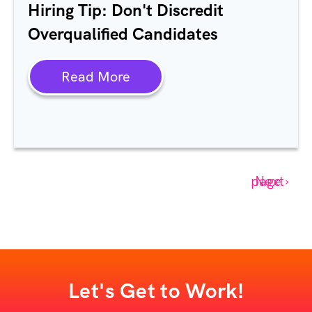
Hiring Tip: Don't Discredit
Overqualified Candidates
Read More
Next page ›
Let's Get to Work!