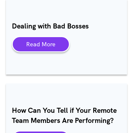
Dealing with Bad Bosses
Read More
How Can You Tell if Your Remote
Team Members Are Performing?