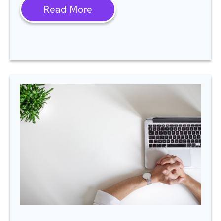
Read More