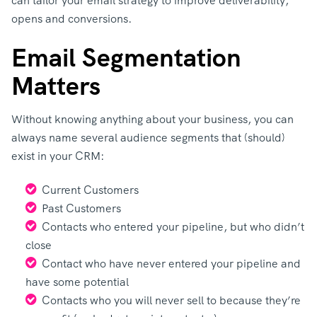
can tailor your email strategy to improve deliverability,
opens and conversions.
Email Segmentation
Matters
Without knowing anything about your business, you can
always name several audience segments that (should)
exist in your CRM:
Current Customers
Past Customers
Contacts who entered your pipeline, but who didn’t
close
Contact who have never entered your pipeline and
have some potential
Contacts who you will never sell to because they’re