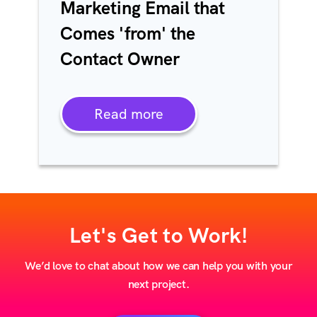
Marketing Email that
Comes 'from' the
Contact Owner
Read more
Let's Get to Work!
We’d love to chat about how we can help you with your
next project.