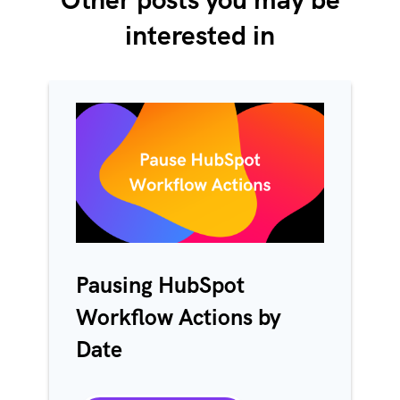
interested in
Pausing HubSpot
Workflow Actions by
Date