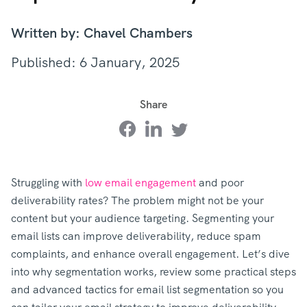
Written by: Chavel Chambers
Published: 6 January, 2025
Share
Struggling with
low email engagement
and poor
deliverability rates? The problem might not be your
content but your audience targeting. Segmenting your
email lists can improve deliverability, reduce spam
complaints, and enhance overall engagement. Let’s dive
into why segmentation works, review some practical steps
and advanced tactics for email list segmentation so you