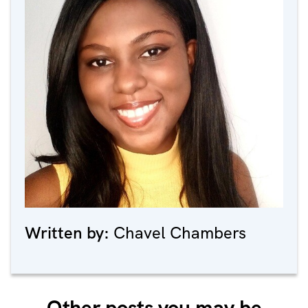
Written by:
Chavel Chambers
Other posts you may be