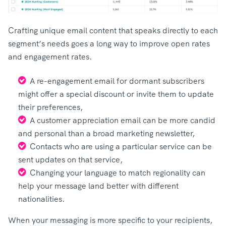
Crafting unique email content that speaks directly to each
segment’s needs goes a long way to improve open rates
and engagement rates.
A re-engagement email for dormant subscribers
might offer a special discount or invite them to update
their preferences,
A customer appreciation email can be more candid
and personal than a broad marketing newsletter,
Contacts who are using a particular service can be
sent updates on that service,
Changing your language to match regionality can
help your message land better with different
nationalities.
When your messaging is more specific to your recipients,