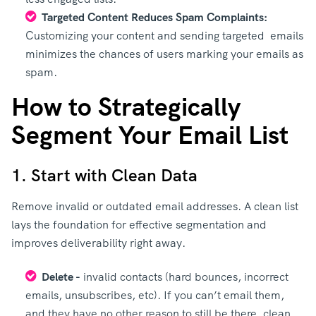
Targeted Content Reduces Spam Complaints:
Customizing your content and sending targeted emails
minimizes the chances of users marking your emails as
spam.
How to Strategically
Segment Your Email List
1. Start with Clean Data
Remove invalid or outdated email addresses. A clean list
lays the foundation for effective segmentation and
improves deliverability right away.
Delete -
invalid contacts (hard bounces, incorrect
emails, unsubscribes, etc). If you can’t email them,
and they have no other reason to still be there, clean