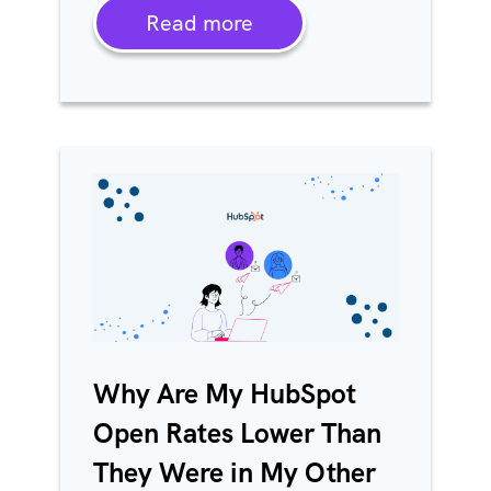
Read more
Why Are My HubSpot
Open Rates Lower Than
They Were in My Other