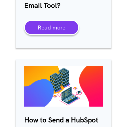
Email Tool?
Read more
How to Send a HubSpot