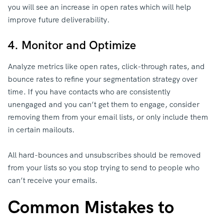
you will see an increase in open rates which will help
improve future deliverability.
4. Monitor and Optimize
Analyze metrics like open rates, click-through rates, and
bounce rates to refine your segmentation strategy over
time. If you have contacts who are consistently
unengaged and you can’t get them to engage, consider
removing them from your email lists, or only include them
in certain mailouts.
All hard-bounces and unsubscribes should be removed
from your lists so you stop trying to send to people who
can’t receive your emails.
Common Mistakes to