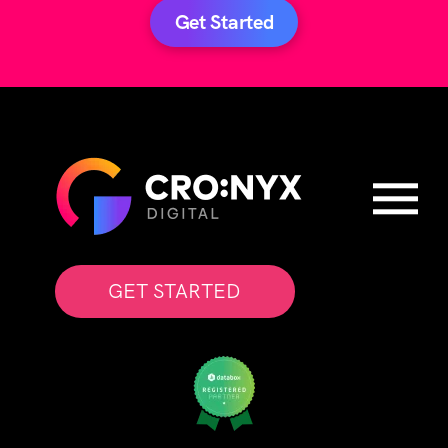
Get Started
GET STARTED