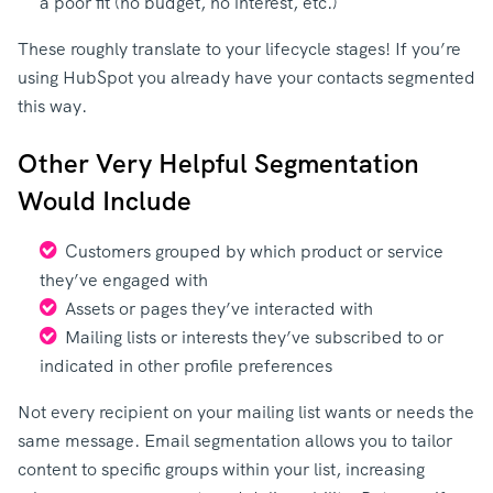
a poor fit (no budget, no interest, etc.)
These roughly translate to your lifecycle stages! If you’re
using HubSpot you already have your contacts segmented
this way.
Other Very Helpful Segmentation
Would Include
Customers grouped by which product or service
they’ve engaged with
Assets or pages they’ve interacted with
Mailing lists or interests they’ve subscribed to or
indicated in other profile preferences
Not every recipient on your mailing list wants or needs the
same message. Email segmentation allows you to tailor
content to specific groups within your list, increasing