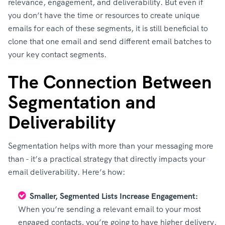
relevance, engagement, and deliverability. But even if
you don’t have the time or resources to create unique
emails for each of these segments, it is still beneficial to
clone that one email and send different email batches to
your key contact segments.
The Connection Between
Segmentation and
Deliverability
Segmentation helps with more than your messaging more
than - it’s a practical strategy that directly impacts your
email deliverability. Here’s how:
Smaller, Segmented Lists Increase Engagement:
When you’re sending a relevant email to your most
engaged contacts, you’re going to have higher delivery,