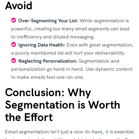
Avoid
Over-Segmenting Your List:
While segmentation is
powerful, creating too many small segments can lead
to inefficiency and diluted messaging.
Ignoring Data Health:
Even with great segmentation,
a poorly maintained list will hurt your deliverability.
Neglecting Personalization:
Segmentation and
personalization go hand in hand. Use dynamic content
to make emails feel one-on-one.
Conclusion: Why
Segmentation is Worth
the Effort
Email segmentation isn’t just a nice-to-have, it is essential