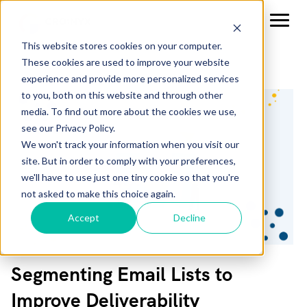
This website stores cookies on your computer.
These cookies are used to improve your website
experience and provide more personalized services
to you, both on this website and through other
media. To find out more about the cookies we use,
see our Privacy Policy.
We won't track your information when you visit our
site. But in order to comply with your preferences,
we'll have to use just one tiny cookie so that you're
not asked to make this choice again.
Accept
Decline
Segmenting Email Lists to
Improve Deliverability