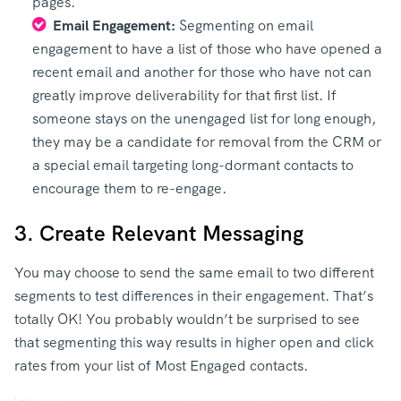
pages.
Email Engagement:
Segmenting on email
engagement to have a list of those who have opened a
recent email and another for those who have not can
greatly improve deliverability for that first list. If
someone stays on the unengaged list for long enough,
they may be a candidate for removal from the CRM or
a special email targeting long-dormant contacts to
encourage them to re-engage.
3. Create Relevant Messaging
You may choose to send the same email to two different
segments to test differences in their engagement. That’s
totally OK! You probably wouldn’t be surprised to see
that segmenting this way results in higher open and click
rates from your list of Most Engaged contacts.