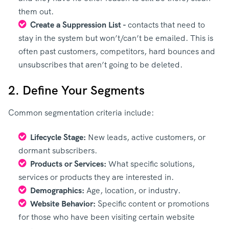
them out.
Create a Suppression List -
contacts that need to
stay in the system but won’t/can’t be emailed. This is
often past customers, competitors, hard bounces and
unsubscribes that aren’t going to be deleted.
2. Define Your Segments
Common segmentation criteria include:
Lifecycle Stage:
New leads, active customers, or
dormant subscribers.
Products or Services:
What specific solutions,
services or products they are interested in.
Demographics:
Age, location, or industry.
Website Behavior:
Specific content or promotions
for those who have been visiting certain website