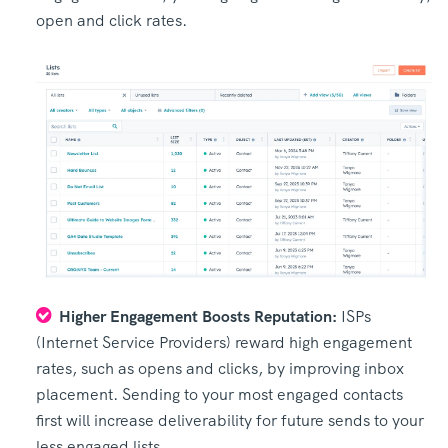
open and click rates.
Higher Engagement Boosts Reputation:
ISPs
(Internet Service Providers) reward high engagement
rates, such as opens and clicks, by improving inbox
placement. Sending to your most engaged contacts
first will increase deliverability for future sends to your
less engaged lists.