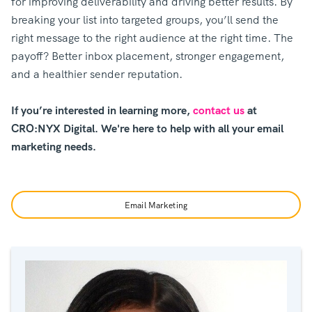
for improving deliverability and driving better results. By
breaking your list into targeted groups, you’ll send the
right message to the right audience at the right time. The
payoff? Better inbox placement, stronger engagement,
and a healthier sender reputation.
If you’re interested in learning more,
contact us
at
CRO:NYX Digital. We're here to help with all your email
marketing needs.
Email Marketing