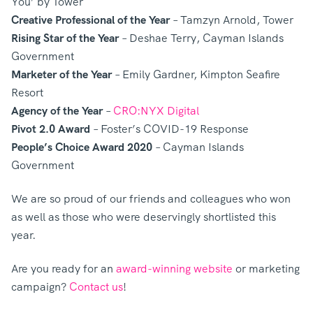
You’ by Tower
Creative Professional of the Year
– Tamzyn Arnold, Tower
Rising Star of the Year
– Deshae Terry, Cayman Islands
Government
Marketer of the Year
– Emily Gardner, Kimpton Seafire
Resort
Agency of the Year
–
CRO:NYX Digital
Pivot 2.0 Award
– Foster’s COVID-19 Response
People’s Choice Award 2020
– Cayman Islands
Government
We are so proud of our friends and colleagues who won
as well as those who were deservingly shortlisted this
year.
Are you ready for an
award-winning website
or marketing
campaign?
Contact us
!