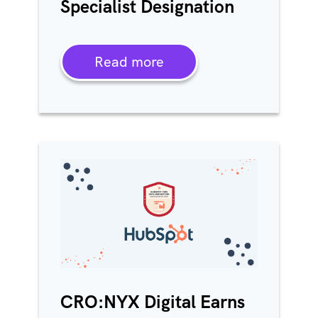
Specialist Designation
Read more
CRO:NYX Digital Earns