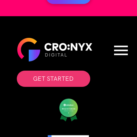
GET STARTED