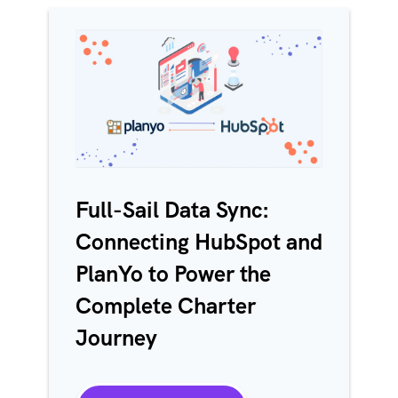
Full-Sail Data Sync:
Connecting HubSpot and
PlanYo to Power the
Complete Charter
Journey