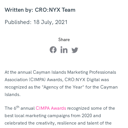
Written by: CRO:NYX Team
Published: 18 July, 2021
Share
At the annual Cayman Islands Marketing Professionals
Association (CIMPA) Awards, CRO:NYX Digital was
recognized as the "Agency of the Year" for the Cayman
Islands.
th
The 6
annual
CIMPA Awards
recognized some of the
best local marketing campaigns from 2020 and
celebrated the creativity, resilience and talent of the