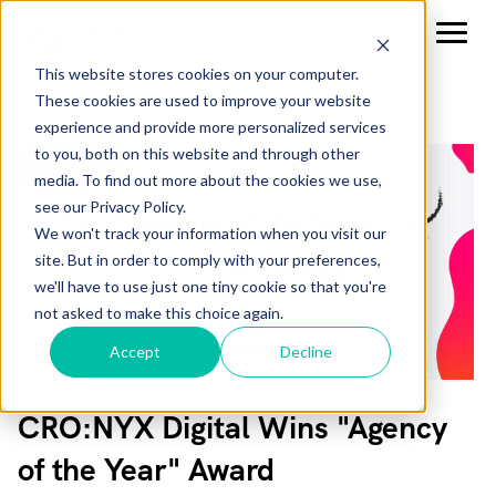
This website stores cookies on your computer.
These cookies are used to improve your website
experience and provide more personalized services
to you, both on this website and through other
media. To find out more about the cookies we use,
see our Privacy Policy.
We won't track your information when you visit our
site. But in order to comply with your preferences,
we'll have to use just one tiny cookie so that you're
not asked to make this choice again.
Accept
Decline
CRO:NYX Digital Wins "Agency
of the Year" Award