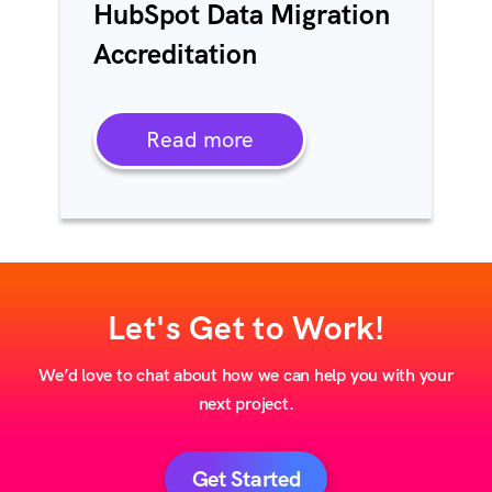
HubSpot Data Migration
Accreditation
Read more
Let's Get to Work!
We’d love to chat about how we can help you with your
next project.
Get Started