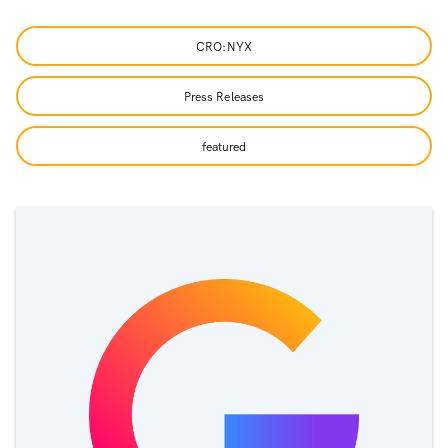
CRO:NYX
Press Releases
featured