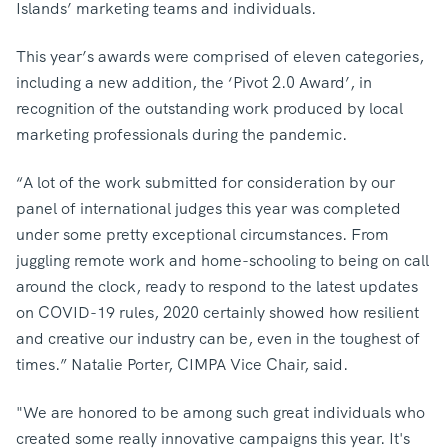
Islands’ marketing teams and individuals.
This year’s awards were comprised of eleven categories,
including a new addition, the ‘Pivot 2.0 Award’, in
recognition of the outstanding work produced by local
marketing professionals during the pandemic.
“A lot of the work submitted for consideration by our
panel of international judges this year was completed
under some pretty exceptional circumstances. From
juggling remote work and home-schooling to being on call
around the clock, ready to respond to the latest updates
on COVID-19 rules, 2020 certainly showed how resilient
and creative our industry can be, even in the toughest of
times.” Natalie Porter, CIMPA Vice Chair, said.
"We are honored to be among such great individuals who
created some really innovative campaigns this year. It's