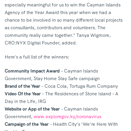
especially meaningful for us to win the Cayman Islands
Agency of the Year Award this year when we had a
chance to be involved in so many different local projects
as consultants, contributors and volunteers. The
community really came together." Tanya Wigmore,
CRO:NYX Digital Founder, added.
Here's a full list of the winners:
Community Impact Award
– Cayman Islands
Government, Stay Home Stay Safe campaign
Brand of the Year
– Coca Cola, Tortuga Rum Company
Video Of the Year
– The Residences of Stone Island – A
Day in the Life, IRG
Website or App of the Year
– Cayman Islands
Government,
www.exploregov.ky/coronavirus
Campaign of the Year
– Health City’s ‘We’re Here With