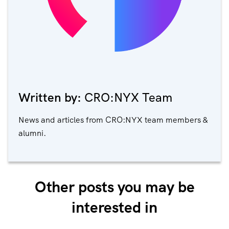
Written by:
CRO:NYX Team
News and articles from CRO:NYX team members &
alumni.
Other posts you may be
interested in