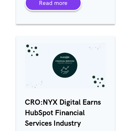
Read more
CRO:NYX Digital Earns
HubSpot Financial
Services Industry