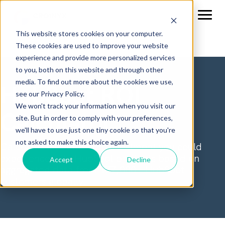
This website stores cookies on your computer.
These cookies are used to improve your website
experience and provide more personalized services
to you, both on this website and through other
media. To find out more about the cookies we use,
HubSpot ROI
see our Privacy Policy.
We won't track your information when you visit our
Calculator
site. But in order to comply with your preferences,
we'll have to use just one tiny cookie so that you're
not asked to make this choice again.
Calculate the return on investment you could
experience with HubSpot products based on
Accept
Decline
aggregated data from 177,000+ HubSpot
customers globally.