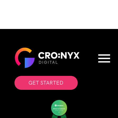
GET STARTED