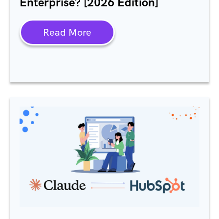
Enterprise? [2026 Edition]
Read More