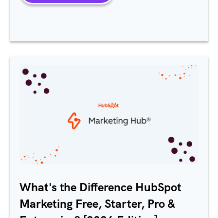
What's the Difference
HubSpot
Marketing Free, Starter, Pro &