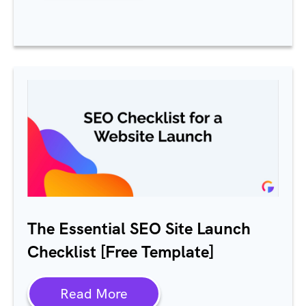
The Essential SEO Site Launch
Checklist [Free Template]
Read More