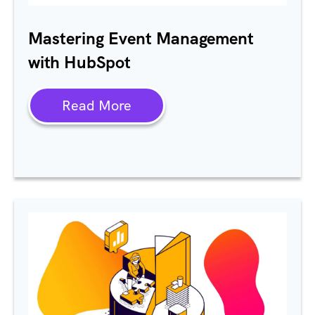
Mastering Event Management
with
HubSpot
Read More