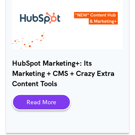
HubSpot
Marketing+: Its
Marketing + CMS + Crazy Extra
Content Tools
Read More