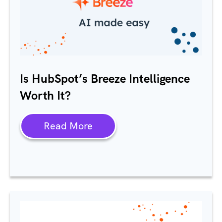
Is
HubSpot’s
Breeze Intelligence
Worth It?
Read More