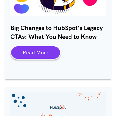
Big Changes to
HubSpot’s
Legacy
CTAs: What You Need to Know
Read More