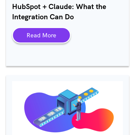
HubSpot
+ Claude: What the
Integration Can Do
Read More