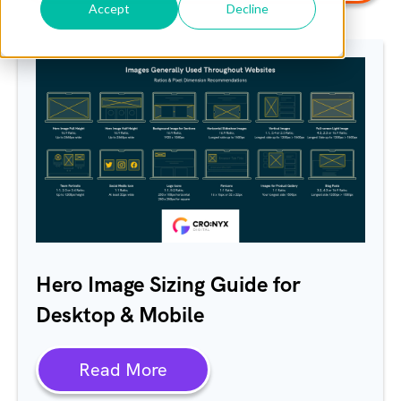
Accept
Decline
Hero Image Sizing Guide for
Desktop & Mobile
Read More