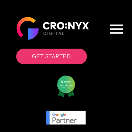
GET STARTED