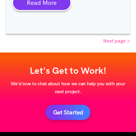
Read More
Next page >
Let's Get to Work!
We’d love to chat about how we can help you with your
next project.
Get Started