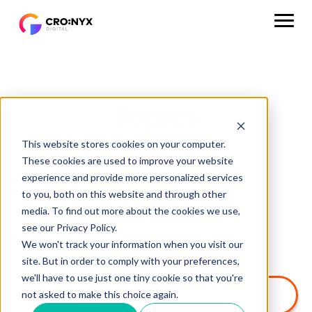
Topics
This website stores cookies on your computer.
These cookies are used to improve your website
experience and provide more personalized services
ALL
HUBSPOT
CRM
to you, both on this website and through other
media. To find out more about the cookies we use,
see our Privacy Policy.
SEO & AEO
ANALYTICS
We won't track your information when you visit our
site. But in order to comply with your preferences,
we'll have to use just one tiny cookie so that you're
not asked to make this choice again.