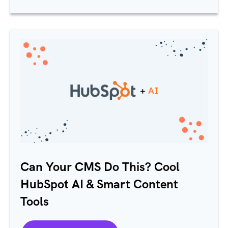
Can Your CMS Do This? Cool
HubSpot
AI & Smart Content
Tools