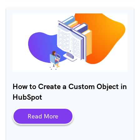
How to Create a Custom Object in
HubSpot
Read More